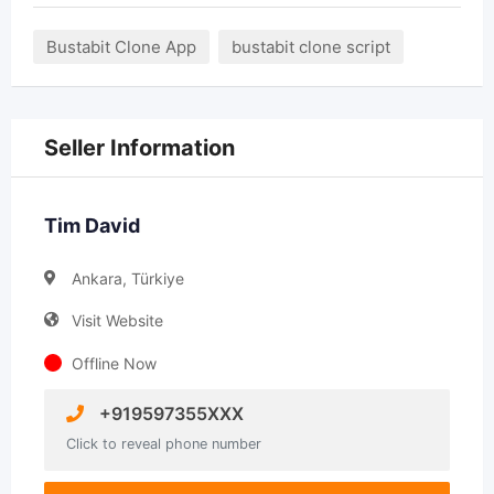
Bustabit Clone App
bustabit clone script
Seller Information
Tim David
Ankara, Türkiye
Visit Website
Offline Now
+919597355XXX
Click to reveal phone number