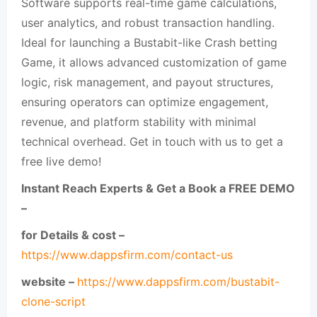
Software supports real-time game calculations,
user analytics, and robust transaction handling.
Ideal for launching a Bustabit-like Crash betting
Game, it allows advanced customization of game
logic, risk management, and payout structures,
ensuring operators can optimize engagement,
revenue, and platform stability with minimal
technical overhead. Get in touch with us to get a
free live demo!
Instant Reach Experts & Get a Book a FREE DEMO
–
for Details & cost –
https://www.dappsfirm.com/contact-us
website –
https://www.dappsfirm.com/bustabit-
clone-script