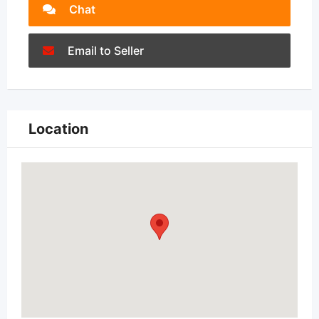
Chat
Email to Seller
Location