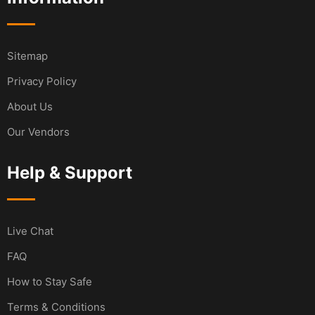
Sitemap
Privacy Policy
About Us
Our Vendors
Help & Support
Live Chat
FAQ
How to Stay Safe
Terms & Conditions