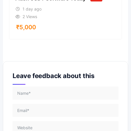
1 day ago
2 Views
₹
5,000
Leave feedback about this