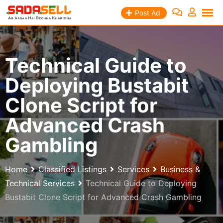
Skip
Post Ad
to
content
Technical Guide to
Deploying Bustabit
Clone Script for
Advanced Crash
Gambling
Home
Classified Listings
Services
Business &
Technical Services
Technical Guide to Deploying
Bustabit Clone Script for Advanced Crash Gambling