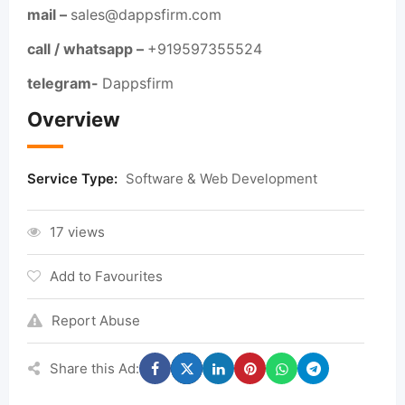
mail –
sales@dappsfirm.com
call / whatsapp –
+919597355524
telegram-
Dappsfirm
Overview
Service Type:
Software & Web Development
17 views
Add to Favourites
Report Abuse
Share this Ad: