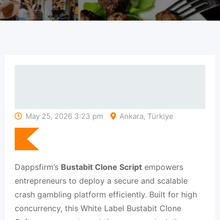
May 25, 2026 3:23 pm
Ankara, Türkiye
Dappsfirm’s
Bustabit Clone Script
empowers
entrepreneurs to deploy a secure and scalable
crash gambling platform efficiently. Built for high
concurrency, this White Label Bustabit Clone