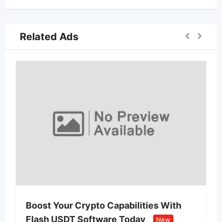
Related Ads
Boost Your Crypto Capabilities With
Flash USDT Software Today
New