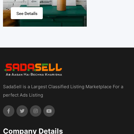
SadaSell is a Largest Classified Listing Marketplace For a
perfect Ads Listing
Company Details