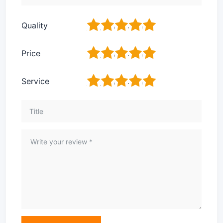
1
2
3
4
5
Quality
1
2
3
4
5
Price
1
2
3
4
5
Service