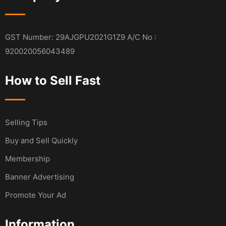
GST Number: 29AJGPU2021G1Z9 A/C No :
920020056043489
How to Sell Fast
Selling Tips
Buy and Sell Quickly
Membership
Banner Advertising
Promote Your Ad
Information