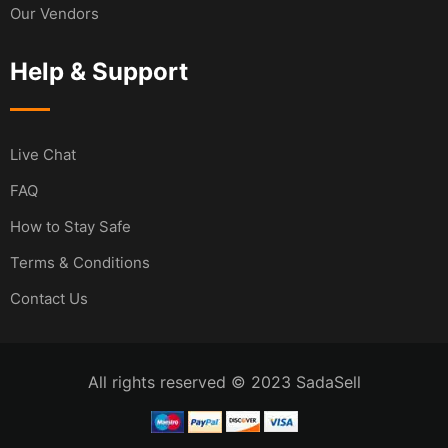
Our Vendors
Help & Support
Live Chat
FAQ
How to Stay Safe
Terms & Conditions
Contact Us
All rights reserved © 2023 SadaSell