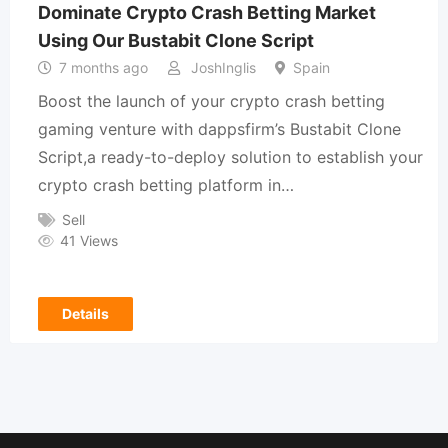
Dominate Crypto Crash Betting Market
Using Our Bustabit Clone Script
7 months ago
JoshInglis
Spain
Boost the launch of your crypto crash betting
gaming venture with dappsfirm’s Bustabit Clone
Script,a ready-to-deploy solution to establish your
crypto crash betting platform in…
Sell
41 Views
Details