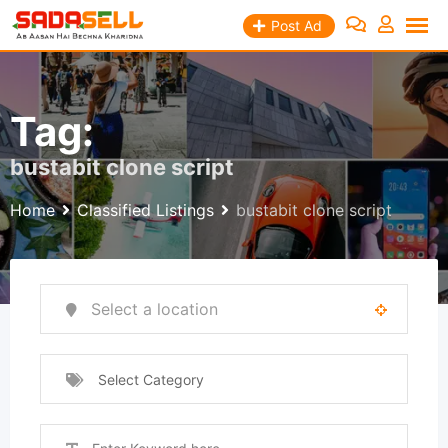
Skip
Post Ad
to
content
Tag:
bustabit clone script
Home
Classified Listings
bustabit clone script
Select Category