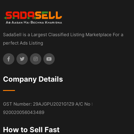
SadaSell is a Largest Classified Listing Marketplace For a
perfect Ads Listing
Company Details
GST Number: 29AJGPU2021G1Z9 A/C No :
920020056043489
How to Sell Fast