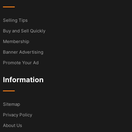
Selling Tips
Buy and Sell Quickly
Membership
Banner Advertising
Promote Your Ad
Information
Sitemap
Privacy Policy
About Us