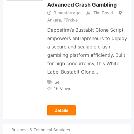
Advanced Crash Gambling
3 months ago
Tim David
Ankara, Türkiye
Dappsfirm’s Bustabit Clone Script
empowers entrepreneurs to deploy
a secure and scalable crash
gambling platform efficiently. Built
for high concurrency, this White
Label Bustabit Clone…
Sell
16 Views
Details
Business & Technical Services