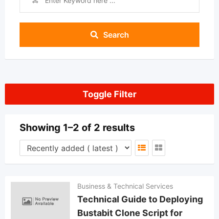
Search
Toggle Filter
Showing 1–2 of 2 results
Business & Technical Services
Technical Guide to Deploying
Bustabit Clone Script for