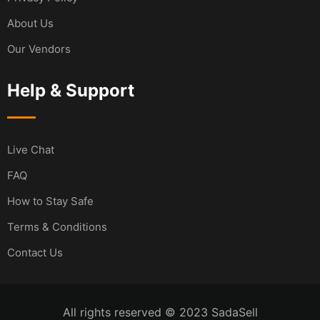
About Us
Our Vendors
Help & Support
Live Chat
FAQ
How to Stay Safe
Terms & Conditions
Contact Us
All rights reserved © 2023 SadaSell