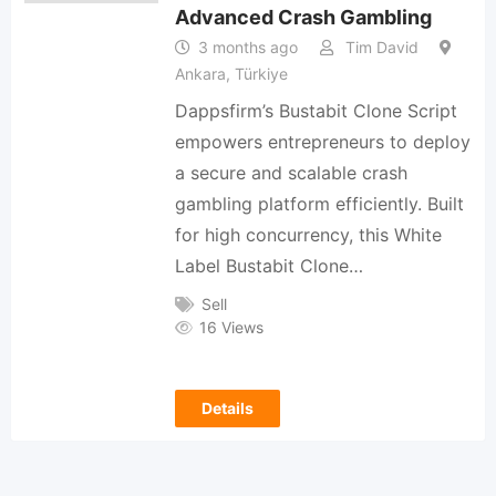
Advanced Crash Gambling
3 months ago
Tim David
Ankara, Türkiye
Dappsfirm’s Bustabit Clone Script
empowers entrepreneurs to deploy
a secure and scalable crash
gambling platform efficiently. Built
for high concurrency, this White
Label Bustabit Clone…
Sell
16 Views
Details