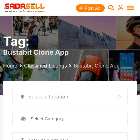
Skip
Post Ad
to
content
Tag:
Bustabit Clone App
Home
Classified Listings
Bustabit Clone App
Select Category