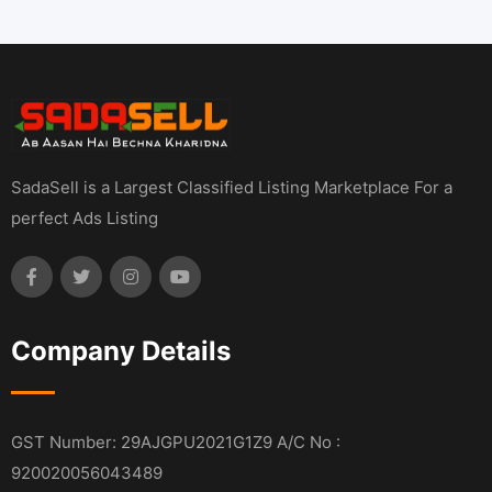
SadaSell is a Largest Classified Listing Marketplace For a
perfect Ads Listing
Company Details
GST Number: 29AJGPU2021G1Z9 A/C No :
920020056043489