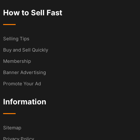
How to Sell Fast
Selling Tips
Buy and Sell Quickly
Membership
Banner Advertising
Promote Your Ad
Information
Sitemap
Privacy Policy