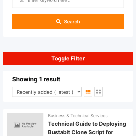
Search
Toggle Filter
Showing 1 result
Business & Technical Services
Technical Guide to Deploying
Bustabit Clone Script for