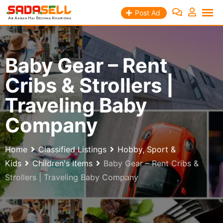
Skip
Post Ad
to
content
Baby Gear – Rent
Cribs & Strollers |
Traveling Baby
Company
Home
Classified Listings
Hobby, Sport &
Kids
Children's Items
Baby Gear – Rent Cribs &
Strollers | Traveling Baby Company