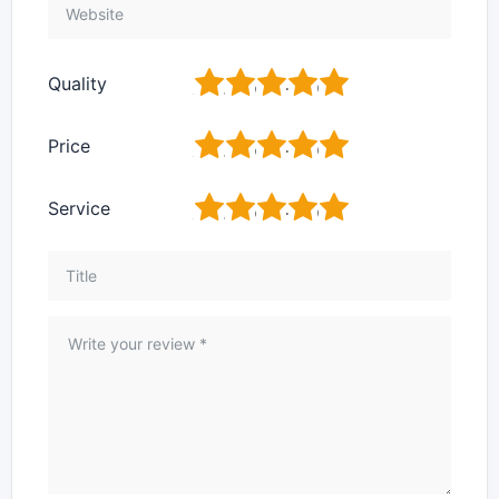
1
2
3
4
5
Quality
1
2
3
4
5
Price
1
2
3
4
5
Service