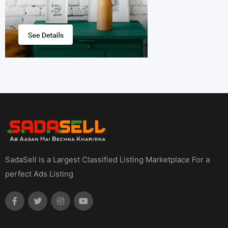
SadaSell is a Largest Classified Listing Marketplace For a
perfect Ads Listing