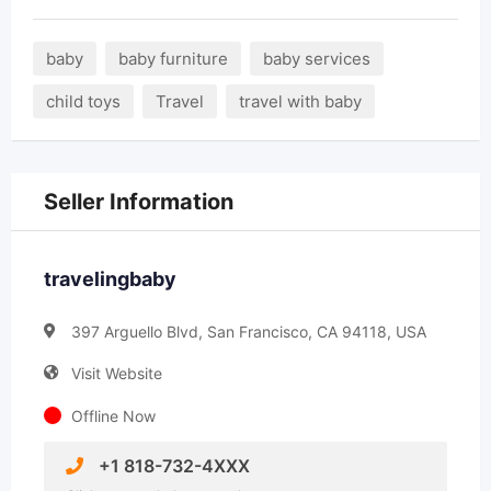
baby
baby furniture
baby services
child toys
Travel
travel with baby
Seller Information
travelingbaby
397 Arguello Blvd, San Francisco, CA 94118, USA
Visit Website
Offline Now
+1 818-732-4XXX