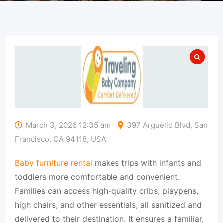
March 3, 2026 12:35 am
397 Arguello Blvd, San
Francisco, CA 94118, USA
Baby furniture rental
makes trips with infants and
toddlers more comfortable and convenient.
Families can access high-quality cribs, playpens,
high chairs, and other essentials, all sanitized and
delivered to their destination. It ensures a familiar,