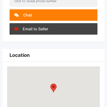
Click to reveal phone number
Chat
Email to Seller
Location