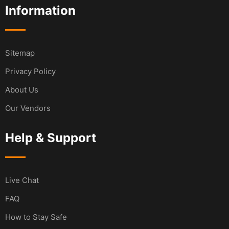
Information
Sitemap
Privacy Policy
About Us
Our Vendors
Help & Support
Live Chat
FAQ
How to Stay Safe