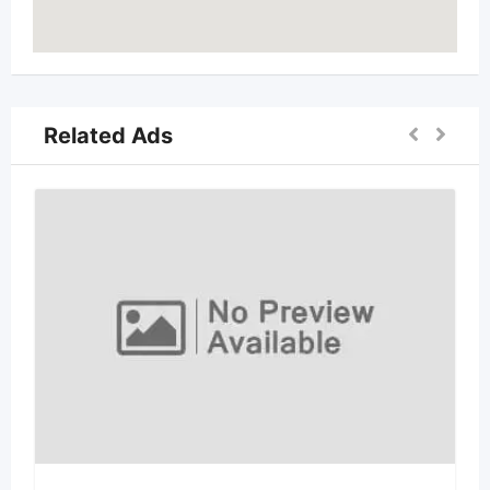
Related Ads