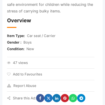
safe environment for children while reducing the
stress of carrying bulky items.
Overview
Item Type:
Car seat / Carrier
Gender :
Boys
Condition:
New
47 views
Add to Favourites
Report Abuse
Share this Ad: