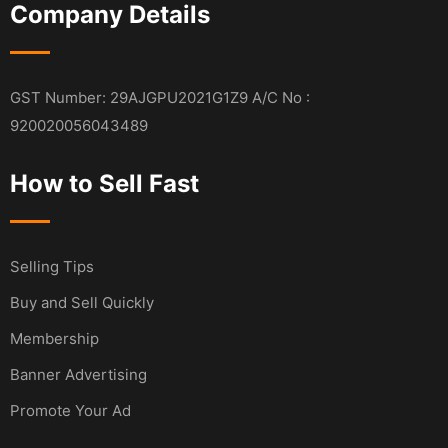
Company Details
GST Number: 29AJGPU2021G1Z9 A/C No :
920020056043489
How to Sell Fast
Selling Tips
Buy and Sell Quickly
Membership
Banner Advertising
Promote Your Ad