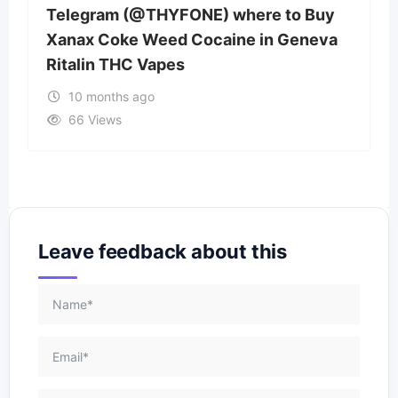
Telegram (@THYFONE) where to Buy
Xanax Coke Weed Cocaine in Geneva
Ritalin THC Vapes
10 months ago
66 Views
Leave feedback about this