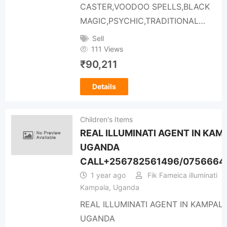
CASTER,VOODOO SPELLS,BLACK
MAGIC,PSYCHIC,TRADITIONAL…
Sell
111 Views
₹
90,211
Details
Children's Items
REAL ILLUMINATI AGENT IN KAM
UGANDA
CALL+256782561496/0756664
1 year ago
Fik Fameica illuminati
Kampala, Uganda
REAL ILLUMINATI AGENT IN KAMPAL
UGANDA