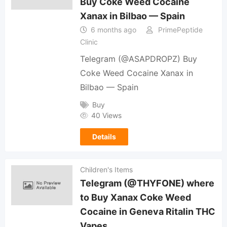
Buy Coke Weed Cocaine
Xanax in Bilbao — Spain
6 months ago
PrimePeptide
Clinic
Telegram (@ASAPDROPZ) Buy
Coke Weed Cocaine Xanax in
Bilbao — Spain
Buy
40 Views
Details
Children's Items
Telegram (@THYFONE) where
to Buy Xanax Coke Weed
Cocaine in Geneva Ritalin THC
Vapes