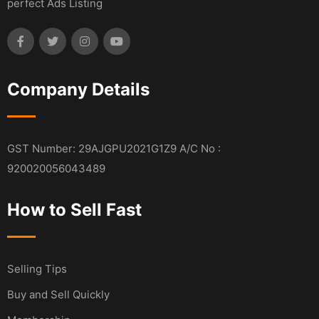
perfect Ads Listing
Company Details
GST Number: 29AJGPU2021G1Z9 A/C No :
920020056043489
How to Sell Fast
Selling Tips
Buy and Sell Quickly