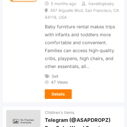
5 months ago
travelingbaby
397 Arguello Blvd, San Francisco, CA
94118, USA
Baby furniture rental makes trips
with infants and toddlers more
comfortable and convenient.
Families can access high-quality
cribs, playpens, high chairs, and
other essentials, all…
Sell
47 Views
Details
Children's Items
Telegram (@ASAPDROPZ)