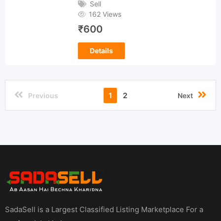
Sell
162 Views
₹
600
Details
1
2
Previous
Next
SadaSell is a Largest Classified Listing Marketplace For a