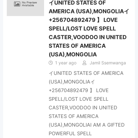
イUNITED STATES OF
AMERICA (USA),MONGOLIAイ
+256704892479 】 LOVE
SPELL/LOST LOVE SPELL
CASTER,VOODOO IN UNITED
STATES OF AMERICA
(USA),MONGOLIA
1 year ago
Jamil Ssemwanga
イUNITED STATES OF AMERICA
(USA),MONGOLIAイ
+256704892479 】 LOVE
SPELL/LOST LOVE SPELL
CASTER,VOODOO IN UNITED
STATES OF AMERICA
(USA),MONGOLIAI AM A GIFTED
POWERFUL SPELL