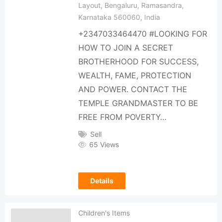
Layout, Bengaluru, Ramasandra,
Karnataka 560060, India
+2347033464470 #LOOKING FOR
HOW TO JOIN A SECRET
BROTHERHOOD FOR SUCCESS,
WEALTH, FAME, PROTECTION
AND POWER. CONTACT THE
TEMPLE GRANDMASTER TO BE
FREE FROM POVERTY…
Sell
65 Views
Details
Children's Items