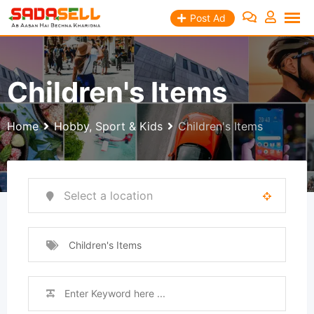
Skip
Post Ad
to
content
Children's Items
Home
Hobby, Sport & Kids
Children's Items
Children's Items