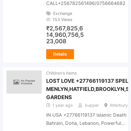
CALL+256782561496/0756664682
Exchange
153 Views
₹
2,567,825,6
14,960,756,5
23,008
Details
Children's Items
LOST LOVE +27766119137 SPELL
MENLYN,HATFIELD,BROOKLYN,S
GARDENS
1 year ago
kupper
Atterbury 
IN USA +27766119137 Islamic Death Rev
Bahrain, Doha, Lebanon, Powerful…