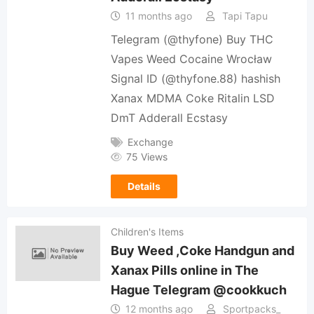
11 months ago
Tapi Tapu
Telegram (@thyfone) Buy THC
Vapes Weed Cocaine Wrocław
Signal ID (@thyfone.88) hashish
Xanax MDMA Coke Ritalin LSD
DmT Adderall Ecstasy
Exchange
75 Views
Details
Children's Items
Buy Weed ,Coke Handgun and
Xanax Pills online in The
Hague Telegram @cookkuch
12 months ago
Sportpacks_