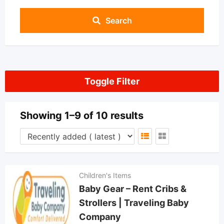
Search
Toggle Filter
Showing 1–9 of 10 results
Children's Items
Baby Gear – Rent Cribs &
Strollers | Traveling Baby
Company