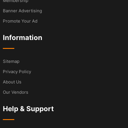
Membership
Banner Advertising
Promote Your Ad
Information
Sitemap
Privacy Policy
About Us
Our Vendors
Help & Support