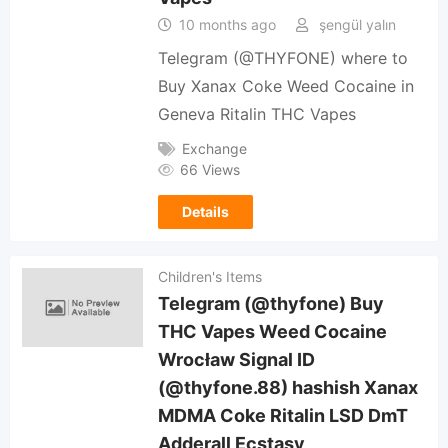
10 months ago
şengül yalın
Telegram (@THYFONE) where to
Buy Xanax Coke Weed Cocaine in
Geneva Ritalin THC Vapes
Exchange
66 Views
Details
Children's Items
Telegram (@thyfone) Buy
THC Vapes Weed Cocaine
Wrocław Signal ID
(@thyfone.88) hashish Xanax
MDMA Coke Ritalin LSD DmT
Adderall Ecstasy