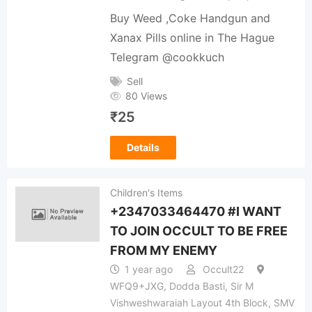
Buy Weed ,Coke Handgun and
Xanax Pills online in The Hague
Telegram @cookkuch
Sell
80 Views
₹
25
Details
Children's Items
+2347033464470 #I WANT
TO JOIN OCCULT TO BE FREE
FROM MY ENEMY
1 year ago
Occult22
WFQ9+JXG, Dodda Basti, Sir M
Vishweshwaraiah Layout 4th Block, SMV