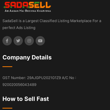
SadaSell is a Largest Classified Listing Marketplace For a
perfect Ads Listing
Company Details
GST Number: 29AJGPU2021G1Z9 A/C No :
920020056043489
How to Sell Fast