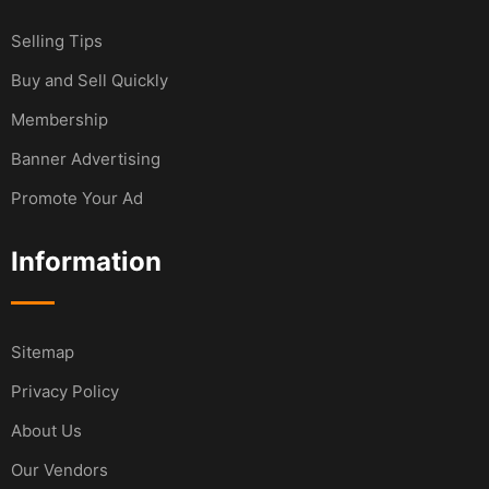
Selling Tips
Buy and Sell Quickly
Membership
Banner Advertising
Promote Your Ad
Information
Sitemap
Privacy Policy
About Us
Our Vendors