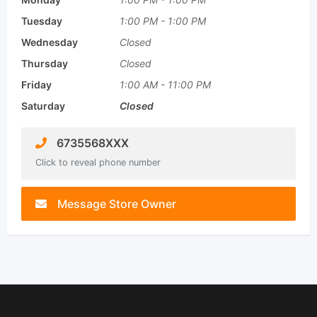
Tuesday
1:00 PM
-
1:00 PM
Wednesday
Closed
Thursday
Closed
Friday
1:00 AM
-
11:00 PM
Saturday
Closed
6735568XXX
Click to reveal phone number
Message Store Owner