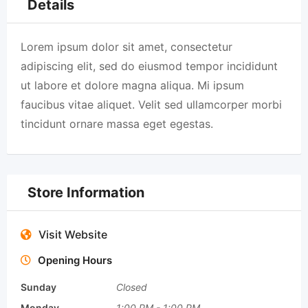
Details
Lorem ipsum dolor sit amet, consectetur
adipiscing elit, sed do eiusmod tempor incididunt
ut labore et dolore magna aliqua. Mi ipsum
faucibus vitae aliquet. Velit sed ullamcorper morbi
tincidunt ornare massa eget egestas.
Store Information
Visit Website
Opening Hours
Sunday
Closed
Monday
1:00 PM
-
1:00 PM