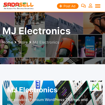
Skip
Post Ad
to
content
MJ Electronics
Home
Store
MJ Electronics
MJ Electronics
We provide premium WordPress Themes and