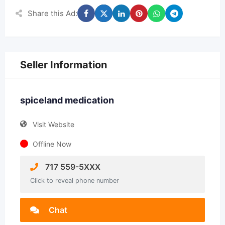
Share this Ad:
Seller Information
spiceland medication
Visit Website
Offline Now
717 559-5XXX
Click to reveal phone number
Chat