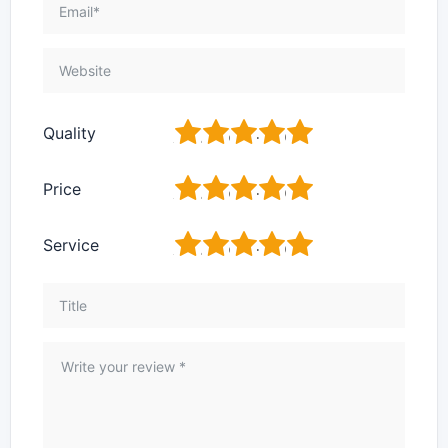
1
2
3
4
5
Quality
1
2
3
4
5
Price
1
2
3
4
5
Service