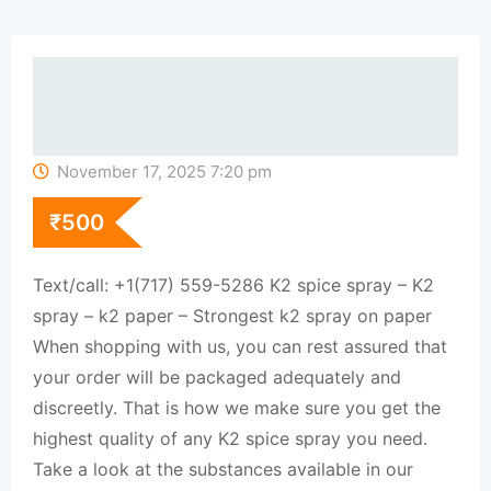
November 17, 2025 7:20 pm
₹
500
Text/call: +1(717) 559-5286 K2 spice spray – K2
spray – k2 paper – Strongest k2 spray on paper
When shopping with us, you can rest assured that
your order will be packaged adequately and
discreetly. That is how we make sure you get the
highest quality of any K2 spice spray you need.
Take a look at the substances available in our