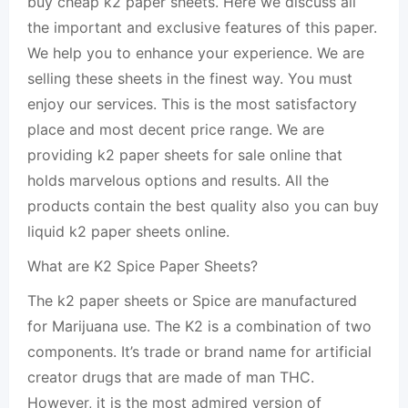
buy cheap k2 paper sheets. Here we discuss all
the important and exclusive features of this paper.
We help you to enhance your experience. We are
selling these sheets in the finest way. You must
enjoy our services. This is the most satisfactory
place and most decent price range. We are
providing k2 paper sheets for sale online that
holds marvelous options and results. All the
products contain the best quality also you can buy
liquid k2 paper sheets online.
What are K2 Spice Paper Sheets?
The k2 paper sheets or Spice are manufactured
for Marijuana use. The K2 is a combination of two
components. It’s trade or brand name for artificial
creator drugs that are made of man THC.
However, it is the most admired version of