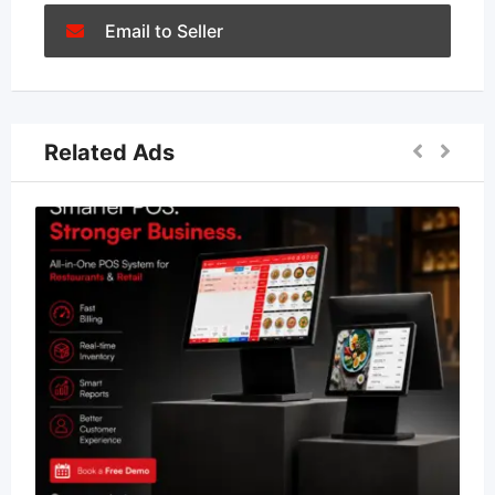
Email to Seller
Related Ads