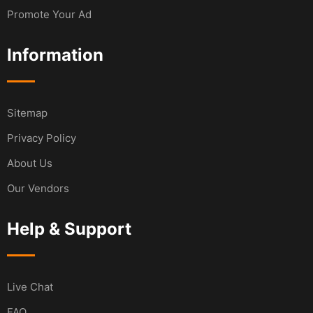
Promote Your Ad
Information
Sitemap
Privacy Policy
About Us
Our Vendors
Help & Support
Live Chat
FAQ