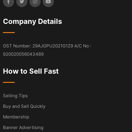
Company Details
GST Number: 29AJGPU2021G1Z9 A/C No :
920020056043489
How to Sell Fast
Selling Tips
Buy and Sell Quickly
Membership
Banner Advertising