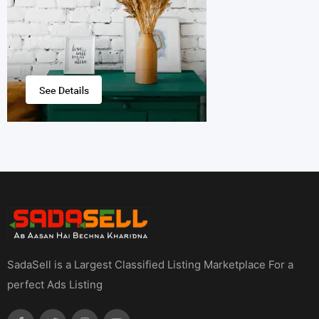
SadaSell is a Largest Classified Listing Marketplace For a
perfect Ads Listing