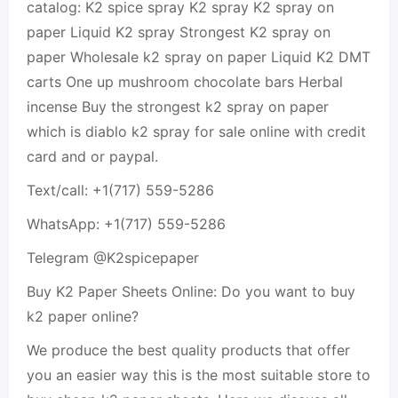
catalog: K2 spice spray K2 spray K2 spray on
paper Liquid K2 spray Strongest K2 spray on
paper Wholesale k2 spray on paper Liquid K2 DMT
carts One up mushroom chocolate bars Herbal
incense Buy the strongest k2 spray on paper
which is diablo k2 spray for sale online with credit
card and or paypal.
Text/call: +1(717) 559-5286
WhatsApp: +1(717) 559-5286
Telegram @K2spicepaper
Buy K2 Paper Sheets Online: Do you want to buy
k2 paper online?
We produce the best quality products that offer
you an easier way this is the most suitable store to