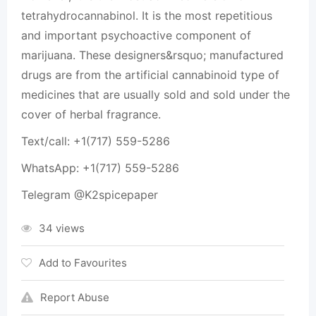
tetrahydrocannabinol. It is the most repetitious
and important psychoactive component of
marijuana. These designers&rsquo; manufactured
drugs are from the artificial cannabinoid type of
medicines that are usually sold and sold under the
cover of herbal fragrance.
Text/call: +1(717) 559-5286
WhatsApp: +1(717) 559-5286
Telegram @K2spicepaper
34 views
Add to Favourites
Report Abuse