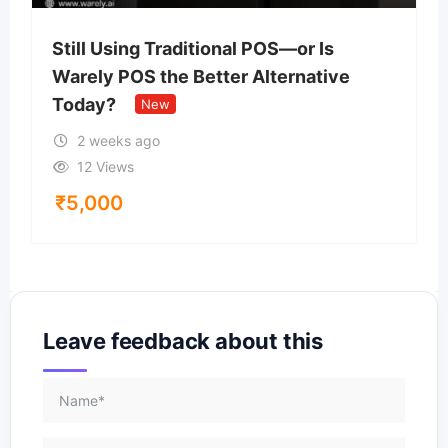
Still Using Traditional POS—or Is
Warely POS the Better Alternative
Today?
New
2 weeks ago
12 Views
₹
5,000
Leave feedback about this