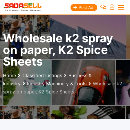
Skip
Post Ad
to
content
Wholesale k2 spray
on paper, K2 Spice
Sheets
Home
Classified Listings
Business &
Industry
Industry Machinery & Tools
Wholesale k2
spray on paper, K2 Spice Sheets