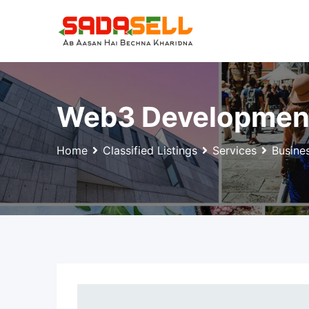
Skip
to
content
Web3 Development: 
Home
Classified Listings
Services
Busine