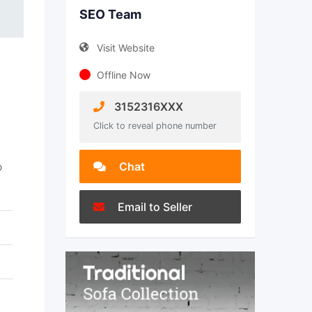
SEO Team
Visit Website
Offline Now
3152316XXX
Click to reveal phone number
Chat
b
Email to Seller