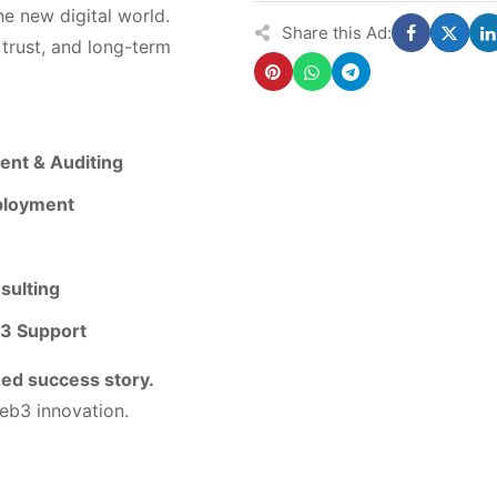
e new digital world.
Share this Ad:
 trust, and long-term
nt & Auditing
ployment
sulting
b3 Support
zed success story.
eb3 innovation.