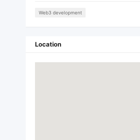
Web3 development
Location