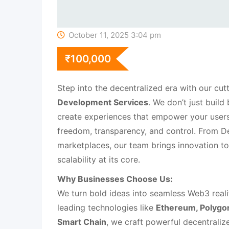
October 11, 2025 3:04 pm
₹
100,000
Step into the decentralized era with our cu
Development Services
. We don’t just buil
create experiences that empower your users 
freedom, transparency, and control. From 
marketplaces, our team brings innovation to 
scalability at its core.
Why Businesses Choose Us:
We turn bold ideas into seamless Web3 reali
leading technologies like
Ethereum, Polygon
Smart Chain
, we craft powerful decentraliz