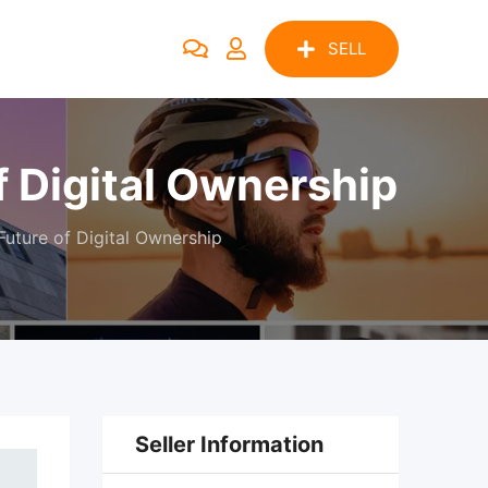
SELL
 Digital Ownership
uture of Digital Ownership
Seller Information