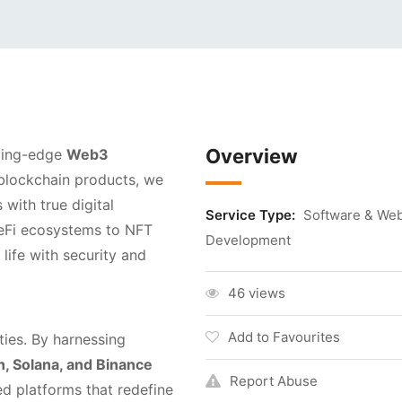
Overview
tting-edge
Web3
d blockchain products, we
with true digital
Service Type:
Software & We
DeFi ecosystems to NFT
Development
life with security and
46 views
Add to Favourites
ties. By harnessing
, Solana, and Binance
Report Abuse
ed platforms that redefine