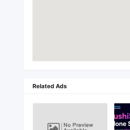
Related Ads