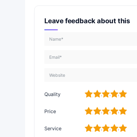
Leave feedback about this
1
2
3
4
5
Quality
1
2
3
4
5
Price
1
2
3
4
5
Service