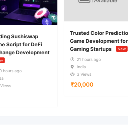
Trusted Color Predicti
ding Sushiswap
Game Development for
e Script for DeFi
Gaming Startups
New
hange Development
21 hours ago
ew
India
0 hours ago
3 Views
sa
₹
20,000
 Views