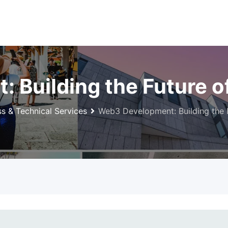
Building the Future of
ss & Technical Services
Web3 Development: Building the F