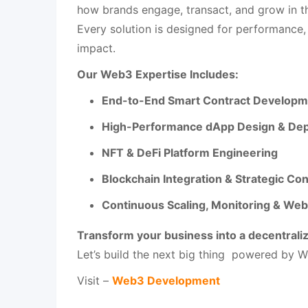
how brands engage, transact, and grow in th
Every solution is designed for performance,
impact.
Our Web3 Expertise Includes:
End-to-End Smart Contract Developme
High-Performance dApp Design & De
NFT & DeFi Platform Engineering
Blockchain Integration & Strategic Con
Continuous Scaling, Monitoring & We
Transform your business into a decentrali
Let’s build the next big thing powered by W
Visit –
Web3 Development