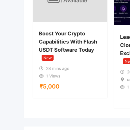
 USDT
Boost Your Crypto
Lea
Wallet
Capabilities With Flash
Clon
USDT Software Today
Exc
New
N
28 mins ago
2
1 Views
u
₹
5,000
1