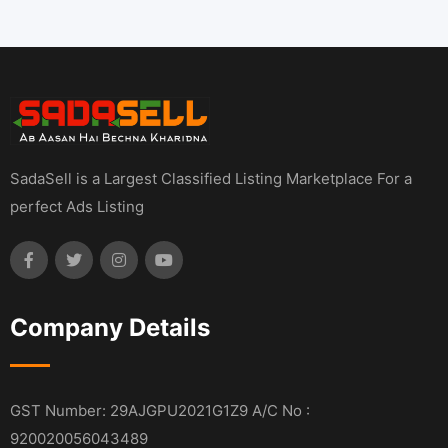
SadaSell is a Largest Classified Listing Marketplace For a
perfect Ads Listing
Company Details
GST Number: 29AJGPU2021G1Z9 A/C No :
920020056043489