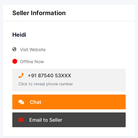
Seller Information
Heidi
Visit Website
Offline Now
+91 87540 53XXX
Click to reveal phone number
Chat
Email to Seller