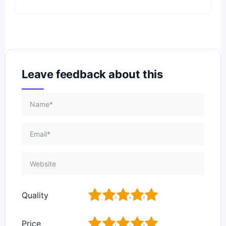
Leave feedback about this
1
2
3
4
5
Quality
1
2
3
4
5
Price