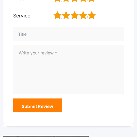
1
2
3
4
5
Service