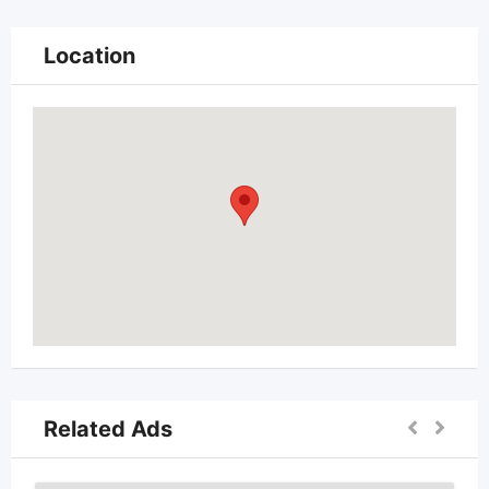
Location
Related Ads