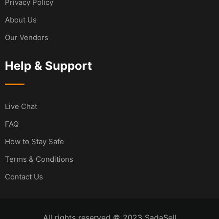
Privacy Policy
About Us
Our Vendors
Help & Support
Live Chat
FAQ
How to Stay Safe
Terms & Conditions
Contact Us
All rights reserved © 2023 SadaSell