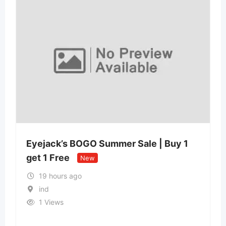
Eyejack’s BOGO Summer Sale | Buy 1
get 1 Free
New
19 hours ago
ind
1 Views