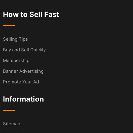
How to Sell Fast
Selling Tips
Buy and Sell Quickly
Membership
Banner Advertising
Promote Your Ad
Information
Sitemap