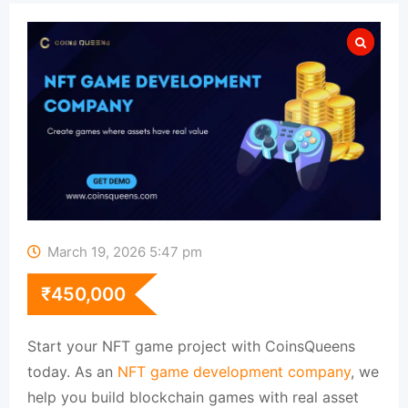
March 19, 2026 5:47 pm
₹
450,000
Start your NFT game project with CoinsQueens
today. As an
NFT game development company
, we
help you build blockchain games with real asset