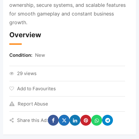
ownership, secure systems, and scalable features
for smooth gameplay and constant business
growth.
Overview
Condition:
New
29 views
Add to Favourites
Report Abuse
Share this Ad: