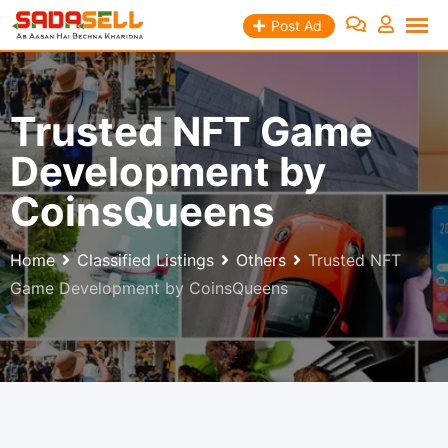
Skip
Post Ad
to
content
Trusted NFT Game
Development by
CoinsQueens
Home
Classified Listings
Others
Trusted NFT
Game Development by CoinsQueens