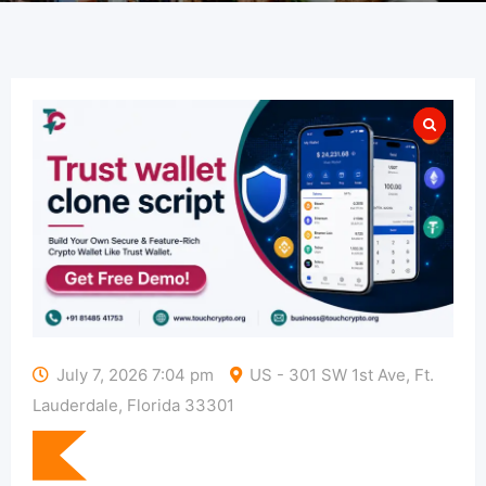
July 7, 2026 7:04 pm
US - 301 SW 1st Ave, Ft.
Lauderdale, Florida 33301