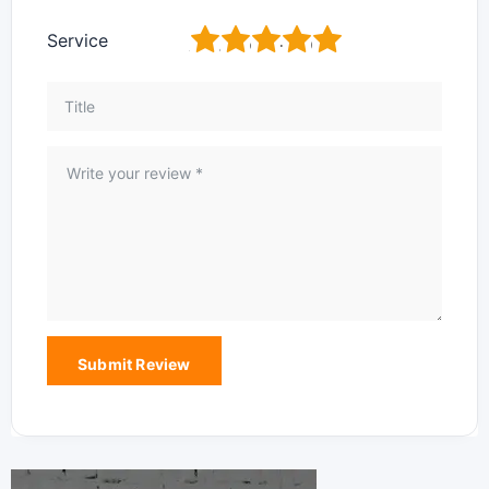
1
2
3
4
5
Service