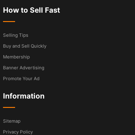
How to Sell Fast
Selling Tips
Buy and Sell Quickly
Membership
Banner Advertising
Promote Your Ad
Information
Sitemap
Privacy Policy