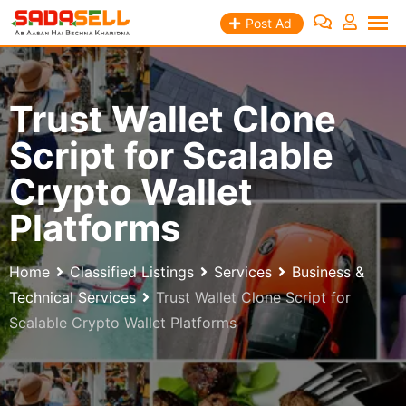
Skip
Post Ad
to
content
Trust Wallet Clone
Script for Scalable
Crypto Wallet
Platforms
Home
Classified Listings
Services
Business &
Technical Services
Trust Wallet Clone Script for
Scalable Crypto Wallet Platforms