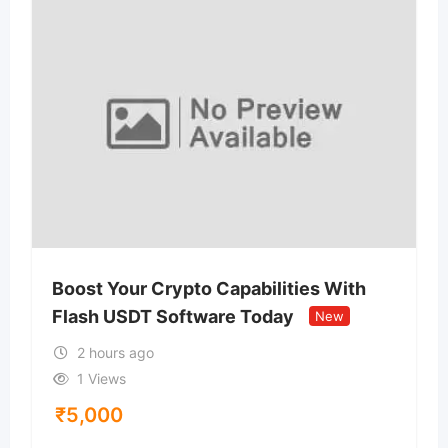
Boost Your Crypto Capabilities With
Flash USDT Software Today
New
2 hours ago
1 Views
₹
5,000