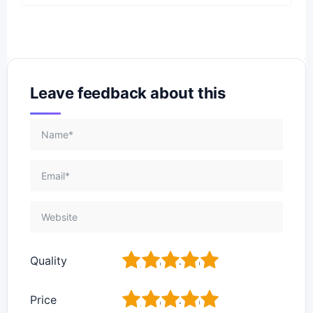
Leave feedback about this
1
2
3
4
5
Quality
1
2
3
4
5
Price