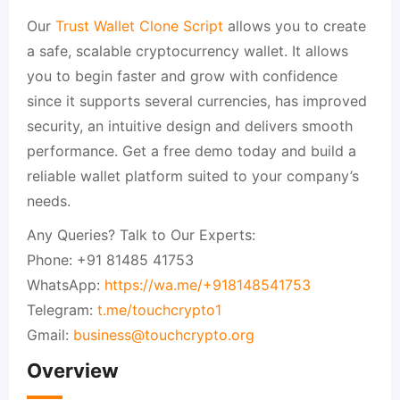
Our
Trust Wallet Clone Script
allows you to create
a safe, scalable cryptocurrency wallet. It allows
you to begin faster and grow with confidence
since it supports several currencies, has improved
security, an intuitive design and delivers smooth
performance. Get a free demo today and build a
reliable wallet platform suited to your company’s
needs.
Any Queries? Talk to Our Experts:
Phone: +91 81485 41753
WhatsApp:
https://wa.me/+918148541753
Telegram:
t.me/touchcrypto1
Gmail:
business@touchcrypto.org
Overview