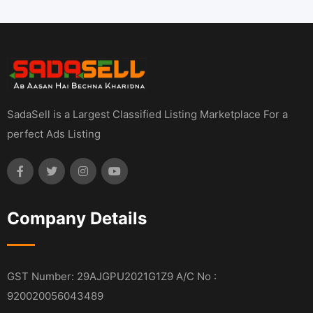
SadaSell is a Largest Classified Listing Marketplace For a
perfect Ads Listing
Company Details
GST Number: 29AJGPU2021G1Z9 A/C No :
920020056043489