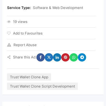
Service Type:
Software & Web Development
19 views
Add to Favourites
Report Abuse
Share this Ad:
Trust Wallet Clone App
Trust Wallet Clone Script Development