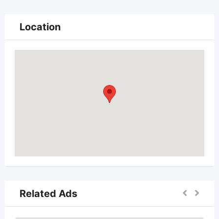
Location
Related Ads