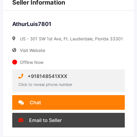
Seller Information
AthurLuis7801
US - 301 SW 1st Ave, Ft. Lauderdale, Florida 33301
Visit Website
Offline Now
+918148541XXX
Click to reveal phone number
Chat
Email to Seller