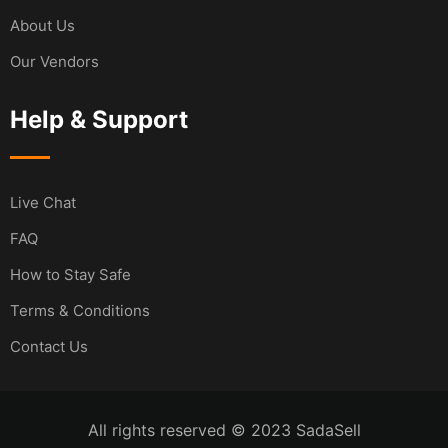
About Us
Our Vendors
Help & Support
Live Chat
FAQ
How to Stay Safe
Terms & Conditions
Contact Us
All rights reserved © 2023 SadaSell