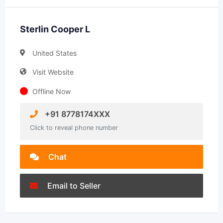
Sterlin Cooper L
United States
Visit Website
Offline Now
+91 8778174XXX
Click to reveal phone number
Chat
Email to Seller