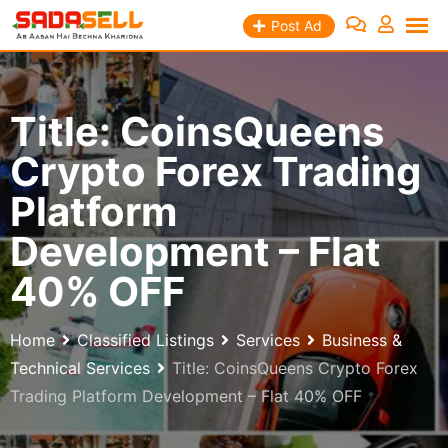
Skip
Post Ad
to
content
Title: CoinsQueens
Crypto Forex Trading
Platform
Development – Flat
40% OFF
Home
Classified Listings
Services
Business &
Technical Services
Title: CoinsQueens Crypto Forex
Trading Platform Development – Flat 40% OFF