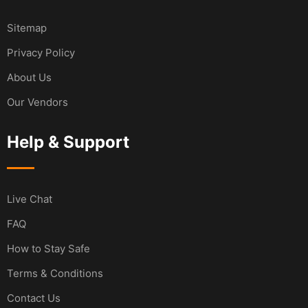
Sitemap
Privacy Policy
About Us
Our Vendors
Help & Support
Live Chat
FAQ
How to Stay Safe
Terms & Conditions
Contact Us