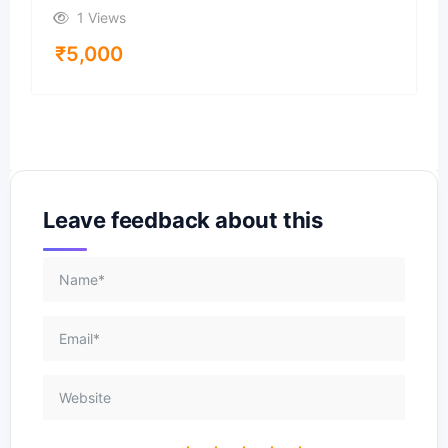
1 Views
₹
5,000
Leave feedback about this