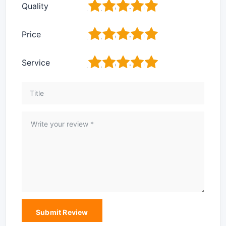
1
2
3
4
5
Quality
1
2
3
4
5
Price
1
2
3
4
5
Service