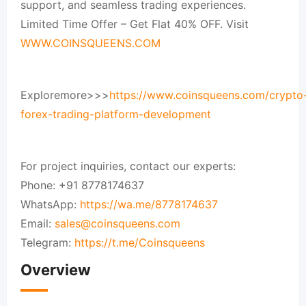
support, and seamless trading experiences.
Limited Time Offer – Get Flat 40% OFF. Visit
WWW.COINSQUEENS.COM
Exploremore>>>
https://www.coinsqueens.com/crypto
forex-trading-platform-development
For project inquiries, contact our experts:
Phone: +91 8778174637
WhatsApp:
https://wa.me/8778174637
Email:
sales@coinsqueens.com
Telegram:
https://t.me/Coinsqueens
Overview