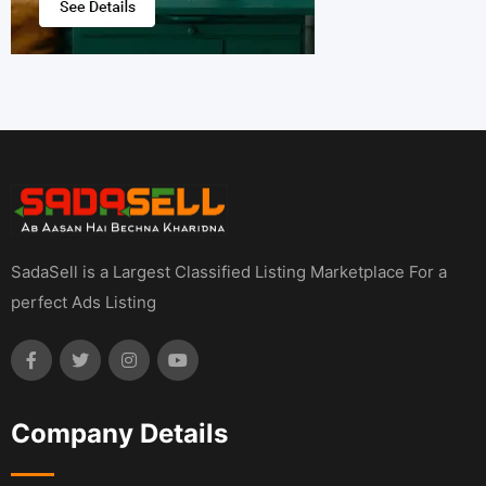
SadaSell is a Largest Classified Listing Marketplace For a
perfect Ads Listing
Company Details