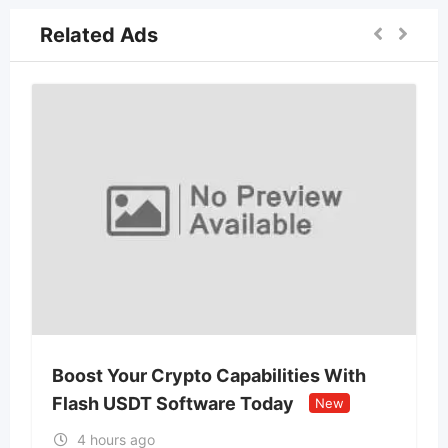
Related Ads
Boost Your Crypto Capabilities With
Flash USDT Software Today
New
4 hours ago