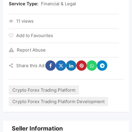
Service Type:
Financial & Legal
11 views
Add to Favourites
Report Abuse
Share this Ad:
Crypto Forex Trading Platform
Crypto Forex Trading Platform Development
Seller Information