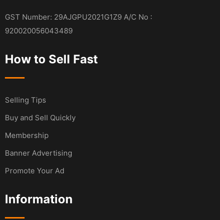
GST Number: 29AJGPU2021G1Z9 A/C No :
920020056043489
How to Sell Fast
Selling Tips
Buy and Sell Quickly
Membership
Banner Advertising
Promote Your Ad
Information