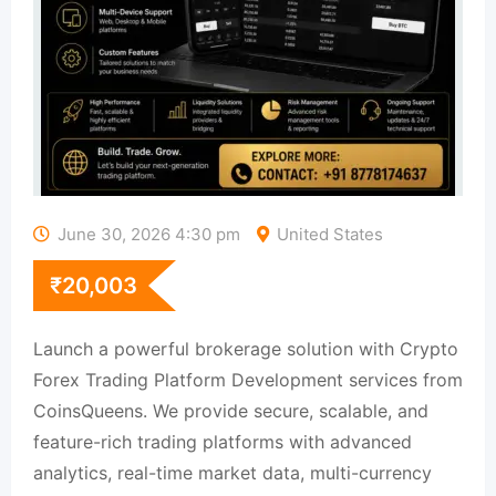
June 30, 2026 4:30 pm
United States
₹
20,003
Launch a powerful brokerage solution with Crypto
Forex Trading Platform Development services from
CoinsQueens. We provide secure, scalable, and
feature-rich trading platforms with advanced
analytics, real-time market data, multi-currency