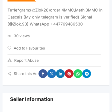
Te*le*gram:(@Ziok28)order 4MMC,Meth,3MMC in
Cascais (My only telegram is verified) Signal
(@Ziok.93) WhatsApp +447769486530
30 views
Add to Favourites
Report Abuse
Share this Ad:
Seller Information