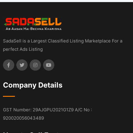
SadaSell is a Largest Classified Listing Marketplace For a
perfect Ads Listing
Company Details
GST Number: 29AJGPU2021G1Z9 A/C No :
920020056043489