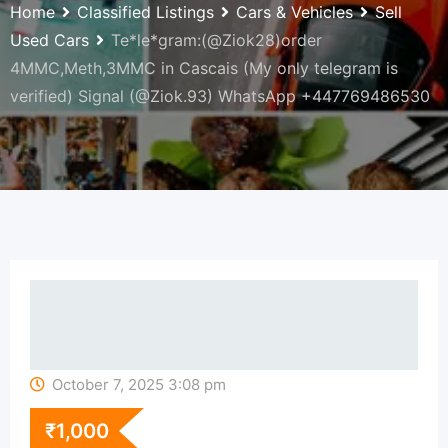
Home
Classified Listings
Cars & Vehicles
Sell
Used Cars
Te*le*gram:(@Ziok28)order
4MMC,Meth,3MMC in Cascais (My only telegram is
verified) Signal (@Ziok.93) WhatsApp +447769486530
October 7, 2025 3:08 pm
₹
1,000