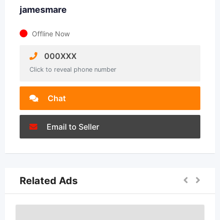
jamesmare
Offline Now
000XXX
Click to reveal phone number
Chat
Email to Seller
Related Ads