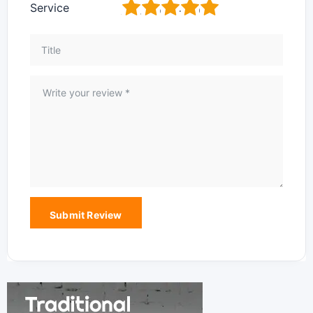
1
2
3
4
5
Service