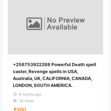
+256753922268 Powerful Death spell
caster, Revenge spells in USA,
Australia, UK, CALIFORNIA, CANADA,
LONDON, SOUTH AMERICA.
8 months ago
56 Views
₹
300