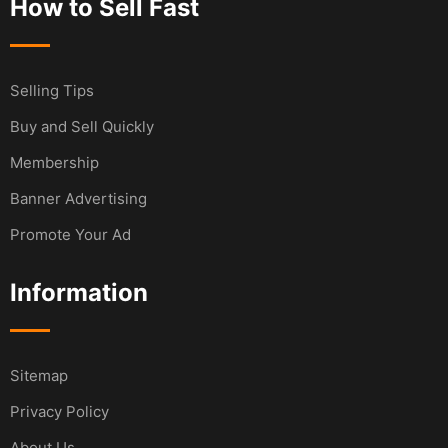
How to Sell Fast
Selling Tips
Buy and Sell Quickly
Membership
Banner Advertising
Promote Your Ad
Information
Sitemap
Privacy Policy
About Us