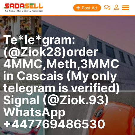
Skip
Post Ad
to
content
Te*le*gram:
(@Ziok28)order
4MMC,Meth,3MMC
in Cascais (My only
telegram is verified)
Signal (@Ziok.93)
WhatsApp
+447769486530