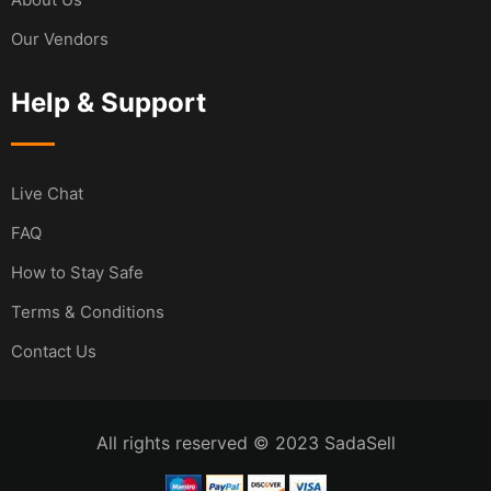
Our Vendors
Help & Support
Live Chat
FAQ
How to Stay Safe
Terms & Conditions
Contact Us
All rights reserved © 2023 SadaSell