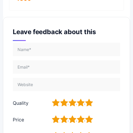
Leave feedback about this
1
2
3
4
5
Quality
1
2
3
4
5
Price