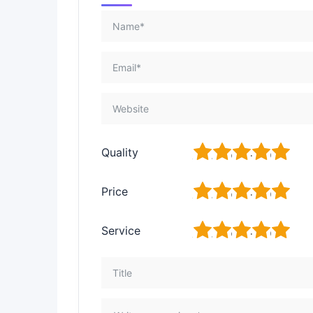
1
2
3
4
5
Quality
1
2
3
4
5
Price
1
2
3
4
5
Service