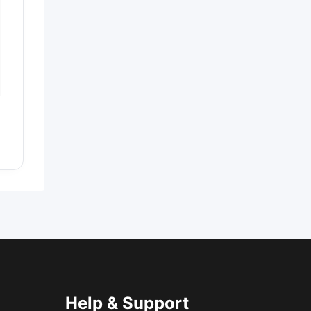
Help & Support