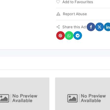
Add to Favourites
Report Abuse
Share this Ad: