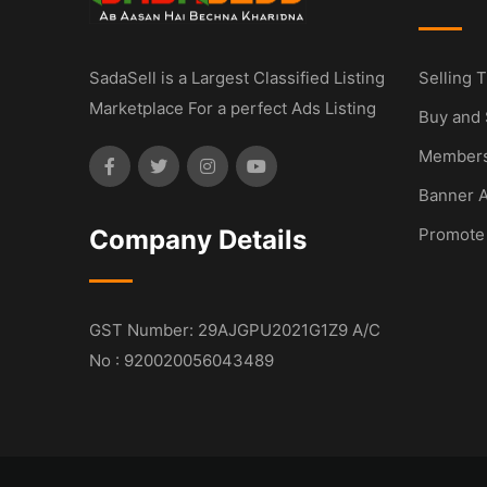
SadaSell is a Largest Classified Listing
Selling T
Marketplace For a perfect Ads Listing
Buy and 
Members
Banner A
Company Details
Promote
GST Number: 29AJGPU2021G1Z9 A/C
No : 920020056043489