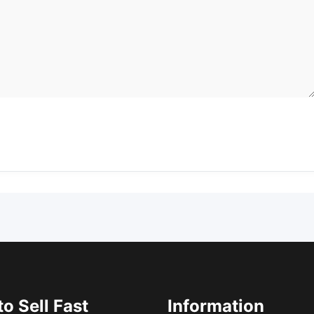
o Sell Fast
Information