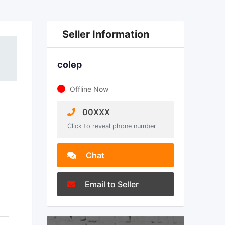
Seller Information
colep
Offline Now
00XXX
Click to reveal phone number
Chat
Email to Seller