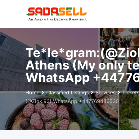
Skip
to
content
Te*le*gram:(@Zio
Athens (My only te
WhatsApp +4477
Home
Classified Listings
Services
Ticket
(@Ziok.93) WhatsApp +447769486530