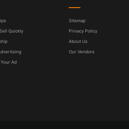
ips
Sitemap
Sell Quickly
Privacy Policy
hip
About Us
dvertising
Our Vendors
 Your Ad