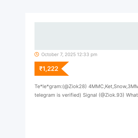
October 7, 2025 12:33 pm
₹
1,222
Te*le*gram:(@Ziok28) 4MMC,Ket,Snow,3MMC
telegram is verified) Signal (@Ziok.93) 