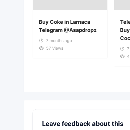
osia
Buy Coke in Larnaca
Tel
pdropz
Telegram @Asapdropz
Buy
Coc
7 months ago
57 Views
7
4
Leave feedback about this