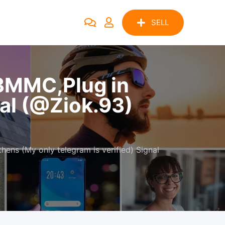
SELL
3MMC,Plug in
nal (@Ziok.93)
ns (My only telegram is verified) Signal