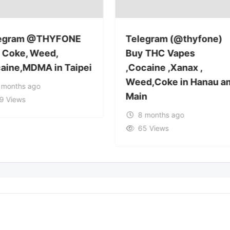
egram @THYFONE
Telegram (@thyfone)
 Coke, Weed,
Buy THC Vapes
aine,MDMA in Taipei
,Cocaine ,Xanax ,
Weed,Coke in Hanau a
 months ago
Main
9 Views
8 months ago
65 Views