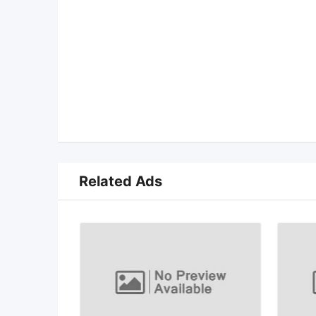
Related Ads