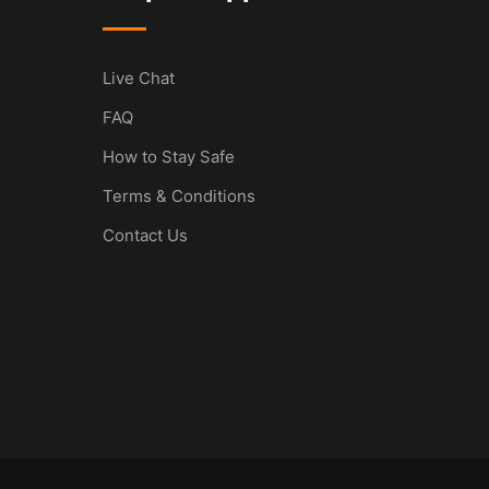
Live Chat
FAQ
How to Stay Safe
Terms & Conditions
Contact Us