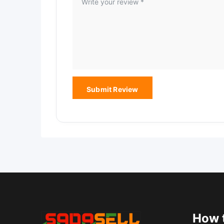
How t