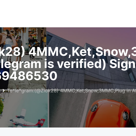
k28) 4MMC,Ket,Snow,
legram is verified) Sig
69486530
s
Te*le*gram:(@Ziok28) 4MMC,Ket,Snow,3MMC,Plug in Athe