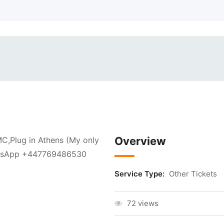
Overview
,Plug in Athens (My only
WhatsApp +447769486530
Service Type:
Other Tickets
72 views