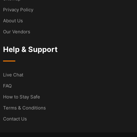
Privacy Policy
About Us
Our Vendors
Help & Support
Live Chat
FAQ
How to Stay Safe
Terms & Conditions
Contact Us