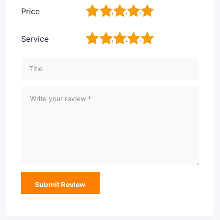
1
2
3
4
5
Price
1
2
3
4
5
Service