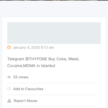
January 4, 2026 6:13 am
Telegram @THYFONE Buy Coke, Weed,
Cocaine,MDMA in Istanbul
55 views
Add to Favourites
Report Abuse