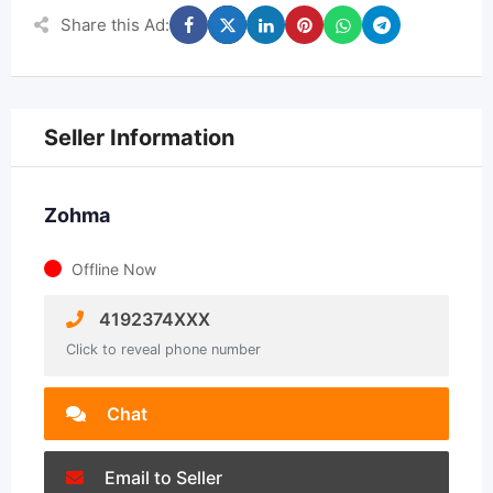
Share this Ad:
Seller Information
Zohma
Offline Now
4192374XXX
Click to reveal phone number
Chat
Email to Seller