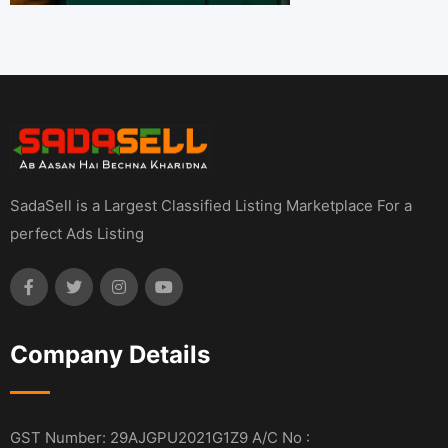
SadaSell is a Largest Classified Listing Marketplace For a
perfect Ads Listing
Company Details
GST Number: 29AJGPU2021G1Z9 A/C No :