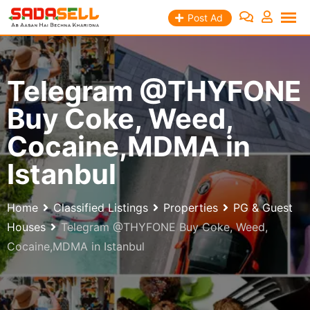
Skip
Post Ad
to
content
Telegram @THYFONE
Buy Coke, Weed,
Cocaine,MDMA in
Istanbul
Home
Classified Listings
Properties
PG & Guest
Houses
Telegram @THYFONE Buy Coke, Weed,
Cocaine,MDMA in Istanbul