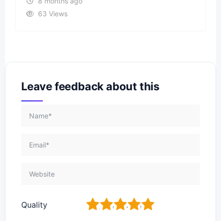
8 months ago
63 Views
Leave feedback about this
1
2
3
4
5
Quality