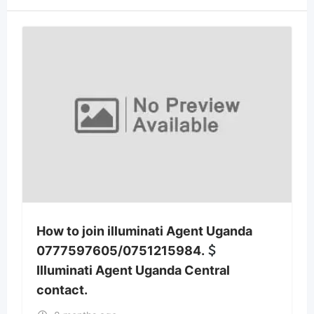
How to join illuminati Agent Uganda
0777597605/0751215984.
Illuminati Agent Uganda Central
contact.