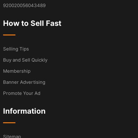
920020056043489
How to Sell Fast
Selling Tips
Buy and Sell Quickly
Membership
Banner Advertising
Promote Your Ad
Information
Sitemap