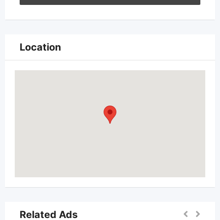
Location
Related Ads