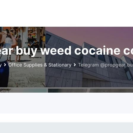
ar buy weed cocaine c
y
Office Supplies & Stationary
Telegram @propgear bu