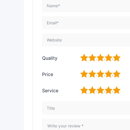
1
2
3
4
5
Quality
1
2
3
4
5
Price
1
2
3
4
5
Service