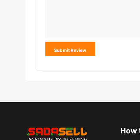
How t