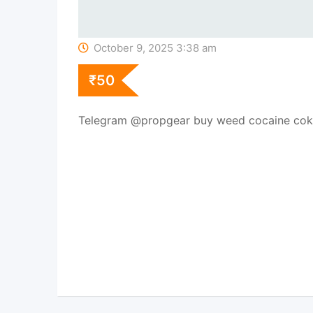
October 9, 2025 3:38 am
₹
50
Telegram @propgear buy weed cocaine cok