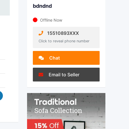
bdndnd
Offline Now
15510893XXX
Click to reveal phone number
Chat
Email to Seller