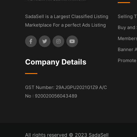
SadaSell is a Largest Classified Listing
Selling T
Marketplace For a perfect Ads Listing
Buy and 
Members
Banner A
Company Details
Promote
GST Number: 29AJGPU2021G1Z9 A/C
No : 920020056043489
All rights reserved © 2023 SadaSell