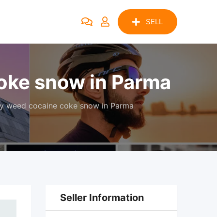
SELL
oke snow in Parma
y weed cocaine coke snow in Parma
Seller Information