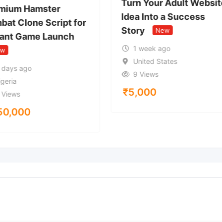
Turn Your Adult Websit
mium Hamster
Idea Into a Success
bat Clone Script for
Story
New
tant Game Launch
1 week ago
ew
United States
 days ago
9 Views
igeria
₹
5,000
 Views
50,000