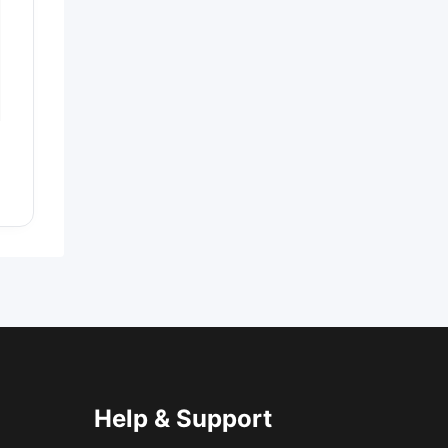
Help & Support