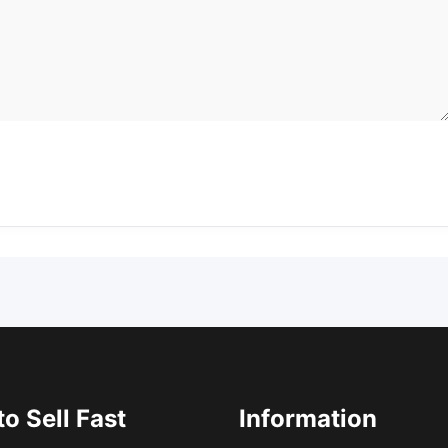
o Sell Fast
Information