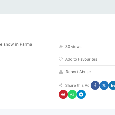
e snow in Parma
30 views
Add to Favourites
Report Abuse
Share this Ad: