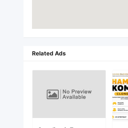
Related Ads