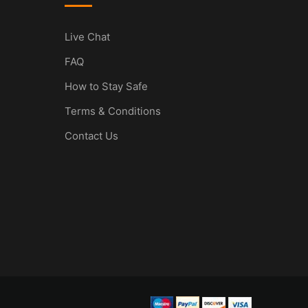
Live Chat
FAQ
How to Stay Safe
Terms & Conditions
Contact Us