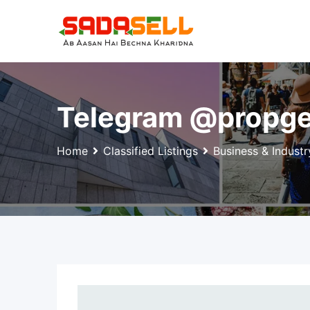
Skip
to
content
Telegram @propge
Home
Classified Listings
Business & Industr