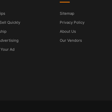
ips
Sitemap
Sell Quickly
Privacy Policy
hip
About Us
dvertising
Our Vendors
 Your Ad