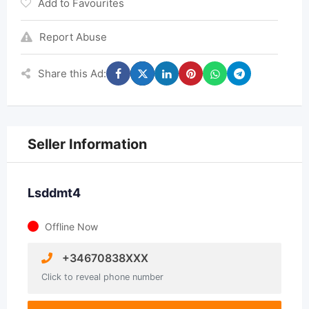
Add to Favourites
Report Abuse
Share this Ad:
Seller Information
Lsddmt4
Offline Now
+34670838XXX
Click to reveal phone number