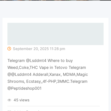
September 20, 2025 11:28 pm
Telegram @Lsddmt4 Where to buy
Weed,Coke,THC Vape in Tetovo Telegram
@@Lsddmt4 Adderall,Xanax, MDMA,Magic
Shrooms, Ecstasy,,4f-PHP,3MMC.Telegram
@Peptideshop001
45 views