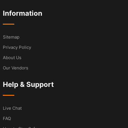
Information
Sitemap
Privacy Policy
About Us
Our Vendors
Help & Support
Live Chat
FAQ