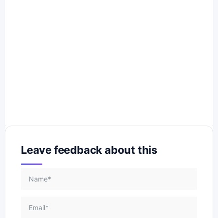
Leave feedback about this