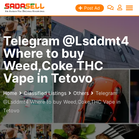
Skip
Post Ad
to
content
Telegram @Lsddmt4
Where to buy
Weed,Coke,THC
Vape in Tetovo
Home
Classified Listings
Others
Telegram
@Lsddmt4 Where to buy Weed,Coke,THC Vape in
Tetovo