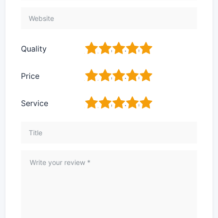
1
2
3
4
5
Quality
1
2
3
4
5
Price
1
2
3
4
5
Service