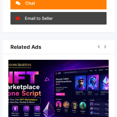
Chat
Email to Seller
Related Ads