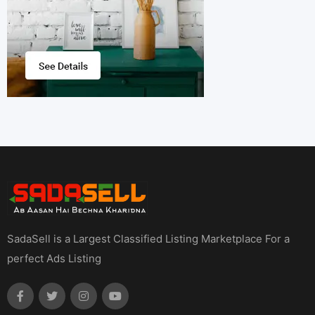
SadaSell is a Largest Classified Listing Marketplace For a
perfect Ads Listing