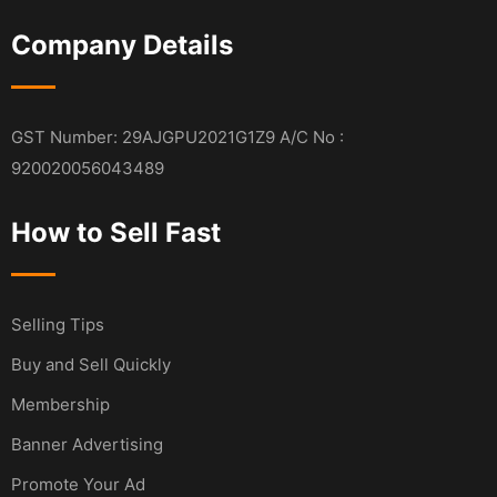
Company Details
GST Number: 29AJGPU2021G1Z9 A/C No :
920020056043489
How to Sell Fast
Selling Tips
Buy and Sell Quickly
Membership
Banner Advertising
Promote Your Ad