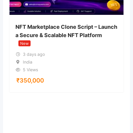
NFT Marketplace Clone Script – Launch
a Secure & Scalable NFT Platform
New
3 days ago
India
5 Views
₹
350,000