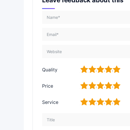
1
2
3
4
5
Quality
1
2
3
4
5
Price
1
2
3
4
5
Service