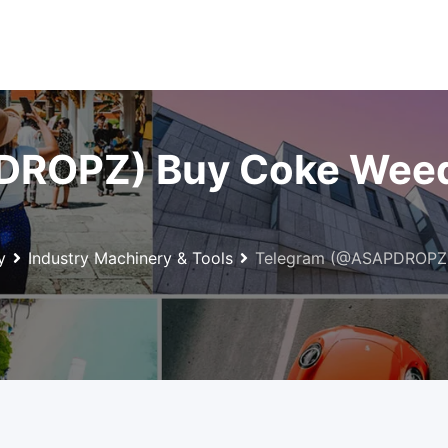
ROPZ) Buy Coke Weed 
y
Industry Machinery & Tools
Telegram (@ASAPDROPZ)