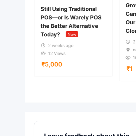
Gro
Starts
Still Using Traditional
Gam
POS—or Is Warely POS
Our
ypto
the Better Alternative
Clo
Today?
New
2
New
2 weeks ago
n
12 Views
1
₹
5,000
₹
1
Leave feedback about this