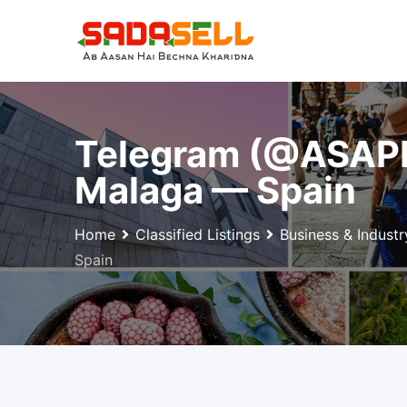
Skip
to
content
Telegram (@ASAPD
Malaga — Spain
Home
Classified Listings
Business & Industr
Spain