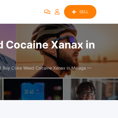
SELL
Cocaine Xanax in
 Buy Coke Weed Cocaine Xanax in Malaga —