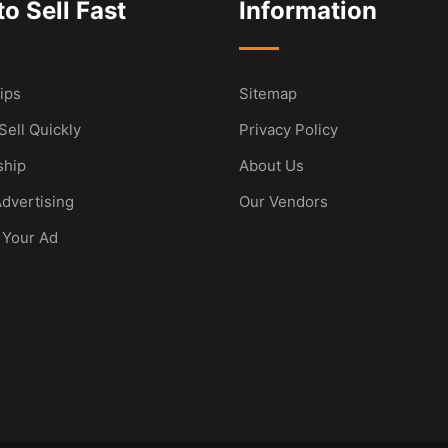
o Sell Fast
Information
ips
Sitemap
Sell Quickly
Privacy Policy
hip
About Us
dvertising
Our Vendors
 Your Ad