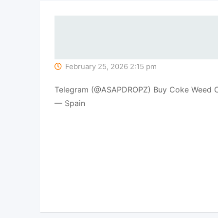
February 25, 2026 2:15 pm
Telegram (@ASAPDROPZ) Buy Coke Weed Co
— Spain