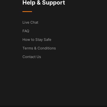
Help & Support
Live Chat
FAQ
How to Stay Safe
Terms & Conditions
Contact Us