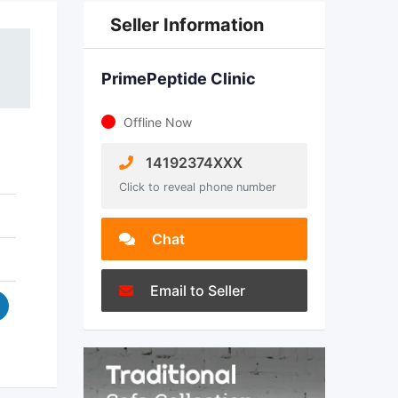
Seller Information
PrimePeptide Clinic
Offline Now
14192374XXX
Click to reveal phone number
Chat
Email to Seller