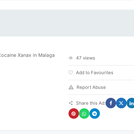
caine Xanax in Malaga
47 views
Add to Favourites
Report Abuse
Share this Ad: