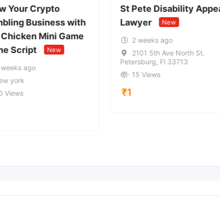
w Your Crypto
St Pete Disability Appe
bling Business with
Lawyer
New
 Chicken Mini Game
2 weeks ago
ne Script
New
2101 5th Ave North St.
Petersburg, Fl 33713
 weeks ago
15 Views
ew york
₹
1
0 Views