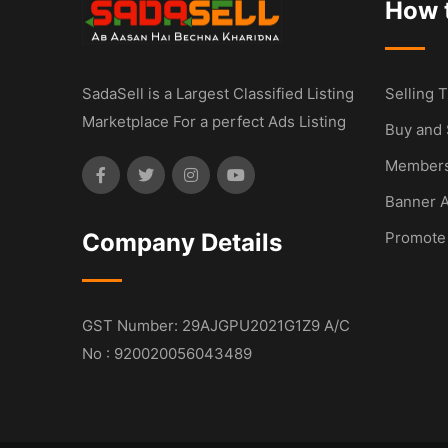
How t
SadaSell is a Largest Classified Listing
Selling T
Marketplace For a perfect Ads Listing
Buy and 
Members
Banner A
Company Details
Promote
GST Number: 29AJGPU2021G1Z9 A/C
No : 920020056043489