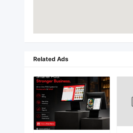
Related Ads