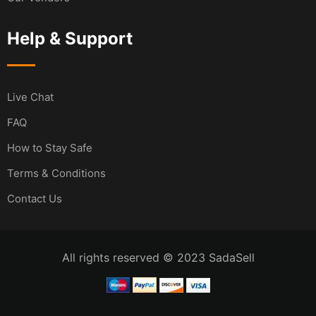
Help & Support
Live Chat
FAQ
How to Stay Safe
Terms & Conditions
Contact Us
All rights reserved © 2023 SadaSell