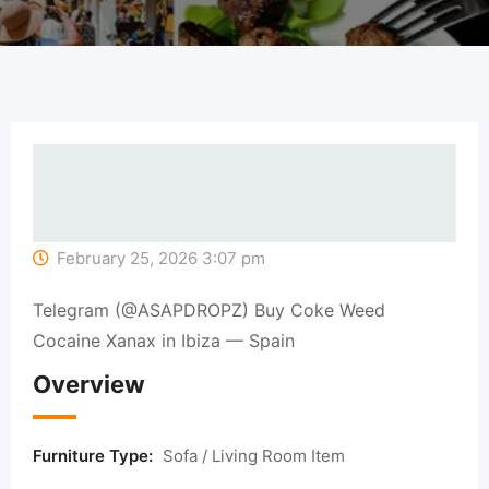
February 25, 2026 3:07 pm
Telegram (@ASAPDROPZ) Buy Coke Weed
Cocaine Xanax in Ibiza — Spain
Overview
Furniture Type:
Sofa / Living Room Item