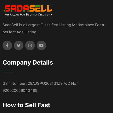
SadaSell is a Largest Classified Listing Marketplace For a
perfect Ads Listing
Company Details
GST Number: 29AJGPU2021G1Z9 A/C No :
920020056043489
How to Sell Fast