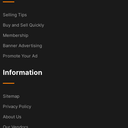
Selling Tips
Buy and Sell Quickly
Membership
Banner Advertising
Promote Your Ad
Information
Sitemap
Privacy Policy
About Us
Our Vendors