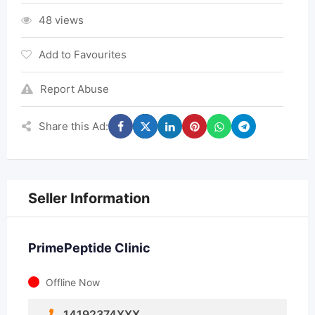
48 views
Add to Favourites
Report Abuse
Share this Ad:
Seller Information
PrimePeptide Clinic
Offline Now
14192374XXX