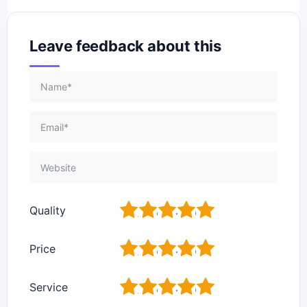
Leave feedback about this
1
2
3
4
5
Quality
1
2
3
4
5
Price
1
2
3
4
5
Service