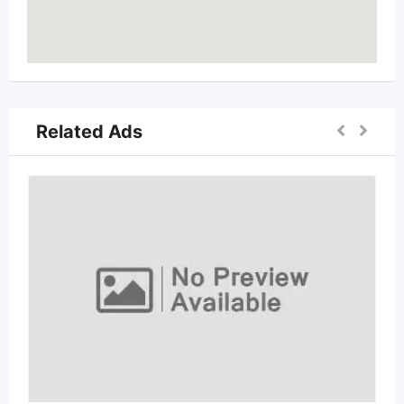
Related Ads