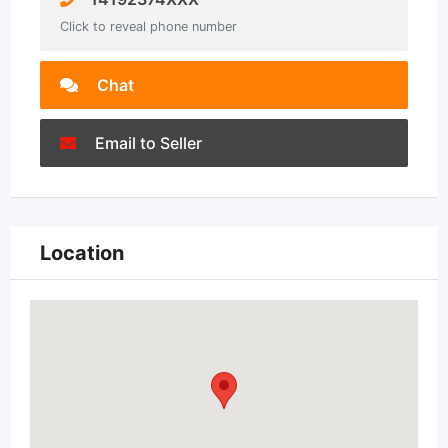
Click to reveal phone number
Chat
Email to Seller
Location