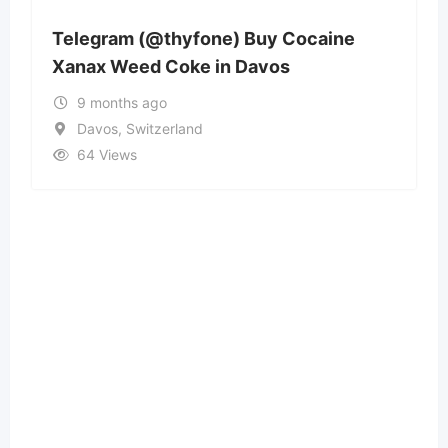
Telegram (@thyfone) Buy Cocaine
Xanax Weed Coke in Davos
9 months ago
Davos, Switzerland
64 Views