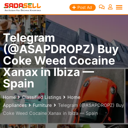
Skip
Post Ad
to
content
Telegram
(@ASAPDROPZ) Buy
Coke Weed Cocaine
Xanax in Ibiza —
Spain
Home
Classified Listings
Home
Appliances
Furniture
Telegram (@ASAPDROPZ) Buy
Coke Weed Cocaine Xanax in Ibiza — Spain