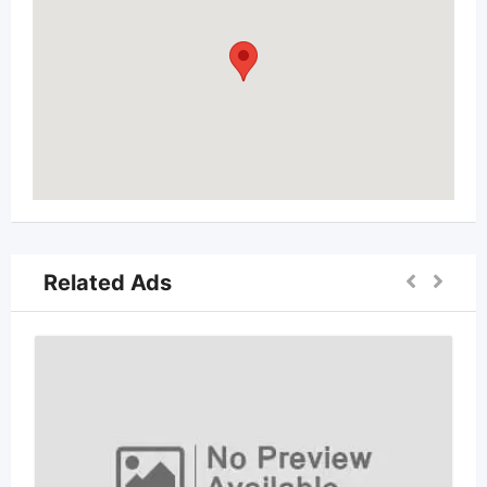
Related Ads