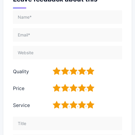
1
2
3
4
5
Quality
1
2
3
4
5
Price
1
2
3
4
5
Service