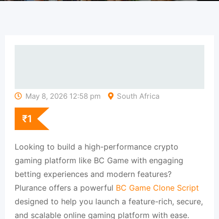
May 8, 2026 12:58 pm
South Africa
₹
1
Looking to build a high-performance crypto
gaming platform like BC Game with engaging
betting experiences and modern features?
Plurance offers a powerful
BC Game Clone Script
designed to help you launch a feature-rich, secure,
and scalable online gaming platform with ease.