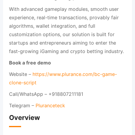
With advanced gameplay modules, smooth user
experience, real-time transactions, provably fair
algorithms, wallet integration, and full
customization options, our solution is built for
startups and entrepreneurs aiming to enter the
fast-growing iGaming and crypto betting industry.
Book a free demo
Website –
https://www.plurance.com/bc-game-
clone-script
Call/WhatsApp – +918807211181
Telegram –
Pluranceteck
Overview