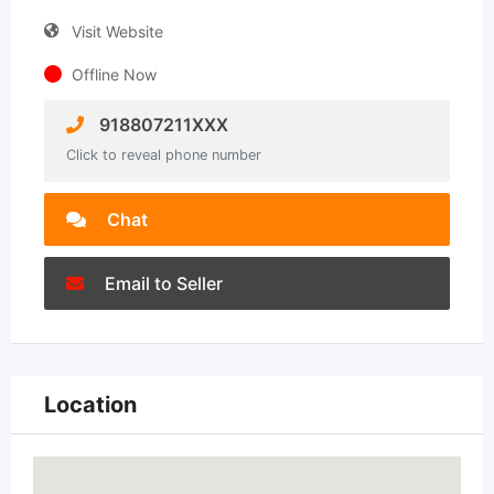
Visit Website
Offline Now
918807211XXX
Click to reveal phone number
Chat
Email to Seller
Location