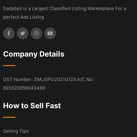
SadaSell is a Largest Classified Listing Marketplace For a
perfect Ads Listing
Company Details
GST Number: 29AJGPU2021G1Z9 A/C No :
920020056043489
How to Sell Fast
Selling Tips