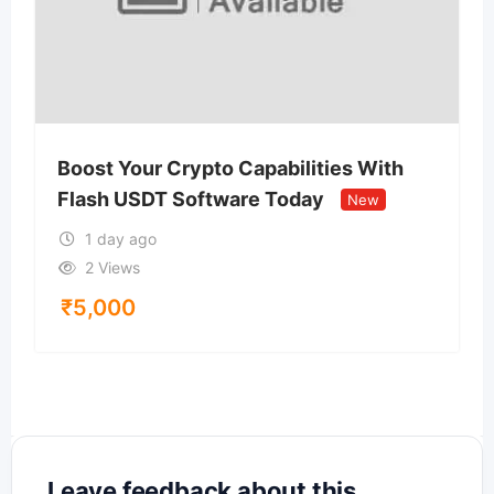
Boost Your Crypto Capabilities With
Flash USDT Software Today
New
1 day ago
2 Views
₹
5,000
Leave feedback about this