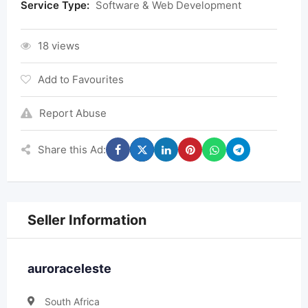
Service Type:
Software & Web Development
18 views
Add to Favourites
Report Abuse
Share this Ad:
Seller Information
auroraceleste
South Africa