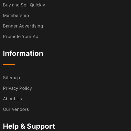
Buy and Sell Quickly
Membership
Banner Advertising
Promote Your Ad
Information
Sitemap
Privacy Policy
About Us
Our Vendors
Help & Support