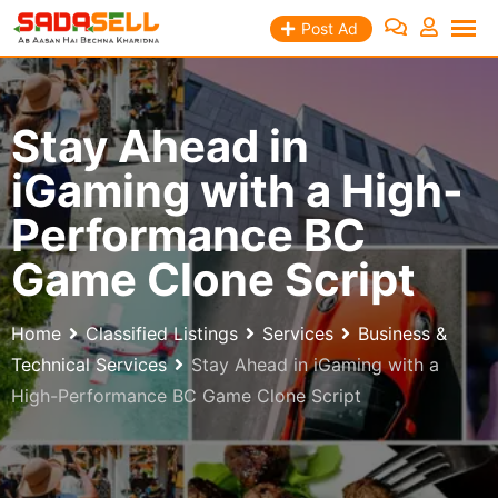
Skip
Post Ad
to
content
Stay Ahead in
iGaming with a High-
Performance BC
Game Clone Script
Home
Classified Listings
Services
Business &
Technical Services
Stay Ahead in iGaming with a
High-Performance BC Game Clone Script