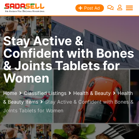
Skip
Post Ad
to
content
Stay Active &
Confident with Bones
& Joints Tablets for
Women
Home
Classified Listings
Health & Beauty
Health
& Beauty Items
Stay Active & Confident with Bones &
Joints Tablets for Women