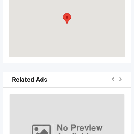
Related Ads