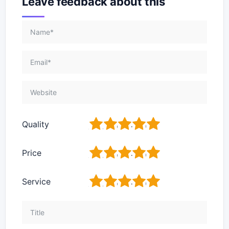
Leave feedback about this
1
2
3
4
5
Quality
1
2
3
4
5
Price
1
2
3
4
5
Service