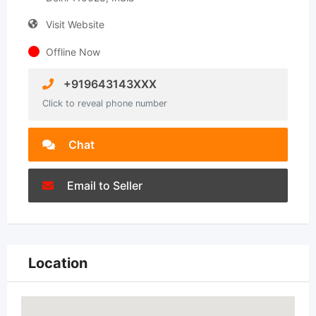
Visit Website
Offline Now
+919643143XXX
Click to reveal phone number
Chat
Email to Seller
Location