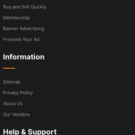
Buy and Sell Quickly
Membership
Banner Advertising
Promote Your Ad
Information
Sitemap
Privacy Policy
About Us
Our Vendors
Help & Support