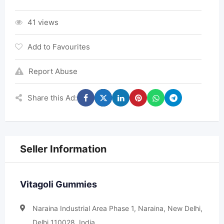
41 views
Add to Favourites
Report Abuse
Share this Ad:
Seller Information
Vitagoli Gummies
Naraina Industrial Area Phase 1, Naraina, New Delhi,
Delhi 110028, India