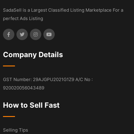
SadaSell is a Largest Classified Listing Marketplace For a
perfect Ads Listing
Company Details
GST Number: 29AJGPU2021G1Z9 A/C No :
920020056043489
How to Sell Fast
Selling Tips