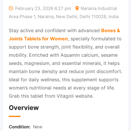
February 23, 2026 6:27 pm
Naraina Industrial
Area Phase 1, Naraina, New Delhi, Delhi 110028, India
Stay active and confident with advanced
Bones &
Joints Tablets for Women
, specially formulated to
support bone strength, joint flexibility, and overall
mobility. Enriched with Aquamin calcium, sesame
seeds, magnesium, and essential minerals, it helps
maintain bone density and reduce joint discomfort.
Ideal for daily wellness, this supplement supports
women’s nutritional needs at every stage of life.
Grab this tablet from Vitagoli website.
Overview
Condition:
New