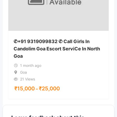
✆+91 9319099832 ✆ Call Girls In
Candolim Goa Escort ServiCe In North
Goa
1 month ago
Goa
21 Views
₹
15,000
₹
25,000
–