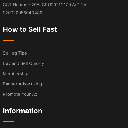
GST Number: 29AJGPU2021G1Z9 A/C No :
920020056043489
How to Sell Fast
Selling Tips
Buy and Sell Quickly
Membership
Banner Advertising
Promote Your Ad
Information