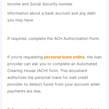
Income and Social Security number
Information about a bank account and any debt
you may have
If required, complete the ACH Authorization Form.
If you’re requesting
personal loans online
, the loan
provider can ask you to complete an Automated
Clearing House (ACH) form. This document
authorizes the personal loans for bad credit
provider to deduct funds from your account when
payments are due.