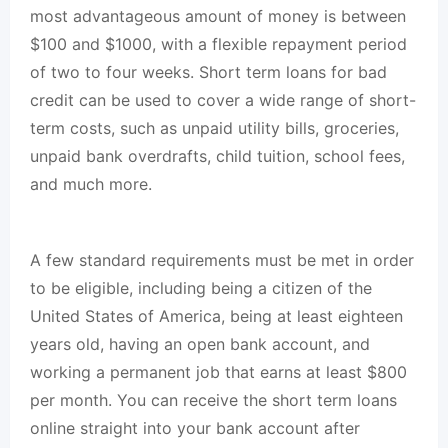
most advantageous amount of money is between
$100 and $1000, with a flexible repayment period
of two to four weeks. Short term loans for bad
credit can be used to cover a wide range of short-
term costs, such as unpaid utility bills, groceries,
unpaid bank overdrafts, child tuition, school fees,
and much more.
A few standard requirements must be met in order
to be eligible, including being a citizen of the
United States of America, being at least eighteen
years old, having an open bank account, and
working a permanent job that earns at least $800
per month. You can receive the short term loans
online straight into your bank account after