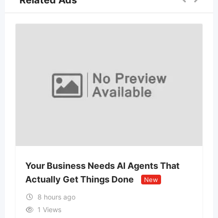
Related Ads
Your Business Needs AI Agents That
Actually Get Things Done
New
8 hours ago
1 Views