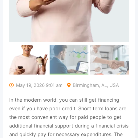
May 19, 2026 9:01 am
Birmingham, AL, USA
In the modern world, you can still get financing
even if you have poor credit. Short term loans are
the most convenient way for paid people to get
additional financial support during a financial crisis
and quickly pay for necessary expenditures. The