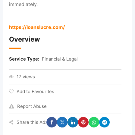
immediately.
https://loanslucre.com/
Overview
Service Type:
Financial & Legal
17 views
Add to Favourites
Report Abuse
Share this Ad: