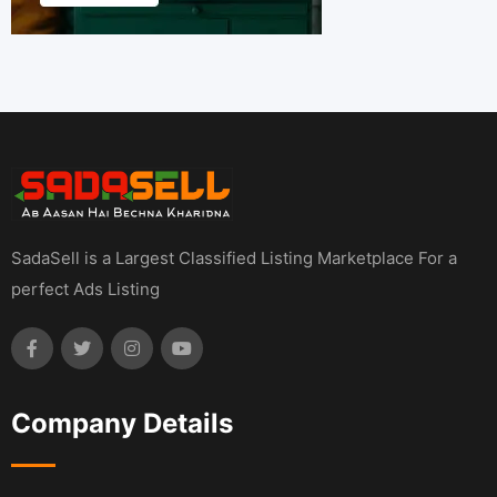
SadaSell is a Largest Classified Listing Marketplace For a
perfect Ads Listing
Company Details