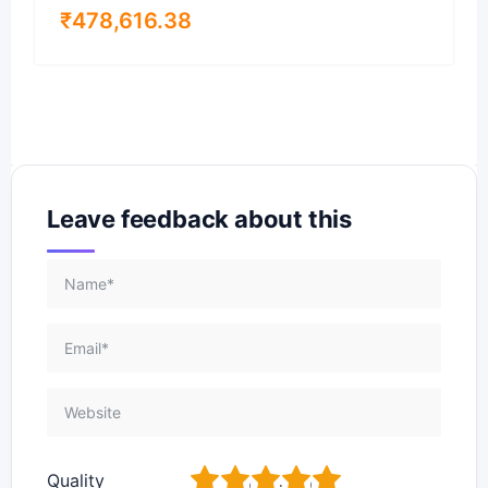
₹
478,616.38
Leave feedback about this
1
2
3
4
5
Quality