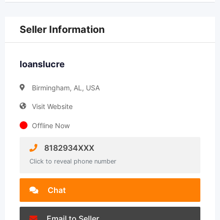
Seller Information
loanslucre
Birmingham, AL, USA
Visit Website
Offline Now
8182934XXX
Click to reveal phone number
Chat
Email to Seller