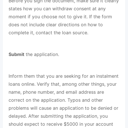
Before you sign the document, make sure it clearly
states how you can withdraw consent at any
moment if you choose not to give it. If the form
does not include clear directions on how to
complete it, contact the loan source.
Submit
the application.
Inform them that you are seeking for an instalment
loans online. Verify that, among other things, your
name, phone number, and email address are
correct on the application. Typos and other
problems will cause an application to be denied or
delayed. After submitting the application, you
should expect to receive $5000 in your account