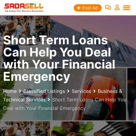
Skip
Post Ad
to
content
Short Term Loans
Can Help You Deal
with Your Financial
Emergency
Home
Classified Listings
Services
Business &
Technical Services
Short Term Loans Can Help You
Deal with Your Financial Emergency