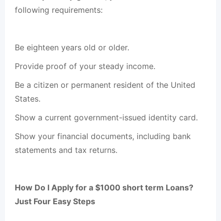
following requirements:
Be eighteen years old or older.
Provide proof of your steady income.
Be a citizen or permanent resident of the United
States.
Show a current government-issued identity card.
Show your financial documents, including bank
statements and tax returns.
How Do I Apply for a $1000 short term Loans?
Just Four Easy Steps