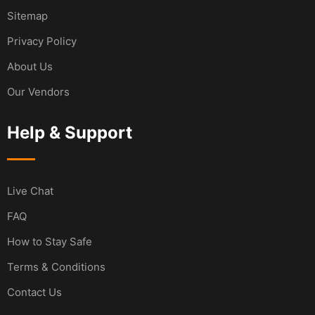
Sitemap
Privacy Policy
About Us
Our Vendors
Help & Support
Live Chat
FAQ
How to Stay Safe
Terms & Conditions
Contact Us