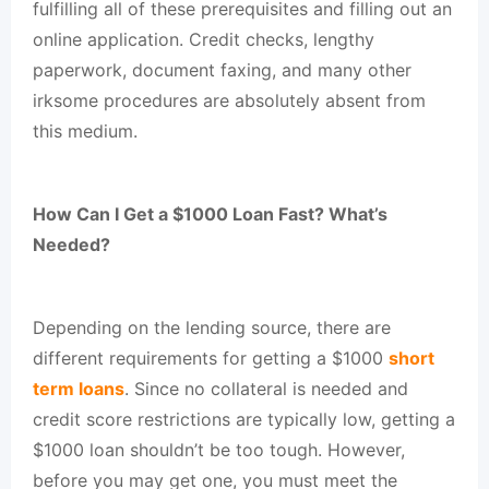
fulfilling all of these prerequisites and filling out an
online application. Credit checks, lengthy
paperwork, document faxing, and many other
irksome procedures are absolutely absent from
this medium.
How Can I Get a $1000 Loan Fast? What’s
Needed?
Depending on the lending source, there are
different requirements for getting a $1000
short
term loans
. Since no collateral is needed and
credit score restrictions are typically low, getting a
$1000 loan shouldn’t be too tough. However,
before you may get one, you must meet the