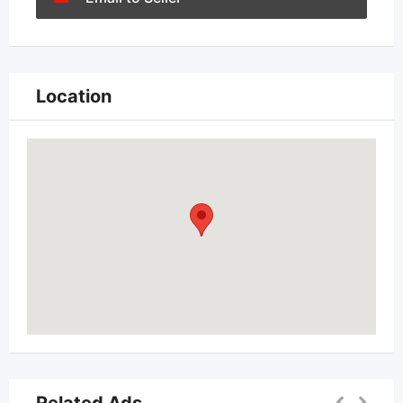
Location