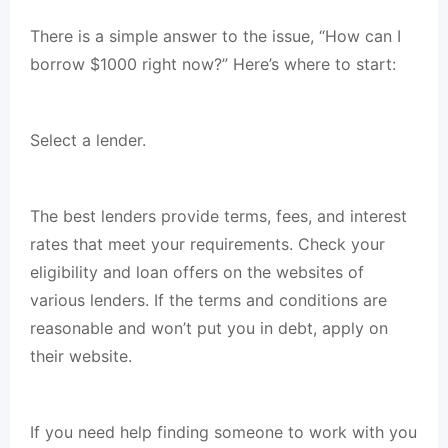
There is a simple answer to the issue, “How can I
borrow $1000 right now?” Here’s where to start:
Select a lender.
The best lenders provide terms, fees, and interest
rates that meet your requirements. Check your
eligibility and loan offers on the websites of
various lenders. If the terms and conditions are
reasonable and won’t put you in debt, apply on
their website.
If you need help finding someone to work with you