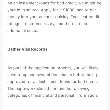
on an instalment loans for bad credit, we might be
your loan source. Apply for a $1000 loan to get
money into your account quickly. Excellent credit
ratings are not necessary, and there are no
additional costs.
Gather Vital Records
As part of the application process, you will likely
need to upload several documents before being
approved for an installment loans for bad credit.
The paperwork should contain the following
categories of financial and personal information: