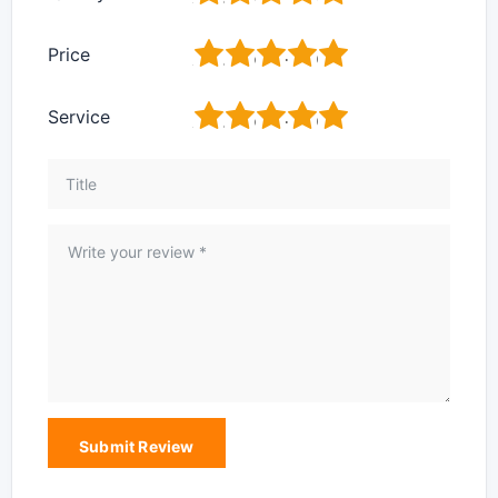
1
2
3
4
5
Price
1
2
3
4
5
Service