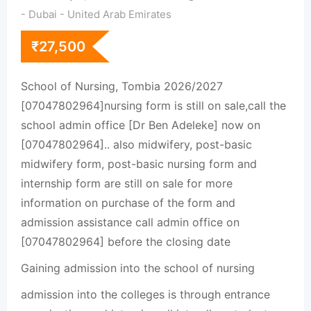
- Dubai - United Arab Emirates
₹
27,500
School of Nursing, Tombia 2026/2027
[07047802964]nursing form is still on sale,call the
school admin office [Dr Ben Adeleke] now on
[07047802964].. also midwifery, post-basic
midwifery form, post-basic nursing form and
internship form are still on sale for more
information on purchase of the form and
admission assistance call admin office on
[07047802964] before the closing date
Gaining admission into the school of nursing
admission into the colleges is through entrance