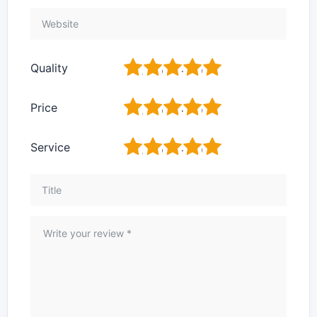
1
2
3
4
5
Quality
1
2
3
4
5
Price
1
2
3
4
5
Service