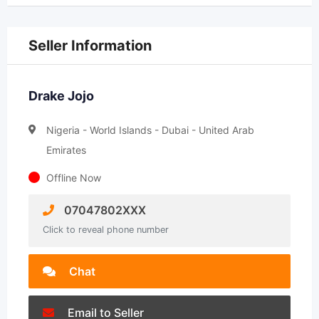
Seller Information
Drake Jojo
Nigeria - World Islands - Dubai - United Arab
Emirates
Offline Now
07047802XXX
Click to reveal phone number
Chat
Email to Seller