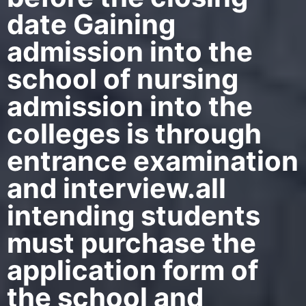
date Gaining
admission into the
school of nursing
admission into the
colleges is through
entrance examination
and interview.all
intending students
must purchase the
application form of
the school and