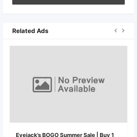
Related Ads
Qualify Before 
5 days ago
BOGO Summer Sale | Buy 1
1823 W Wayne Ln