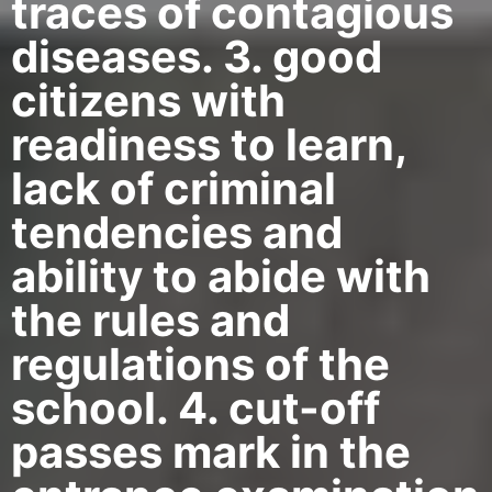
traces of contagious
diseases. 3. good
citizens with
readiness to learn,
lack of criminal
tendencies and
ability to abide with
the rules and
regulations of the
school. 4. cut-off
passes mark in the