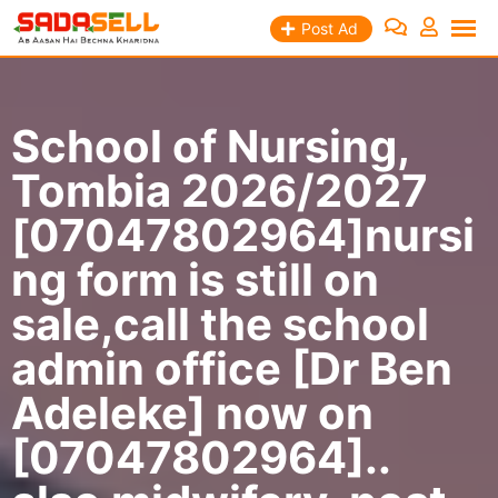
Skip
Post Ad
to
content
School of Nursing,
Tombia 2026/2027
[07047802964]nursi
ng form is still on
sale,call the school
admin office [Dr Ben
Adeleke] now on
[07047802964]..