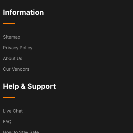
Information
Sitemap
Privacy Policy
About Us
Our Vendors
Help & Support
Live Chat
FAQ
How to Stay Safe