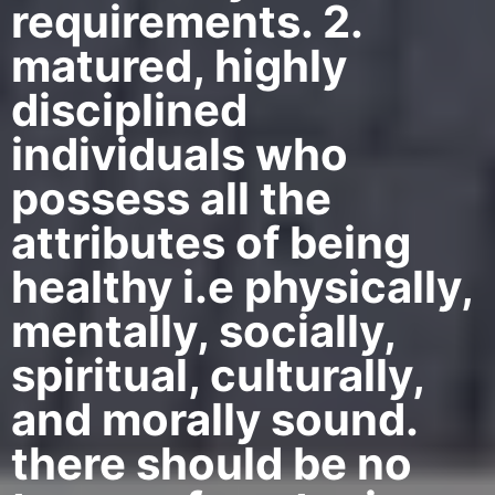
requirements. 2.
matured, highly
disciplined
individuals who
possess all the
attributes of being
healthy i.e physically,
mentally, socially,
spiritual, culturally,
and morally sound.
there should be no