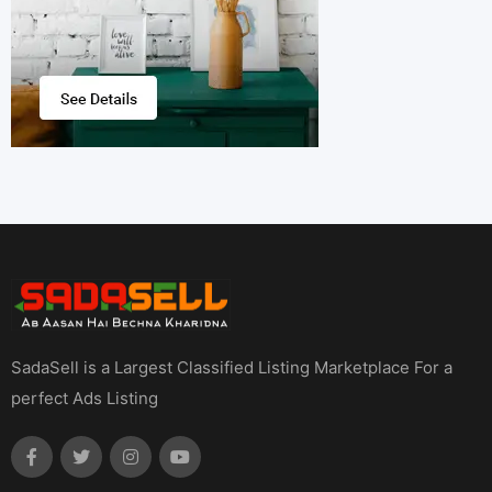
SadaSell is a Largest Classified Listing Marketplace For a
perfect Ads Listing