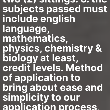
subjects passed must
include english
language,
mathematics,
physics, chemistry &
biology at least,
credit levels. Method
of application to
bring about ease and
simplicity to our
application process,