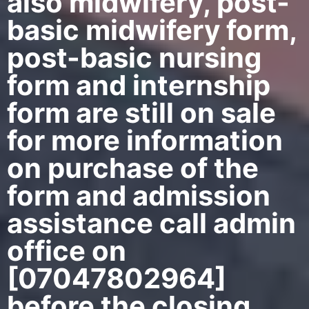
also midwifery, post-
basic midwifery form,
post-basic nursing
form and internship
form are still on sale
for more information
on purchase of the
form and admission
assistance call admin
office on
[07047802964]
before the closing