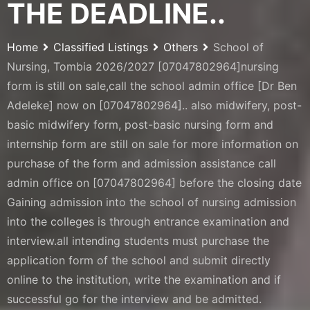
THE DEADLINE..
Home
Classified Listings
Others
School of
Nursing, Tombia 2026/2027 [07047802964]nursing
form is still on sale,call the school admin office [Dr Ben
Adeleke] now on [07047802964].. also midwifery, post-
basic midwifery form, post-basic nursing form and
internship form are still on sale for more information on
purchase of the form and admission assistance call
admin office on [07047802964] before the closing date
Gaining admission into the school of nursing admission
into the colleges is through entrance examination and
interview.all intending students must purchase the
application form of the school and submit directly
online to the institution, write the examination and if
successful go for the interview and be admitted.