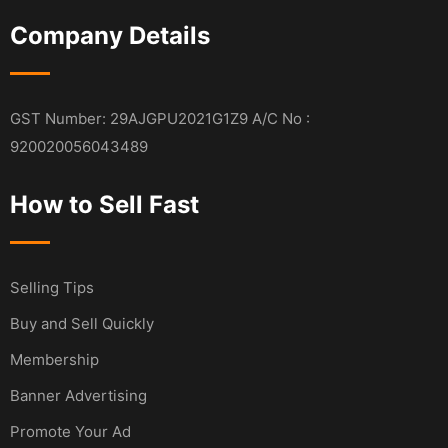
Company Details
GST Number: 29AJGPU2021G1Z9 A/C No :
920020056043489
How to Sell Fast
Selling Tips
Buy and Sell Quickly
Membership
Banner Advertising
Promote Your Ad