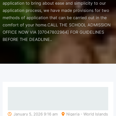
application to bring about ease and simplicity to our
application process, we have made provisions for two
methods of application that can be carried out in the
comfort of your home.CALL THE SCHOOL ADMISSION
OFFICE NOW VIA [07047802964] FOR GUIDELINES
BEFORE THE DEADLINE..
January 5, 2026 9:16 am
Nigeria - World Islands