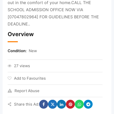
out in the comfort of your home.CALL THE
SCHOOL ADMISSION OFFICE NOW VIA
[07047802964] FOR GUIDELINES BEFORE THE
DEADLINE..
Overview
Condition:
New
27 views
Add to Favourites
Report Abuse
Share this Ad: