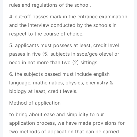
rules and regulations of the school.
4. cut-off passes mark in the entrance examination
and the interview conducted by the schools in
respect to the course of choice.
5. applicants must possess at least, credit level
passes in five (5) subjects in ssce/gce olevel or
neco in not more than two (2) sittings.
6. the subjects passed must include english
language, mathematics, physics, chemistry &
biology at least, credit levels.
Method of application
to bring about ease and simplicity to our
application process, we have made provisions for
two methods of application that can be carried