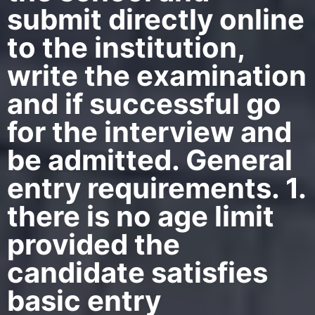
submit directly online
to the institution,
write the examination
and if successful go
for the interview and
be admitted. General
entry requirements. 1.
there is no age limit
provided the
candidate satisfies
basic entry