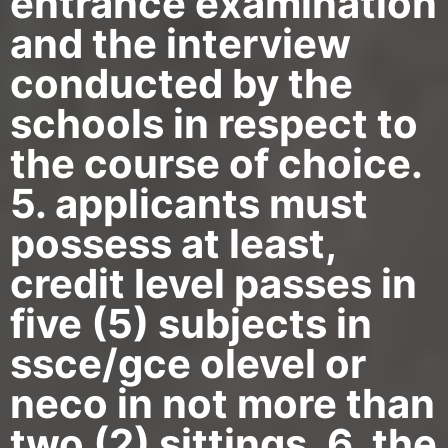
entrance examination
and the interview
conducted by the
schools in respect to
the course of choice.
5. applicants must
possess at least,
credit level passes in
five (5) subjects in
ssce/gce olevel or
neco in not more than
two (2) sittings. 6. the