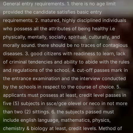
General entry requirements. 1. there is no age limit
provided the candidate satisfies basic entry
requirements. 2. matured, highly disciplined individuals
who possess all the attributes of being healthy i.e
physically, mentally, socially, spiritual, culturally, and
morally sound. there should be no traces of contagious
diseases. 3. good citizens with readiness to learn, lack
of criminal tendencies and ability to abide with the rules
and regulations of the school. 4. cut-off passes mark in
the entrance examination and the interview conducted
by the schools in respect to the course of choice. 5.
applicants must possess at least, credit level passes in
five (5) subjects in ssce/gce olevel or neco in not more
than two (2) sittings. 6. the subjects passed must
include english language, mathematics, physics,
chemistry & biology at least, credit levels. Method of