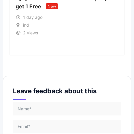
States
New
11 Views
Leave feedback about this