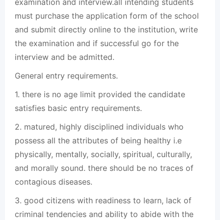
examination and interview.all intending students
must purchase the application form of the school
and submit directly online to the institution, write
the examination and if successful go for the
interview and be admitted.
General entry requirements.
1. there is no age limit provided the candidate
satisfies basic entry requirements.
2. matured, highly disciplined individuals who
possess all the attributes of being healthy i.e
physically, mentally, socially, spiritual, culturally,
and morally sound. there should be no traces of
contagious diseases.
3. good citizens with readiness to learn, lack of
criminal tendencies and ability to abide with the