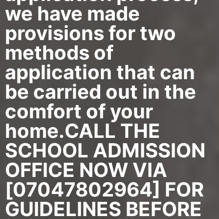
we have made
provisions for two
methods of
application that can
be carried out in the
comfort of your
home.CALL THE
SCHOOL ADMISSION
OFFICE NOW VIA
[07047802964] FOR
GUIDELINES BEFORE