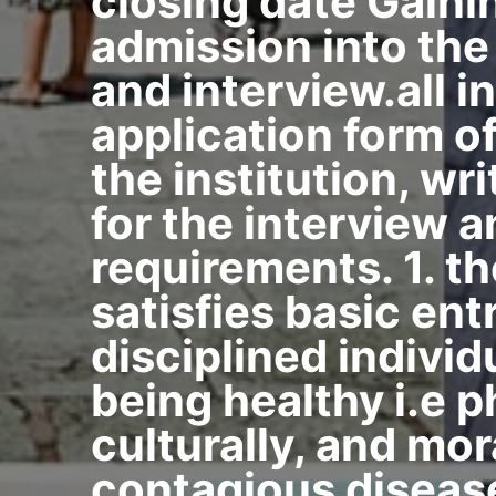
closing date Gaini
admission into the
and interview.all 
application form of
the institution, wr
for the interview 
requirements. 1. th
satisfies basic ent
disciplined individ
being healthy i.e ph
culturally, and mor
contagious disease