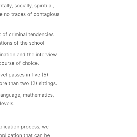
ally, socially, spiritual,
be no traces of contagious
k of criminal tendencies
ations of the school.
ination and the interview
course of choice.
vel passes in five (5)
re than two (2) sittings.
 language, mathematics,
levels.
plication process, we
plication that can be