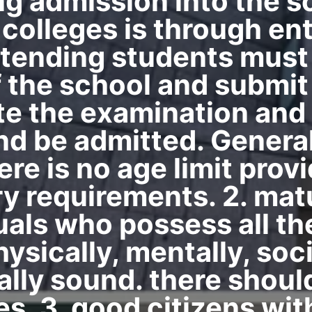
ng admission into the s
 colleges is through e
intending students mus
 the school and submit 
ite the examination and
and be admitted. Genera
ere is no age limit pro
ry requirements. 2. mat
uals who possess all the
ysically, mentally, socia
ally sound. there shoul
s. 3. good citizens wit