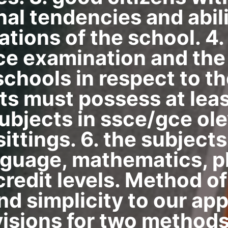
inal tendencies and abil
ations of the school. 4
ce examination and the
chools in respect to th
ts must possess at least
subjects in ssce/gce ole
sittings. 6. the subjec
nguage, mathematics, p
 credit levels. Method of
nd simplicity to our app
sions for two methods 