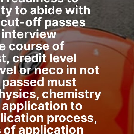
ity to abide with
. cut-off passes
 interview
e course of
, credit level
vel or neco in not
ts passed must
hysics, chemistry
 application to
lication process,
of application