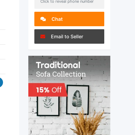
Click to reveal phone number
Chat
Email to Seller