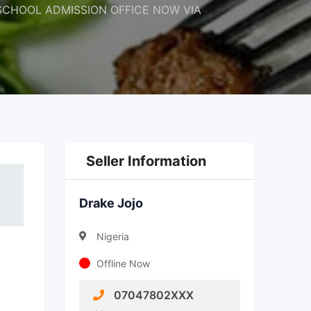
 THE SCHOOL ADMISSION OFFICE NOW VIA
Seller Information
Drake Jojo
Nigeria
Offline Now
07047802XXX