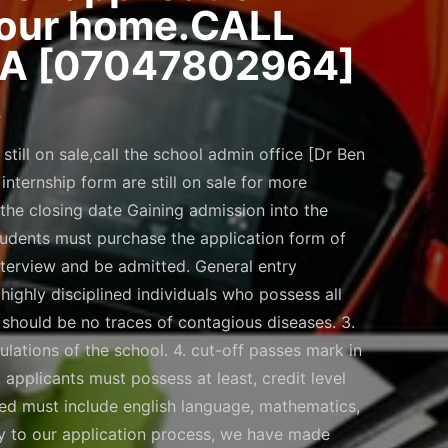
 your home.CALL
A [07047802964]
.
till on sale,call the school admin office [Dr Ben
ternship form are still on sale for more
he closing date Gaining admission into the
students must purchase the application form of
interview and be admitted. General entry
 highly disciplined individuals who possess all
ere should be no traces of contagious diseases. 3.
ulations of the school. 4. cut-off passes mark in
applicants must possess at least, credit level
ssed must include english language, mathematics,
ity to our application process, we have made