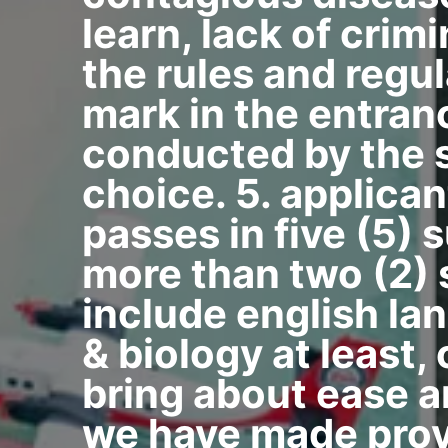
learn, lack of crim
the rules and regul
mark in the entran
conducted by the s
choice. 5. applican
passes in five (5) 
more than two (2) 
include english la
& biology at least,
bring about ease a
we have made provi