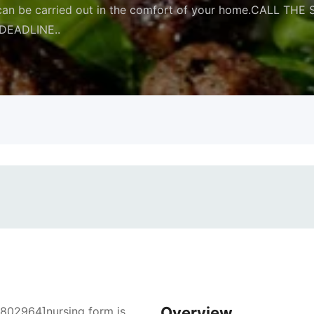
at can be carried out in the comfort of your home.CALL
DEADLINE..
Overview
7802964]nursing form is