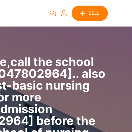
SELL
e,call the school
7047802964].. also
st-basic nursing
for more
admission
2964] before the