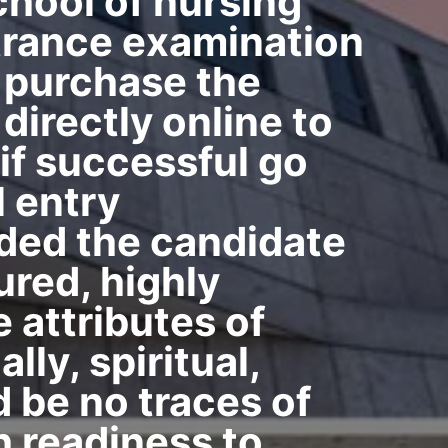
chool of nursing
ntrance examination
t purchase the
directly online to
 if successful go
l entry
vided the candidate
ured, highly
 attributes of
lly, spiritual,
d be no traces of
h readiness to