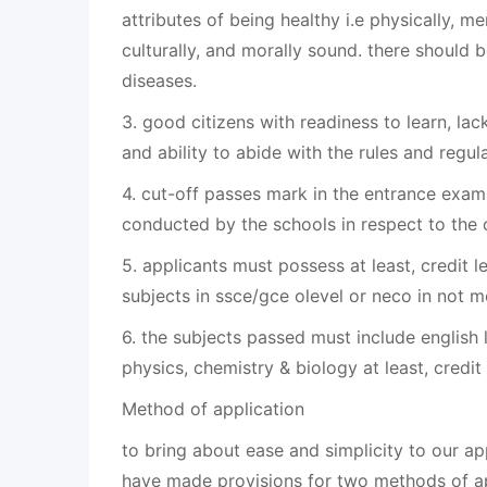
attributes of being healthy i.e physically, ment
culturally, and morally sound. there should 
diseases.
3. good citizens with readiness to learn, lac
and ability to abide with the rules and regul
4. cut-off passes mark in the entrance exam
conducted by the schools in respect to the 
5. applicants must possess at least, credit le
subjects in ssce/gce olevel or neco in not mo
6. the subjects passed must include english
physics, chemistry & biology at least, credit 
Method of application
to bring about ease and simplicity to our ap
have made provisions for two methods of ap