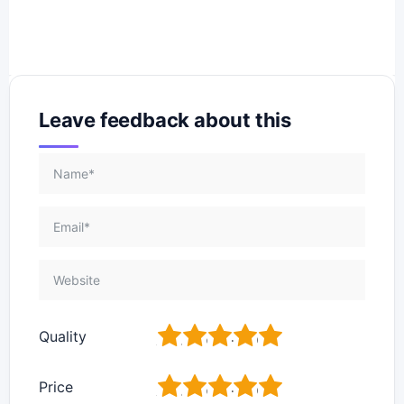
Leave feedback about this
1
2
3
4
5
Quality
1
2
3
4
5
Price