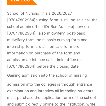
School of Nursing, Ihiala 2026/2027
[07047802964]nursing form is still on sale,call the
school admin office [Dr Ben Adeleke] now on
[07047802964].. also midwifery, post-basic
midwifery form, post-basic nursing form and
internship form are still on sale for more
information on purchase of the form and
admission assistance call admin office on
[07047802964] before the closing date
Gaining admission into the school of nursing
admission into the colleges is through entrance
examination and interview.all intending students
must purchase the application form of the school
and submit directly online to the institution, write