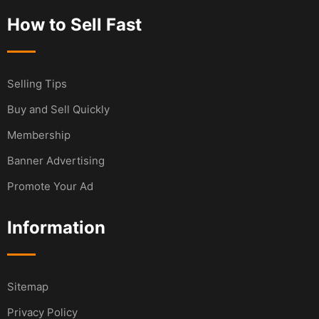
How to Sell Fast
Selling Tips
Buy and Sell Quickly
Membership
Banner Advertising
Promote Your Ad
Information
Sitemap
Privacy Policy