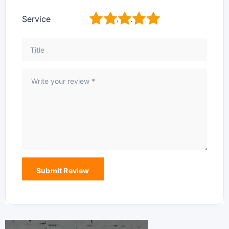
1
2
3
4
5
Service