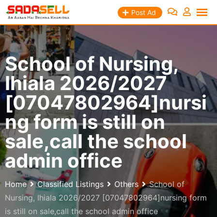
Skip
Post Ad
to
content
School of Nursing,
Ihiala 2026/2027
[07047802964]nursi
ng form is still on
sale,call the school
admin office
Home
Classified Listings
Others
School of
Nursing, Ihiala 2026/2027 [07047802964]nursing form
is still on sale,call the school admin office