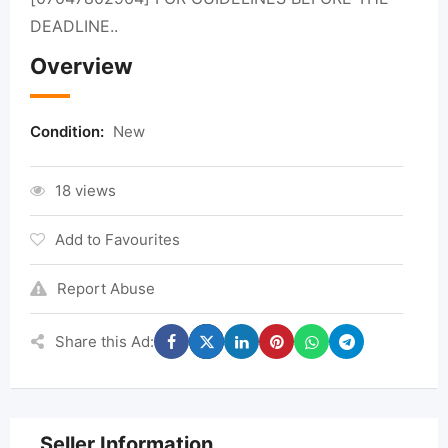
DEADLINE..
Overview
Condition:
New
18 views
Add to Favourites
Report Abuse
Share this Ad:
Seller Information