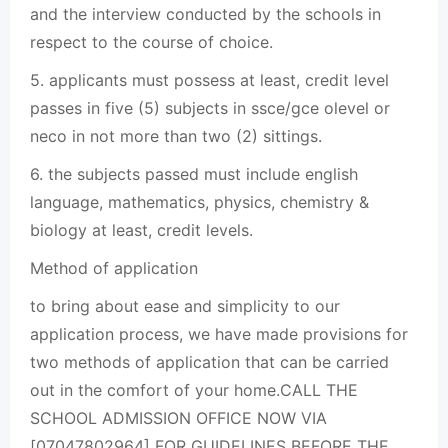
and the interview conducted by the schools in
respect to the course of choice.
5. applicants must possess at least, credit level
passes in five (5) subjects in ssce/gce olevel or
neco in not more than two (2) sittings.
6. the subjects passed must include english
language, mathematics, physics, chemistry &
biology at least, credit levels.
Method of application
to bring about ease and simplicity to our
application process, we have made provisions for
two methods of application that can be carried
out in the comfort of your home.CALL THE
SCHOOL ADMISSION OFFICE NOW VIA
[07047802964] FOR GUIDELINES BEFORE THE