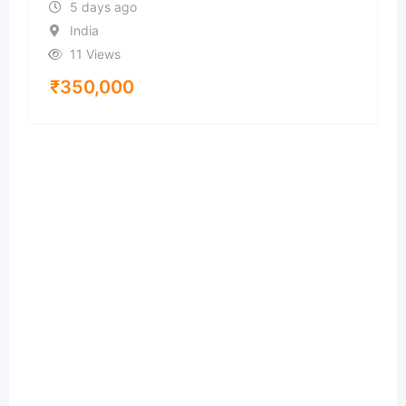
5 days ago
India
11 Views
₹
350,000