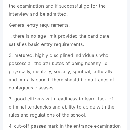
the examination and if successful go for the
interview and be admitted.
General entry requirements.
1. there is no age limit provided the candidate
satisfies basic entry requirements.
2. matured, highly disciplined individuals who
possess all the attributes of being healthy i.e
physically, mentally, socially, spiritual, culturally,
and morally sound. there should be no traces of
contagious diseases.
3. good citizens with readiness to learn, lack of
criminal tendencies and ability to abide with the
rules and regulations of the school.
4. cut-off passes mark in the entrance examination