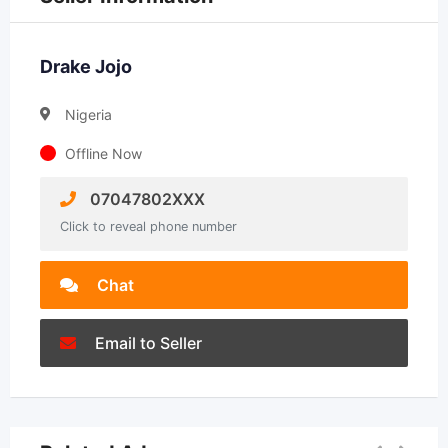
Drake Jojo
Nigeria
Offline Now
07047802XXX
Click to reveal phone number
Chat
Email to Seller