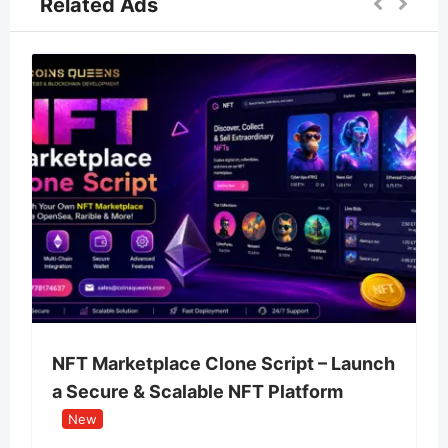
Related Ads
NFT Marketplace Clone Script – Launch
a Secure & Scalable NFT Platform
New