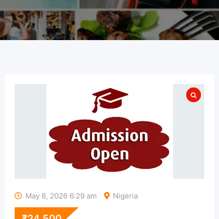
May 8, 2026 6:29 am
Nigeria
₹
24,500