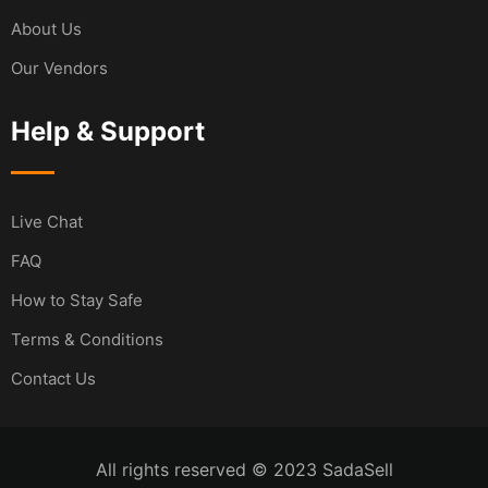
About Us
Our Vendors
Help & Support
Live Chat
FAQ
How to Stay Safe
Terms & Conditions
Contact Us
All rights reserved © 2023 SadaSell