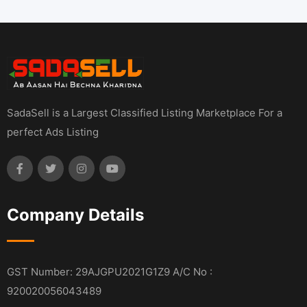
SadaSell is a Largest Classified Listing Marketplace For a
perfect Ads Listing
Company Details
GST Number: 29AJGPU2021G1Z9 A/C No :
920020056043489