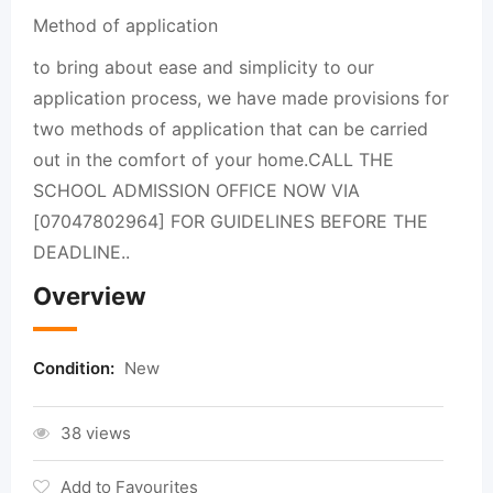
Method of application
to bring about ease and simplicity to our
application process, we have made provisions for
two methods of application that can be carried
out in the comfort of your home.CALL THE
SCHOOL ADMISSION OFFICE NOW VIA
[07047802964] FOR GUIDELINES BEFORE THE
DEADLINE..
Overview
Condition:
New
38 views
Add to Favourites