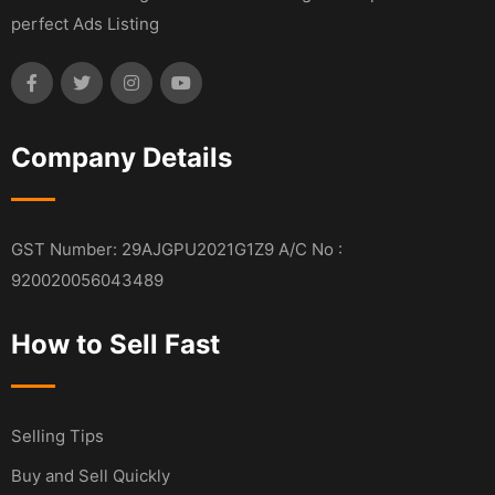
perfect Ads Listing
Company Details
GST Number: 29AJGPU2021G1Z9 A/C No :
920020056043489
How to Sell Fast
Selling Tips
Buy and Sell Quickly