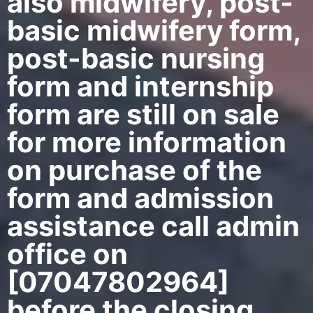
also midwifery, post-
basic midwifery form,
post-basic nursing
form and internship
form are still on sale
for more information
on purchase of the
form and admission
assistance call admin
office on
[07047802964]
before the closing