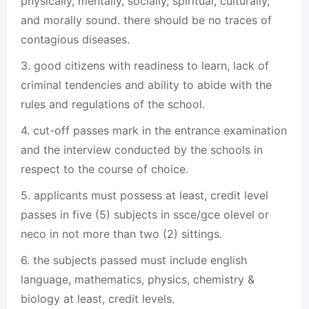
physically, mentally, socially, spiritual, culturally,
and morally sound. there should be no traces of
contagious diseases.
3. good citizens with readiness to learn, lack of
criminal tendencies and ability to abide with the
rules and regulations of the school.
4. cut-off passes mark in the entrance examination
and the interview conducted by the schools in
respect to the course of choice.
5. applicants must possess at least, credit level
passes in five (5) subjects in ssce/gce olevel or
neco in not more than two (2) sittings.
6. the subjects passed must include english
language, mathematics, physics, chemistry &
biology at least, credit levels.