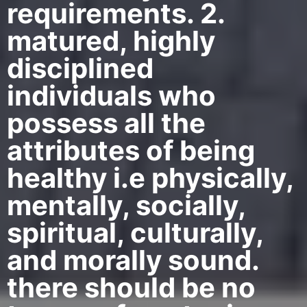
requirements. 2.
matured, highly
disciplined
individuals who
possess all the
attributes of being
healthy i.e physically,
mentally, socially,
spiritual, culturally,
and morally sound.
there should be no