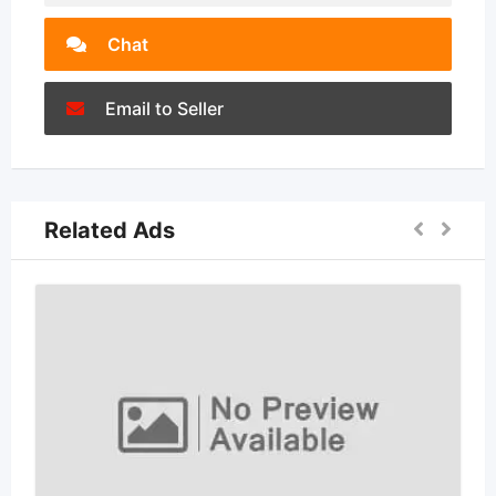
Chat
Email to Seller
Related Ads