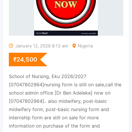
January 12, 2026 8:13 am
Nigeria
₹
24,500
School of Nursing, Eku 2026/2027
[07047802964]nursing form is still on sale,call the
school admin office [Dr Ben Adeleke] now on
[07047802964].. also midwifery, post-basic
midwifery form, post-basic nursing form and
internship form are still on sale for more
information on purchase of the form and