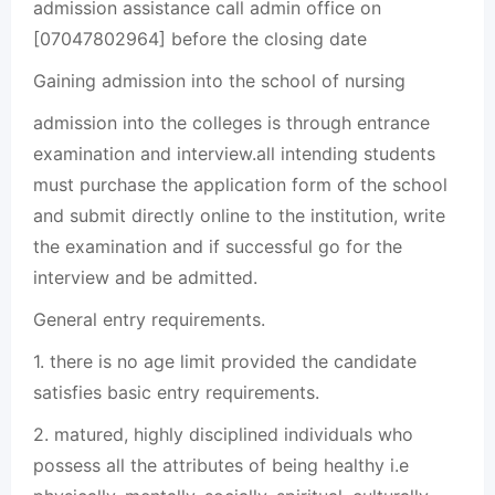
admission assistance call admin office on
[07047802964] before the closing date
Gaining admission into the school of nursing
admission into the colleges is through entrance
examination and interview.all intending students
must purchase the application form of the school
and submit directly online to the institution, write
the examination and if successful go for the
interview and be admitted.
General entry requirements.
1. there is no age limit provided the candidate
satisfies basic entry requirements.
2. matured, highly disciplined individuals who
possess all the attributes of being healthy i.e