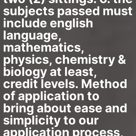
subjects passed must
include english
language,
mathematics,
physics, chemistry &
biology at least,
credit levels. Method
of application to
bring about ease and
simplicity to our
application process,