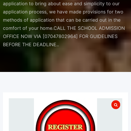
application to bring about ease and simplicity to our
application process, we have made provisions for two
methods of application that can be carried out in the
comfort of your home.CALL THE SCHOOL ADMISSION
OFFICE NOW VIA [07047802964] FOR GUIDELINES
BEFORE THE DEADLINE..