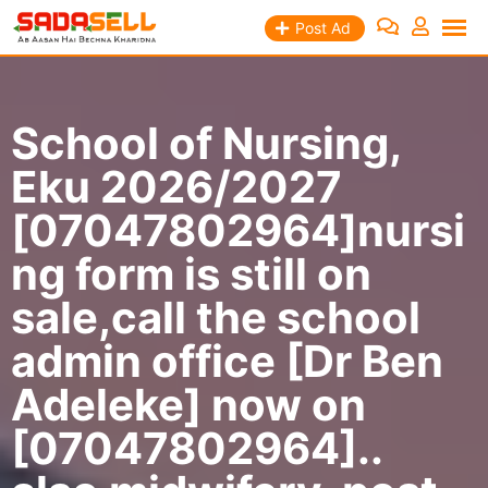
Skip
Post Ad
to
content
School of Nursing,
Eku 2026/2027
[07047802964]nursi
ng form is still on
sale,call the school
admin office [Dr Ben
Adeleke] now on
[07047802964]..