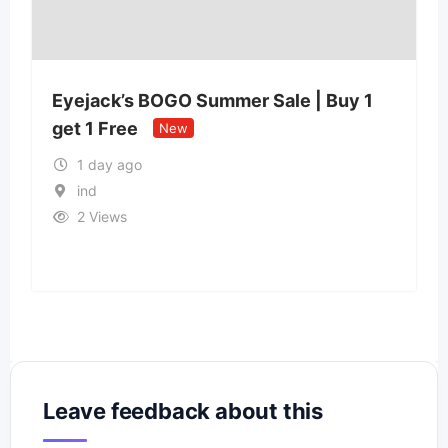
Qu
Eyejack’s BOGO Summer Sale | Buy 1
Sta
get 1 Free
New
1 day ago
ind
2 Views
Leave feedback about this