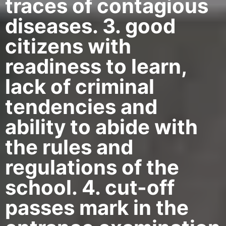
traces of contagious
diseases. 3. good
citizens with
readiness to learn,
lack of criminal
tendencies and
ability to abide with
the rules and
regulations of the
school. 4. cut-off
passes mark in the