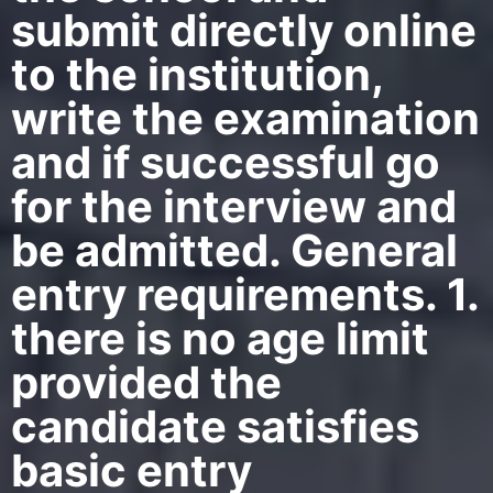
submit directly online
to the institution,
write the examination
and if successful go
for the interview and
be admitted. General
entry requirements. 1.
there is no age limit
provided the
candidate satisfies
basic entry