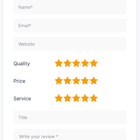
1
2
3
4
5
Quality
1
2
3
4
5
Price
1
2
3
4
5
Service