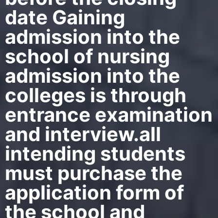
date Gaining
admission into the
school of nursing
admission into the
colleges is through
entrance examination
and interview.all
intending students
must purchase the
application form of
the school and