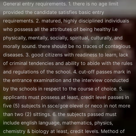
General entry requirements. 1. there is no age limit
provided the candidate satisfies basic entry
requirements. 2. matured, highly disciplined individuals
who possess all the attributes of being healthy i.e
physically, mentally, socially, spiritual, culturally, and
morally sound. there should be no traces of contagious
diseases. 3. good citizens with readiness to learn, lack
of criminal tendencies and ability to abide with the rules
and regulations of the school. 4. cut-off passes mark in
the entrance examination and the interview conducted
by the schools in respect to the course of choice. 5.
applicants must possess at least, credit level passes in
five (5) subjects in ssce/gce olevel or neco in not more
than two (2) sittings. 6. the subjects passed must
include english language, mathematics, physics,
chemistry & biology at least, credit levels. Method of