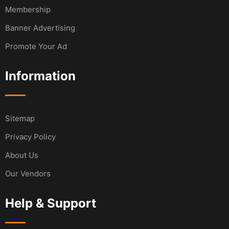
Membership
Banner Advertising
Promote Your Ad
Information
Sitemap
Privacy Policy
About Us
Our Vendors
Help & Support