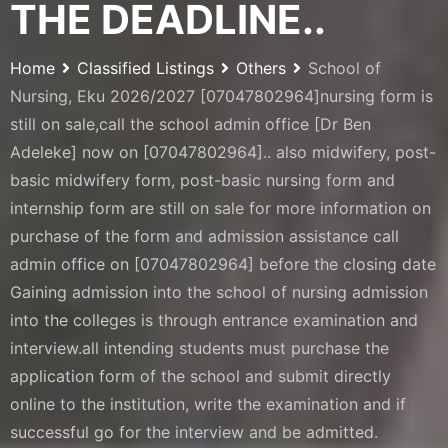
THE DEADLINE..
Home
Classified Listings
Others
School of
Nursing, Eku 2026/2027 [07047802964]nursing form is
still on sale,call the school admin office [Dr Ben
Adeleke] now on [07047802964].. also midwifery, post-
basic midwifery form, post-basic nursing form and
internship form are still on sale for more information on
purchase of the form and admission assistance call
admin office on [07047802964] before the closing date
Gaining admission into the school of nursing admission
into the colleges is through entrance examination and
interview.all intending students must purchase the
application form of the school and submit directly
online to the institution, write the examination and if
successful go for the interview and be admitted.