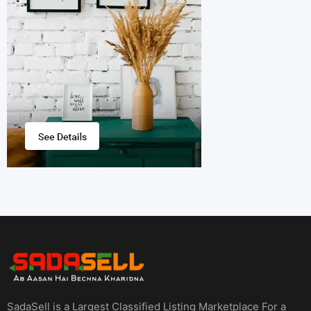
SadaSell is a Largest Classified Listing Marketplace For a