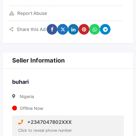
Report Abuse
Share this Ad:
Seller Information
buhari
Nigeria
Offline Now
+2347047802XXX
Click to reveal phone number