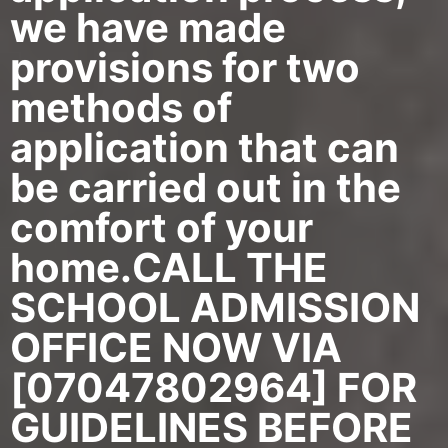
we have made
provisions for two
methods of
application that can
be carried out in the
comfort of your
home.CALL THE
SCHOOL ADMISSION
OFFICE NOW VIA
[07047802964] FOR
GUIDELINES BEFORE