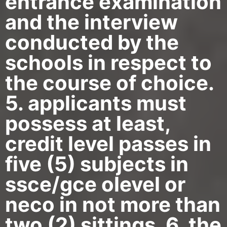
entrance examination
and the interview
conducted by the
schools in respect to
the course of choice.
5. applicants must
possess at least,
credit level passes in
five (5) subjects in
ssce/gce olevel or
neco in not more than
two (2) sittings. 6. the