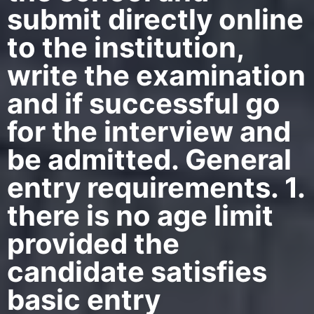
submit directly online
to the institution,
write the examination
and if successful go
for the interview and
be admitted. General
entry requirements. 1.
there is no age limit
provided the
candidate satisfies
basic entry