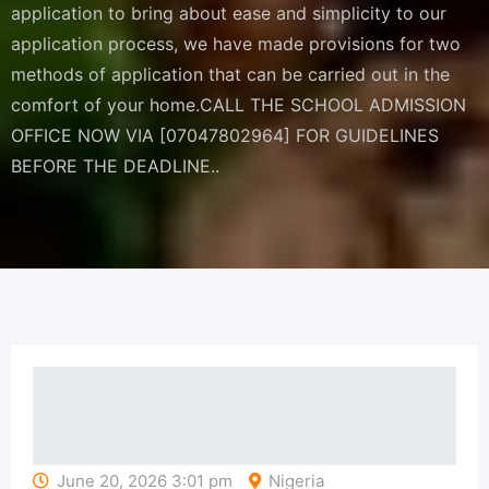
application to bring about ease and simplicity to our
application process, we have made provisions for two
methods of application that can be carried out in the
comfort of your home.CALL THE SCHOOL ADMISSION
OFFICE NOW VIA [07047802964] FOR GUIDELINES
BEFORE THE DEADLINE..
June 20, 2026 3:01 pm
Nigeria