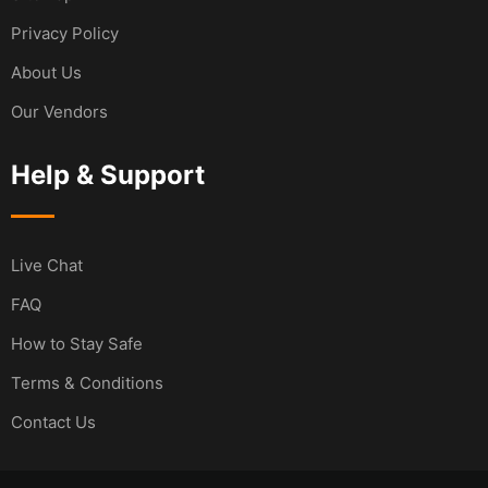
Privacy Policy
About Us
Our Vendors
Help & Support
Live Chat
FAQ
How to Stay Safe
Terms & Conditions
Contact Us