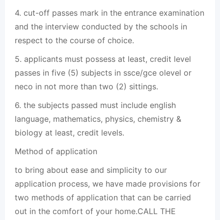
4. cut-off passes mark in the entrance examination
and the interview conducted by the schools in
respect to the course of choice.
5. applicants must possess at least, credit level
passes in five (5) subjects in ssce/gce olevel or
neco in not more than two (2) sittings.
6. the subjects passed must include english
language, mathematics, physics, chemistry &
biology at least, credit levels.
Method of application
to bring about ease and simplicity to our
application process, we have made provisions for
two methods of application that can be carried
out in the comfort of your home.CALL THE