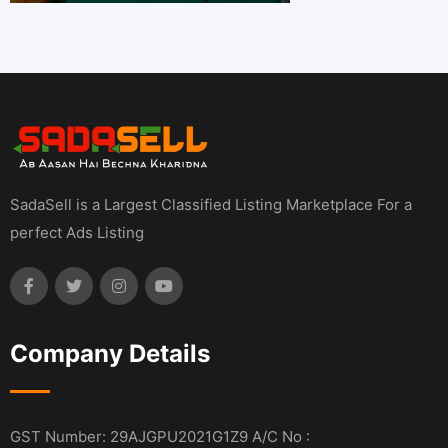
SadaSell is a Largest Classified Listing Marketplace For a
perfect Ads Listing
Company Details
GST Number: 29AJGPU2021G1Z9 A/C No :