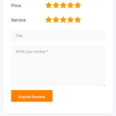
1
2
3
4
5
Price
1
2
3
4
5
Service