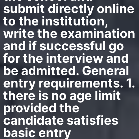
submit directly online
to the institution,
write the examination
and if successful go
for the interview and
be admitted. General
entry requirements. 1.
there is no age limit
provided the
candidate satisfies
basic entry