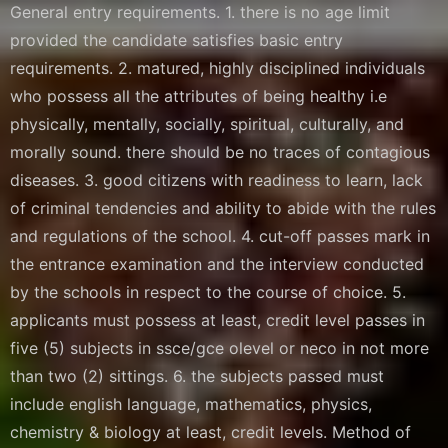
General entry requirements. 1. there is no age limit
provided the candidate satisfies basic entry
requirements. 2. matured, highly disciplined individuals
who possess all the attributes of being healthy i.e
physically, mentally, socially, spiritual, culturally, and
morally sound. there should be no traces of contagious
diseases. 3. good citizens with readiness to learn, lack
of criminal tendencies and ability to abide with the rules
and regulations of the school. 4. cut-off passes mark in
the entrance examination and the interview conducted
by the schools in respect to the course of choice. 5.
applicants must possess at least, credit level passes in
five (5) subjects in ssce/gce olevel or neco in not more
than two (2) sittings. 6. the subjects passed must
include english language, mathematics, physics,
chemistry & biology at least, credit levels. Method of