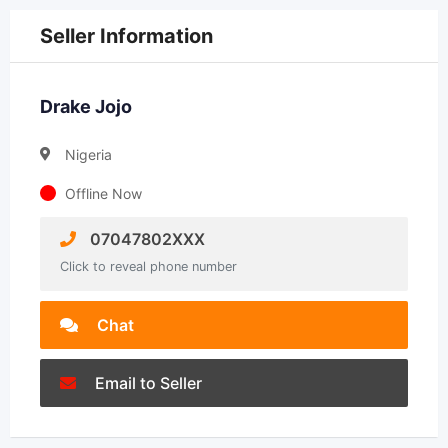
Seller Information
Drake Jojo
Nigeria
Offline Now
07047802XXX
Click to reveal phone number
Chat
Email to Seller