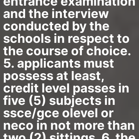
entrance examination
and the interview
conducted by the
schools in respect to
the course of choice.
5. applicants must
possess at least,
credit level passes in
five (5) subjects in
ssce/gce olevel or
neco in not more than
two (2) sittings. 6. the