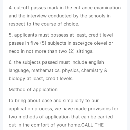
4. cut-off passes mark in the entrance examination
and the interview conducted by the schools in
respect to the course of choice.
5. applicants must possess at least, credit level
passes in five (5) subjects in ssce/gce olevel or
neco in not more than two (2) sittings.
6. the subjects passed must include english
language, mathematics, physics, chemistry &
biology at least, credit levels.
Method of application
to bring about ease and simplicity to our
application process, we have made provisions for
two methods of application that can be carried
out in the comfort of your home.CALL THE