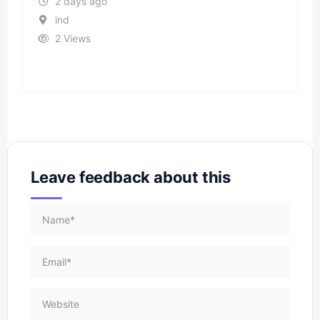
2 days ago
ind
2 Views
Leave feedback about this