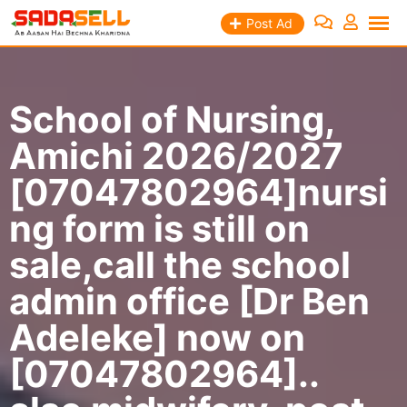
Skip
Post Ad
to
content
School of Nursing,
Amichi 2026/2027
[07047802964]nursi
ng form is still on
sale,call the school
admin office [Dr Ben
Adeleke] now on
[07047802964]..