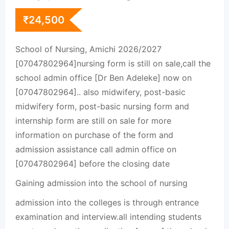
₹
24,500
School of Nursing, Amichi 2026/2027
[07047802964]nursing form is still on sale,call the
school admin office [Dr Ben Adeleke] now on
[07047802964].. also midwifery, post-basic
midwifery form, post-basic nursing form and
internship form are still on sale for more
information on purchase of the form and
admission assistance call admin office on
[07047802964] before the closing date
Gaining admission into the school of nursing
admission into the colleges is through entrance
examination and interview.all intending students