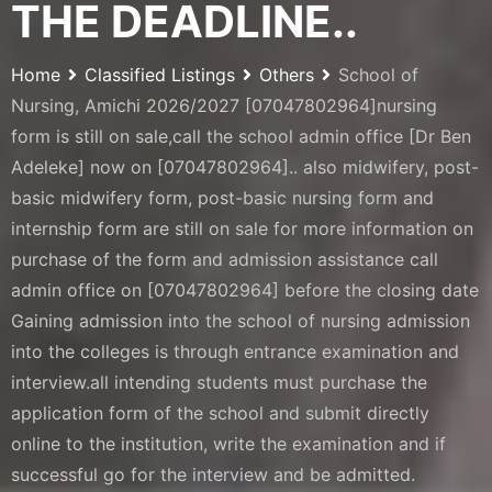
THE DEADLINE..
Home
Classified Listings
Others
School of
Nursing, Amichi 2026/2027 [07047802964]nursing
form is still on sale,call the school admin office [Dr Ben
Adeleke] now on [07047802964].. also midwifery, post-
basic midwifery form, post-basic nursing form and
internship form are still on sale for more information on
purchase of the form and admission assistance call
admin office on [07047802964] before the closing date
Gaining admission into the school of nursing admission
into the colleges is through entrance examination and
interview.all intending students must purchase the
application form of the school and submit directly
online to the institution, write the examination and if
successful go for the interview and be admitted.