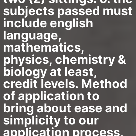
subjects passed must
include english
language,
mathematics,
physics, chemistry &
biology at least,
credit levels. Method
of application to
bring about ease and
simplicity to our
application process,