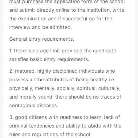
must purchase the application form of the school
and submit directly online to the institution, write
the examination and if successful go for the
interview and be admitted.
General entry requirements.
1. there is no age limit provided the candidate
satisfies basic entry requirements.
2. matured, highly disciplined individuals who
possess all the attributes of being healthy i.e
physically, mentally, socially, spiritual, culturally,
and morally sound. there should be no traces of
contagious diseases.
3. good citizens with readiness to learn, lack of
criminal tendencies and ability to abide with the
rules and regulations of the school.