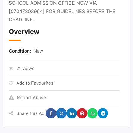
SCHOOL ADMISSION OFFICE NOW VIA
[07047802964] FOR GUIDELINES BEFORE THE
DEADLINE..
Overview
Condition:
New
21 views
Add to Favourites
Report Abuse
Share this Ad: