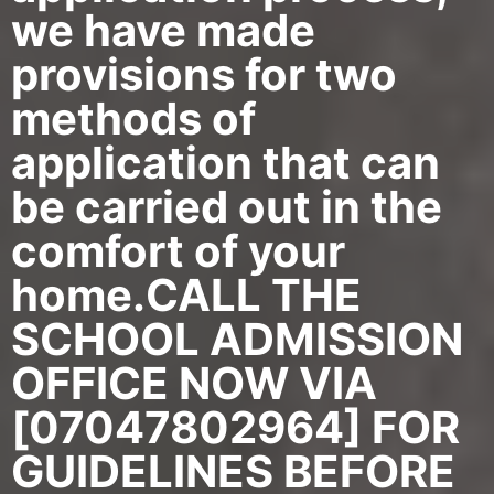
we have made
provisions for two
methods of
application that can
be carried out in the
comfort of your
home.CALL THE
SCHOOL ADMISSION
OFFICE NOW VIA
[07047802964] FOR
GUIDELINES BEFORE