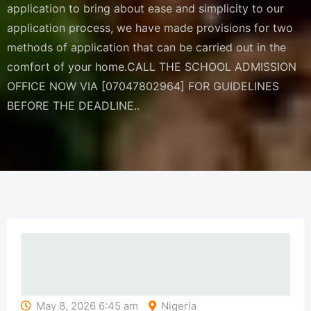
application to bring about ease and simplicity to our
application process, we have made provisions for two
methods of application that can be carried out in the
comfort of your home.CALL THE SCHOOL ADMISSION
OFFICE NOW VIA [07047802964] FOR GUIDELINES
BEFORE THE DEADLINE..
May 8, 2026 6:45 am
Nigeria