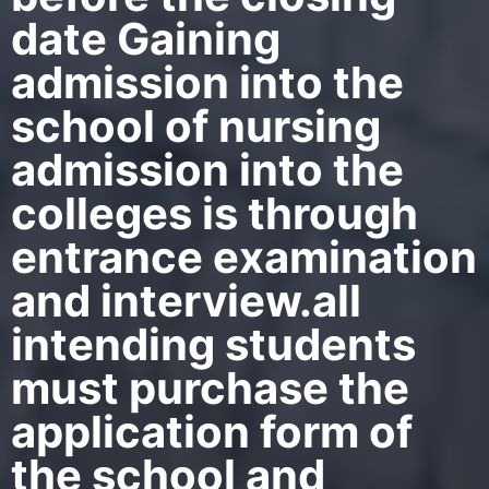
date Gaining
admission into the
school of nursing
admission into the
colleges is through
entrance examination
and interview.all
intending students
must purchase the
application form of
the school and