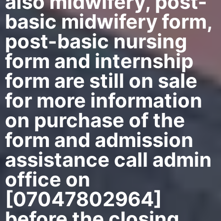
also midwifery, post-
basic midwifery form,
post-basic nursing
form and internship
form are still on sale
for more information
on purchase of the
form and admission
assistance call admin
office on
[07047802964]
before the closing