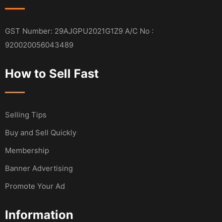
GST Number: 29AJGPU2021G1Z9 A/C No :
920020056043489
How to Sell Fast
Selling Tips
Buy and Sell Quickly
Membership
Banner Advertising
Promote Your Ad
Information