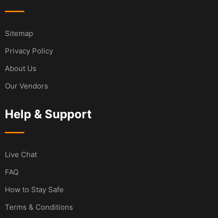
Sitemap
Privacy Policy
About Us
Our Vendors
Help & Support
Live Chat
FAQ
How to Stay Safe
Terms & Conditions