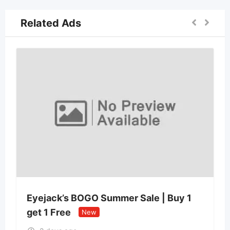
Related Ads
Eyejack’s BOGO Summer Sale | Buy 1
get 1 Free
New