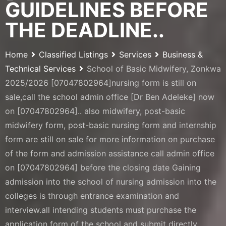
GUIDELINES BEFORE
THE DEADLINE..
Home
Classified Listings
Services
Business &
Technical Services
School of Basic Midwifery, Zonkwa
2025/2026 [07047802964]nursing form is still on
sale,call the school admin office [Dr Ben Adeleke] now
on [07047802964].. also midwifery, post-basic
midwifery form, post-basic nursing form and internship
form are still on sale for more information on purchase
of the form and admission assistance call admin office
on [07047802964] before the closing date Gaining
admission into the school of nursing admission into the
colleges is through entrance examination and
interview.all intending students must purchase the
application form of the school and submit directly