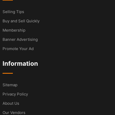
Selling Tips
Buy and Sell Quickly
Membership
Banner Advertising
Promote Your Ad
Information
Sitemap
Privacy Policy
About Us
Our Vendors