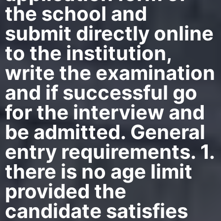
the school and
submit directly online
to the institution,
write the examination
and if successful go
for the interview and
be admitted. General
entry requirements. 1.
there is no age limit
provided the
candidate satisfies