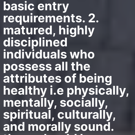
basic entry
requirements. 2.
matured, highly
disciplined
individuals who
possess all the
attributes of being
healthy i.e physically,
mentally, socially,
spiritual, culturally,
and morally sound.