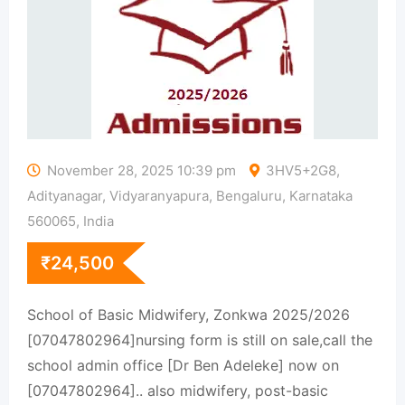
November 28, 2025 10:39 pm
3HV5+2G8,
Adityanagar, Vidyaranyapura, Bengaluru, Karnataka
560065, India
₹
24,500
School of Basic Midwifery, Zonkwa 2025/2026
[07047802964]nursing form is still on sale,call the
school admin office [Dr Ben Adeleke] now on
[07047802964].. also midwifery, post-basic