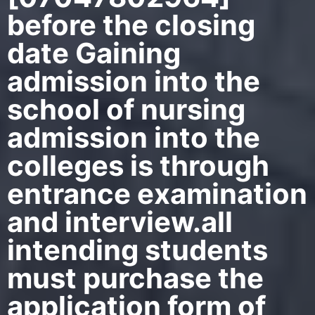
before the closing
date Gaining
admission into the
school of nursing
admission into the
colleges is through
entrance examination
and interview.all
intending students
must purchase the
application form of