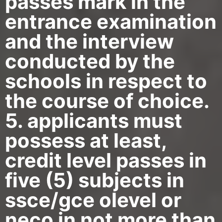
passes mark in the
entrance examination
and the interview
conducted by the
schools in respect to
the course of choice.
5. applicants must
possess at least,
credit level passes in
five (5) subjects in
ssce/gce olevel or
neco in not more than