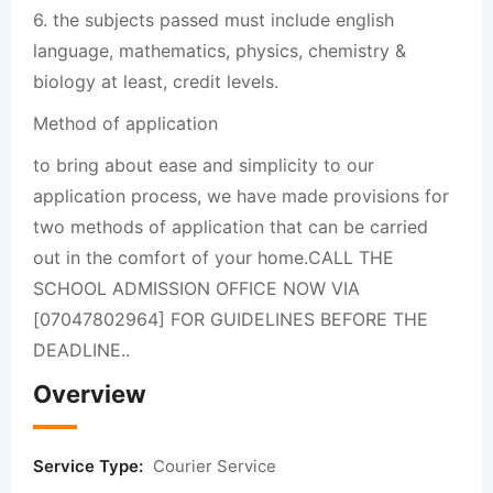
6. the subjects passed must include english
language, mathematics, physics, chemistry &
biology at least, credit levels.
Method of application
to bring about ease and simplicity to our
application process, we have made provisions for
two methods of application that can be carried
out in the comfort of your home.CALL THE
SCHOOL ADMISSION OFFICE NOW VIA
[07047802964] FOR GUIDELINES BEFORE THE
DEADLINE..
Overview
Service Type:
Courier Service