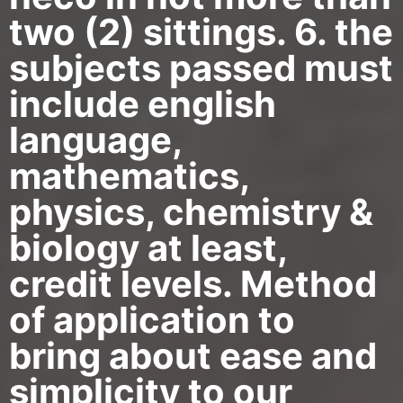
two (2) sittings. 6. the
subjects passed must
include english
language,
mathematics,
physics, chemistry &
biology at least,
credit levels. Method
of application to
bring about ease and
simplicity to our