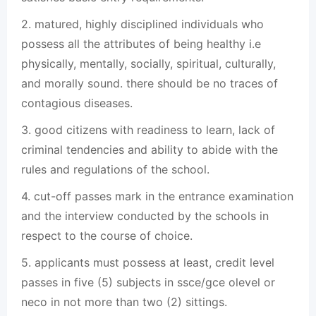
2. matured, highly disciplined individuals who
possess all the attributes of being healthy i.e
physically, mentally, socially, spiritual, culturally,
and morally sound. there should be no traces of
contagious diseases.
3. good citizens with readiness to learn, lack of
criminal tendencies and ability to abide with the
rules and regulations of the school.
4. cut-off passes mark in the entrance examination
and the interview conducted by the schools in
respect to the course of choice.
5. applicants must possess at least, credit level
passes in five (5) subjects in ssce/gce olevel or
neco in not more than two (2) sittings.