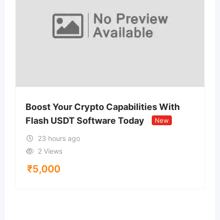
Boost Your Crypto Capabilities With
Flash USDT Software Today
New
23 hours ago
2 Views
₹
5,000