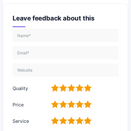
Leave feedback about this
1
2
3
4
5
Quality
1
2
3
4
5
Price
1
2
3
4
5
Service