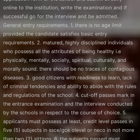
online to the institution, write the examination and if
successful go for the interview and be admitted.
General entry requirements. 1. there is no age limit
provided the candidate satisfies basic entry
requirements. 2. matured, highly disciplined individuals
who possess all the attributes of being healthy i.e
physically, mentally, socially, spiritual, culturally, and
morally sound. there should be no traces of contagious
diseases. 3. good citizens with readiness to learn, lack
of criminal tendencies and ability to abide with the rules
and regulations of the school. 4. cut-off passes mark in
the entrance examination and the interview conducted
by the schools in respect to the course of choice. 5.
applicants must possess at least, credit level passes in
five (5) subjects in ssce/gce olevel or neco in not more
than two (2) sittings. 6. the subjects passed must