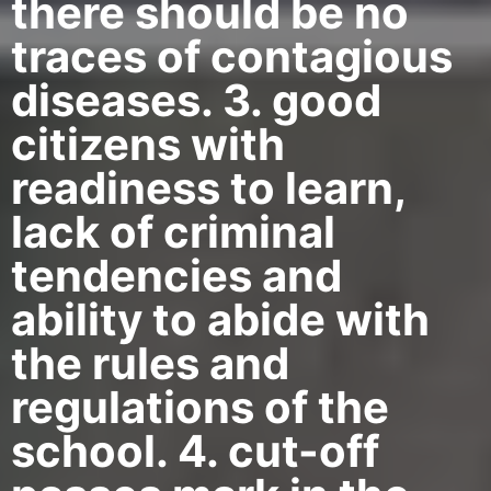
there should be no
traces of contagious
diseases. 3. good
citizens with
readiness to learn,
lack of criminal
tendencies and
ability to abide with
the rules and
regulations of the
school. 4. cut-off