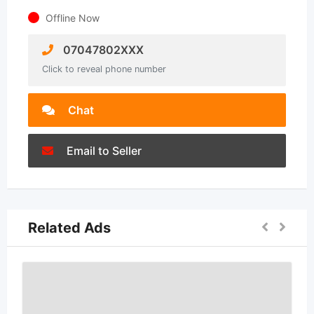
Offline Now
07047802XXX
Click to reveal phone number
Chat
Email to Seller
Related Ads