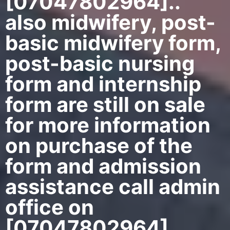
[07047802964]..
also midwifery, post-
basic midwifery form,
post-basic nursing
form and internship
form are still on sale
for more information
on purchase of the
form and admission
assistance call admin
office on
[07047802964]