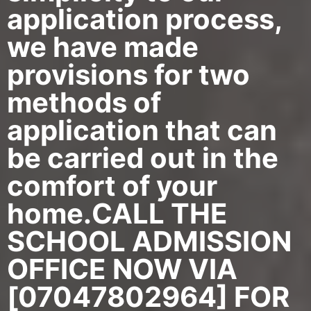
application process,
we have made
provisions for two
methods of
application that can
be carried out in the
comfort of your
home.CALL THE
SCHOOL ADMISSION
OFFICE NOW VIA
[07047802964] FOR