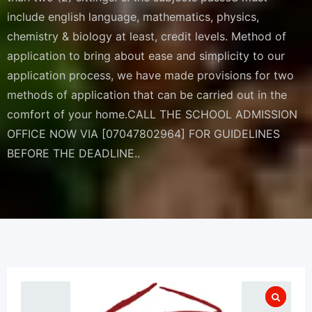
include english language, mathematics, physics,
chemistry & biology at least, credit levels. Method of
application to bring about ease and simplicity to our
application process, we have made provisions for two
methods of application that can be carried out in the
comfort of your home.CALL THE SCHOOL ADMISSION
OFFICE NOW VIA [07047802964] FOR GUIDELINES
BEFORE THE DEADLINE..