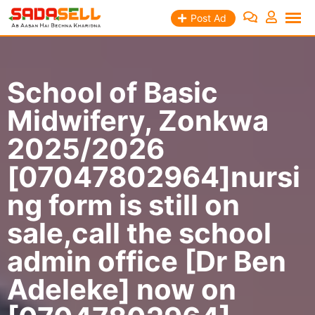
Skip
Post Ad
to
content
School of Basic
Midwifery, Zonkwa
2025/2026
[07047802964]nursi
ng form is still on
sale,call the school
admin office [Dr Ben
Adeleke] now on