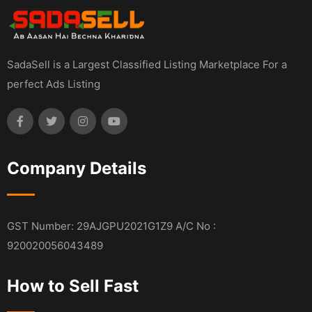
SadaSell is a Largest Classified Listing Marketplace For a
perfect Ads Listing
Company Details
GST Number: 29AJGPU2021G1Z9 A/C No :
920020056043489
How to Sell Fast