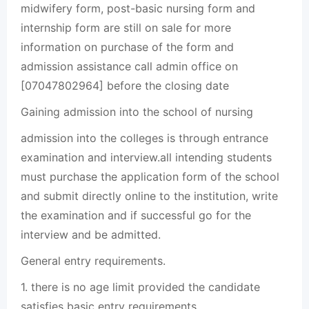
midwifery form, post-basic nursing form and
internship form are still on sale for more
information on purchase of the form and
admission assistance call admin office on
[07047802964] before the closing date
Gaining admission into the school of nursing
admission into the colleges is through entrance
examination and interview.all intending students
must purchase the application form of the school
and submit directly online to the institution, write
the examination and if successful go for the
interview and be admitted.
General entry requirements.
1. there is no age limit provided the candidate
satisfies basic entry requirements.