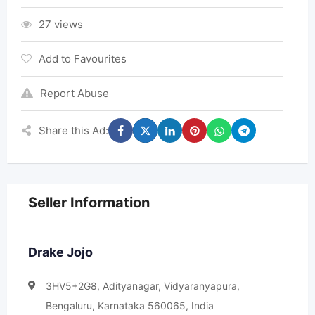
27 views
Add to Favourites
Report Abuse
Share this Ad:
Seller Information
Drake Jojo
3HV5+2G8, Adityanagar, Vidyaranyapura,
Bengaluru, Karnataka 560065, India