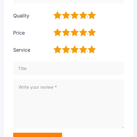
1
2
3
4
5
Quality
1
2
3
4
5
Price
1
2
3
4
5
Service