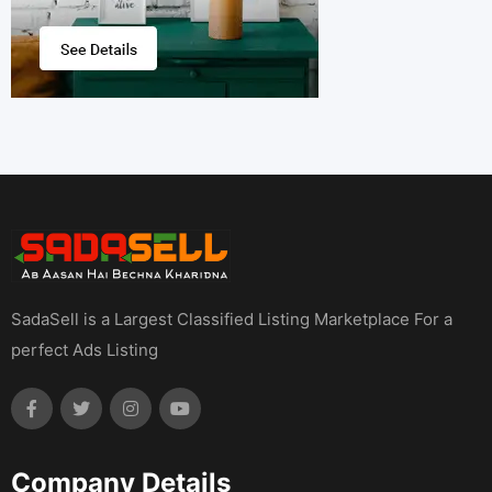
SadaSell is a Largest Classified Listing Marketplace For a
perfect Ads Listing
Company Details