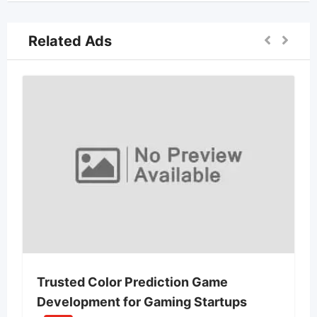
Related Ads
Trusted Color Prediction Game
Development for Gaming Startups