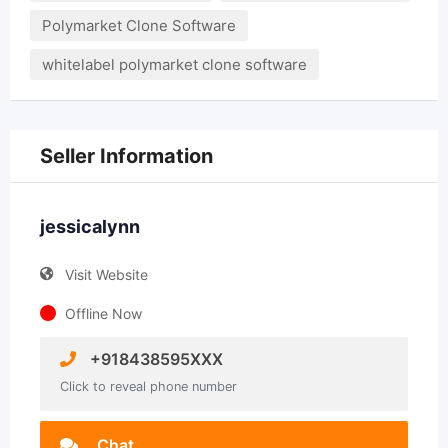
Polymarket Clone Software
whitelabel polymarket clone software
Seller Information
jessicalynn
Visit Website
Offline Now
+918438595XXX
Click to reveal phone number
Chat