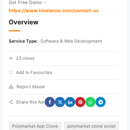
Get Free Demo –
https://www.hivelance.com/contact-us
Overview
Service Type:
Software & Web Development
23 views
Add to Favourites
Report Abuse
Share this Ad:
Polymarket App Clone
polymarket clone script