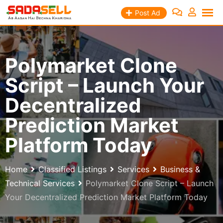
Skip
Post Ad
to
content
Polymarket Clone
Script – Launch Your
Decentralized
Prediction Market
Platform Today
Home
Classified Listings
Services
Business &
Technical Services
Polymarket Clone Script – Launch
Your Decentralized Prediction Market Platform Today