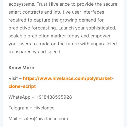
ecosystems. Trust Hivelance to provide the secure
smart contracts and intuitive user interfaces
required to capture the growing demand for
predictive forecasting. Launch your sophisticated,
scalable prediction market today and empower
your users to trade on the future with unparalleled
transparency and speed.
Know More:
Visit –
https://www.hivelance.com/polymarket-
clone-script
WhatsApp – +918438595928
Telegram – Hivelance
Mail – sales@hivelance.com