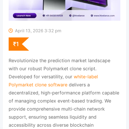
April 13, 2026 3:32 pm
₹
1
Revolutionize the prediction market landscape
with our robust Polymarket clone script.
Developed for versatility, our
white-label
Polymarket clone software
delivers a
decentralized, high-performance platform capable
of managing complex event-based trading. We
provide comprehensive multi-chain network
support, ensuring seamless liquidity and
accessibility across diverse blockchain