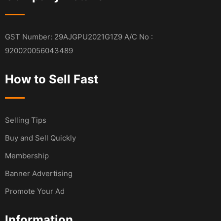
GST Number: 29AJGPU2021G1Z9 A/C No :
920020056043489
How to Sell Fast
Selling Tips
Buy and Sell Quickly
Membership
Banner Advertising
Promote Your Ad
Information