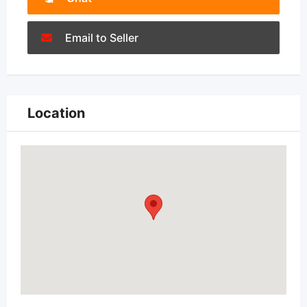
Email to Seller
Location