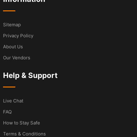
Sitemap
Privacy Policy
About Us
Our Vendors
Help & Support
Live Chat
FAQ
How to Stay Safe
Terms & Conditions