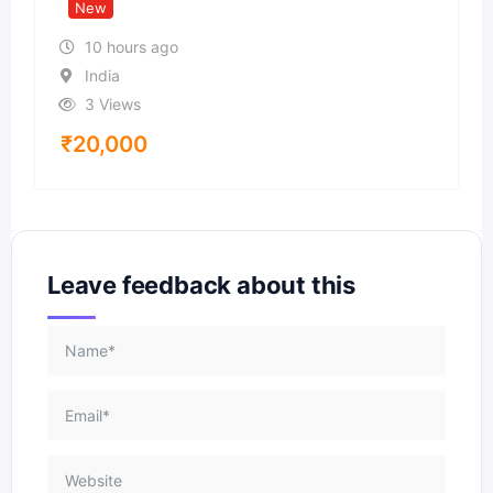
New
10 hours ago
India
3 Views
₹
20,000
Leave feedback about this