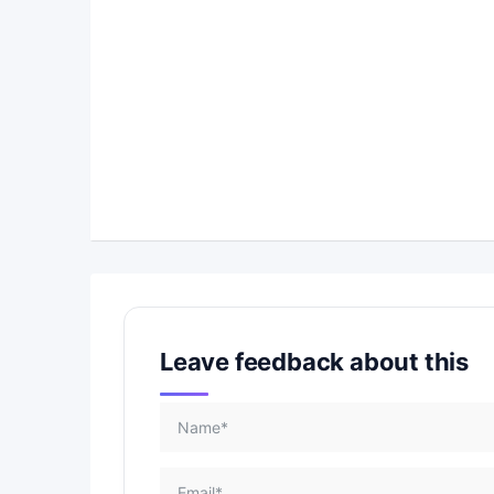
Leave feedback about this