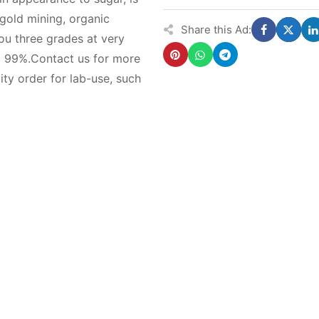
 gold mining, organic
Share this Ad:
ou three grades at very
99%.Contact us for more
ity order for lab-use, such