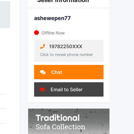
Seller Information
ashewepen77
Offline Now
19782250XXX
Click to reveal phone number
Chat
Email to Seller