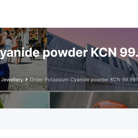
yanide powder KCN 99
Jewellery
Order Potassium Cyanide powder KCN 99.99% 