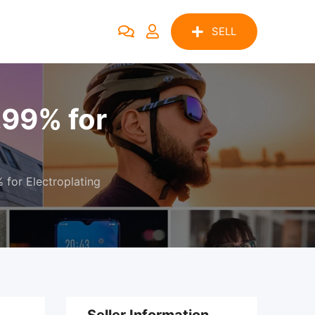
SELL
.99% for
for Electroplating