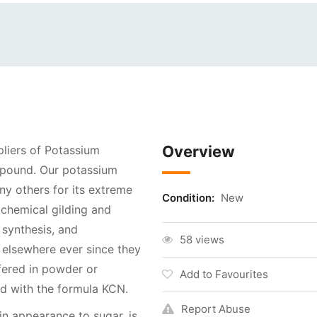
Overview
pliers of Potassium
ompound. Our potassium
y others for its extreme
Condition:
New
 chemical gilding and
 synthesis, and
58 views
 elsewhere ever since they
fered in powder or
Add to Favourites
und with the formula KCN.
Report Abuse
in appearance to sugar, is