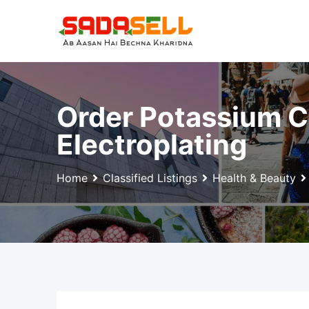
Skip
to
content
Order Potassium C
Electroplating
Home
Classified Listings
Health & Beauty