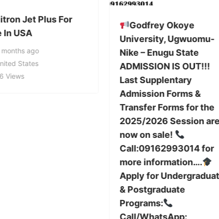
tron Jet Plus For
Godfrey Okoye
e In USA
University, Ugwuomu-
 months ago
Nike – Enugu State
nited States
ADMISSION IS OUT!!!
6 Views
Last Supplentary
Admission Forms &
Transfer Forms for the
2025/2026 Session ar
now on sale!
Call:09162993014 for
more information….
Apply for Undergradua
& Postgraduate
Programs:
Call/WhatsApp: