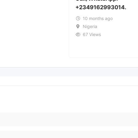
+2349162993014.
10 months ago
Nigeria
67 Views