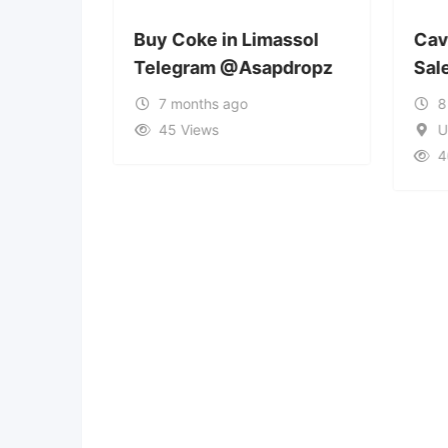
rra la
Buy Coke in Limassol
Cavi
Telegram @Asapdropz
Sal
7 months ago
8
45 Views
U
4