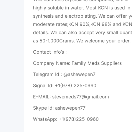
highly soluble in water. Most KCN is used in
synthesis and electroplating. We can offer y
moderate rates;KCN 90%,KCN 98% and KCN 
details. We can also accept very small quant
as 50-1,000Grams. We welcome your order.
Contact info’s :
Company Name: Family Meds Suppliers
Telegram Id : @ashewepen7
Signal Id: +1(978) 225-0960
E–MAIL: stevemeds77@gmail.com
Skype Id: ashewepen77
WhatsApp: +1(978)225-0960