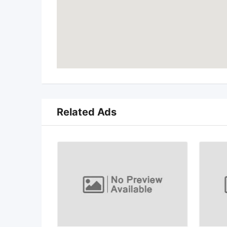
Related Ads