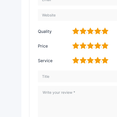
1
2
3
4
5
Quality
1
2
3
4
5
Price
1
2
3
4
5
Service