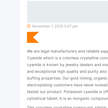
November 1, 2025 5:07 pm
We are legal manufacturers and reliable sup
Cyanide which is a colorless crystalline c
cyanide is known by jewelry dealers and man
and exceptional high quality and purity also
buffing properties. Our gold mining, organic
electroplating customers have never looked
tested our product. Potassium cyanide is of
cylindrical tablet. It is an inorganic compo
This colorless crystalline compound, similar 