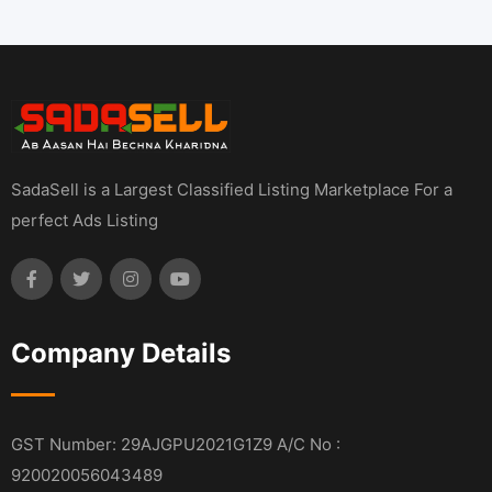
SadaSell is a Largest Classified Listing Marketplace For a
perfect Ads Listing
Company Details
GST Number: 29AJGPU2021G1Z9 A/C No :
920020056043489