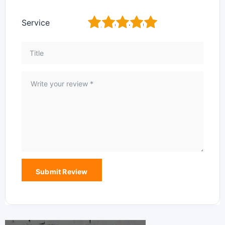
1
2
3
4
5
Service