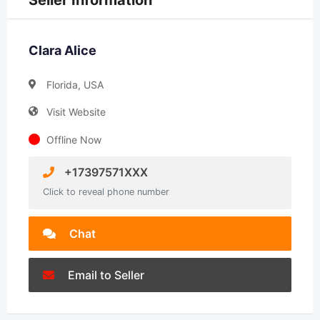
Seller Information
Clara Alice
Florida, USA
Visit Website
Offline Now
+17397571XXX
Click to reveal phone number
Chat
Email to Seller