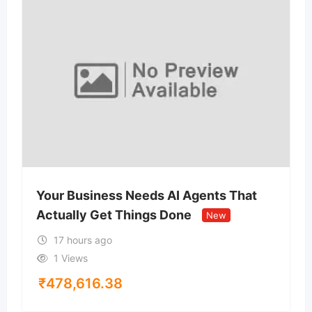
Your Business Needs AI Agents That
Actually Get Things Done
New
17 hours ago
1 Views
₹
478,616.38