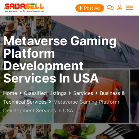
Skip
Post Ad
to
content
Metaverse Gaming
Platform
Development
Services In USA
Home
Classified Listings
Services
Business &
Technical Services
Metaverse Gaming Platform
Development Services In USA