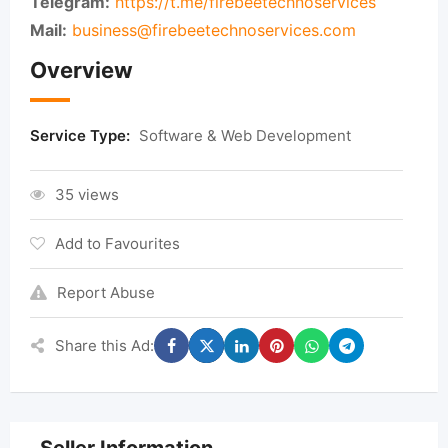
Telegram:
https://t.me/firebeetechnoservices
Mail:
business@firebeetechnoservices.com
Overview
Service Type:
Software & Web Development
35 views
Add to Favourites
Report Abuse
Share this Ad: