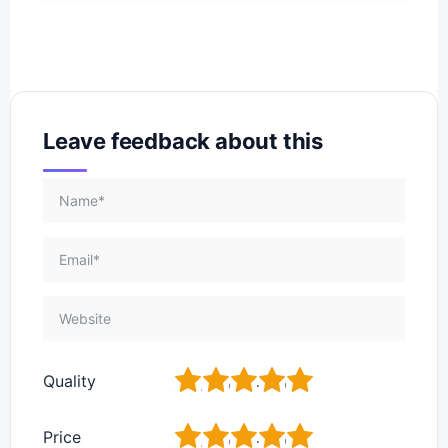
Leave feedback about this
1
2
3
4
5
Quality
1
2
3
4
5
Price