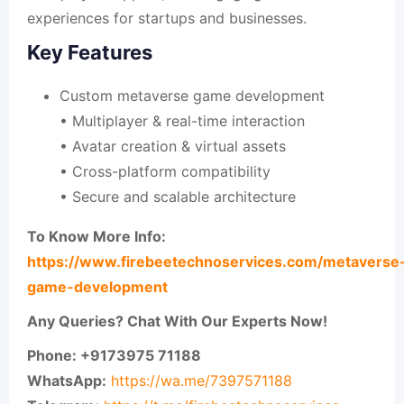
experiences for startups and businesses.
Key Features
Custom metaverse game development
• Multiplayer & real-time interaction
• Avatar creation & virtual assets
• Cross-platform compatibility
• Secure and scalable architecture
To Know More Info:
https://www.firebeetechnoservices.com/metaverse
game-development
Any Queries? Chat With Our Experts Now!
Phone: +9173975 71188
WhatsApp:
https://wa.me/7397571188