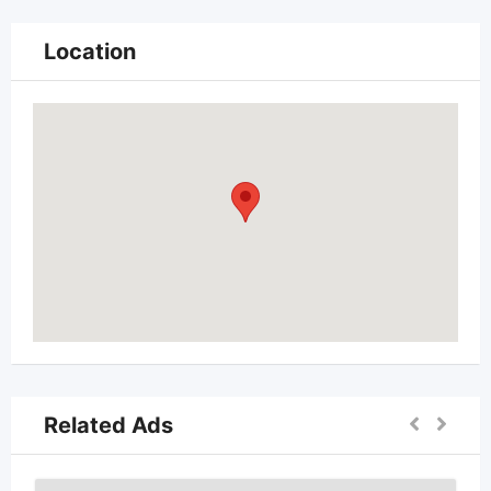
Location
Related Ads