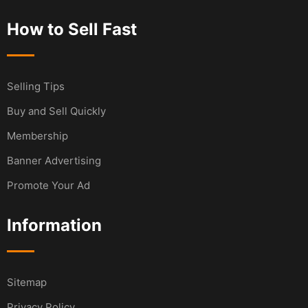
How to Sell Fast
Selling Tips
Buy and Sell Quickly
Membership
Banner Advertising
Promote Your Ad
Information
Sitemap
Privacy Policy