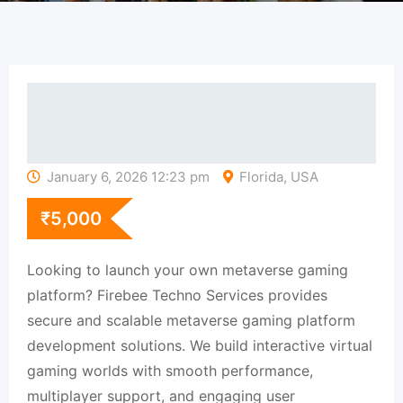
January 6, 2026 12:23 pm
Florida, USA
₹
5,000
Looking to launch your own metaverse gaming
platform? Firebee Techno Services provides
secure and scalable metaverse gaming platform
development solutions. We build interactive virtual
gaming worlds with smooth performance,
multiplayer support, and engaging user