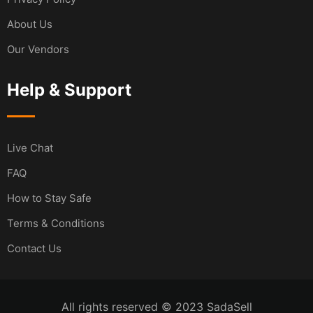
About Us
Our Vendors
Help & Support
Live Chat
FAQ
How to Stay Safe
Terms & Conditions
Contact Us
All rights reserved © 2023 SadaSell