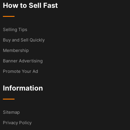
How to Sell Fast
Selling Tips
Buy and Sell Quickly
Membership
Banner Advertising
Promote Your Ad
Information
Sitemap
Privacy Policy