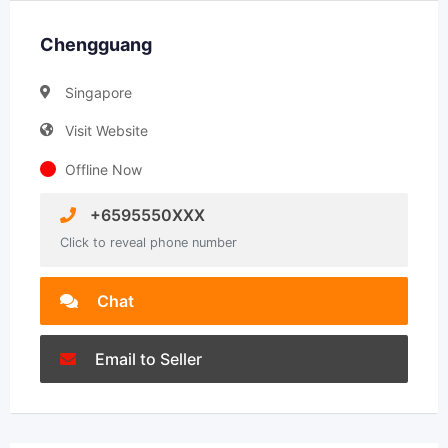
Chengguang
Singapore
Visit Website
Offline Now
+6595550XXX
Click to reveal phone number
Chat
Email to Seller