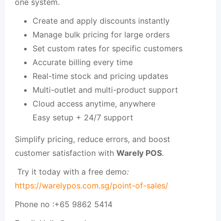
one system.
Create and apply discounts instantly
Manage bulk pricing for large orders
Set custom rates for specific customers
Accurate billing every time
Real-time stock and pricing updates
Multi-outlet and multi-product support
Cloud access anytime, anywhere
Easy setup + 24/7 support
Simplify pricing, reduce errors, and boost
customer satisfaction with
Warely POS
.
Try it today with a free demo
:
https://warelypos.com.sg/point-of-sales/
Phone no :
+65 9862 5414