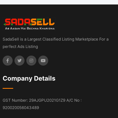
SadaSell is a Largest Classified Listing Marketplace For a
perfect Ads Listing
Company Details
GST Number: 29AJGPU2021G1Z9 A/C No :
920020056043489