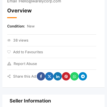
Email :
Hello@warelycorp.com
Overview
Condition:
New
38 views
Add to Favourites
Report Abuse
Share this Ad:
Seller Information