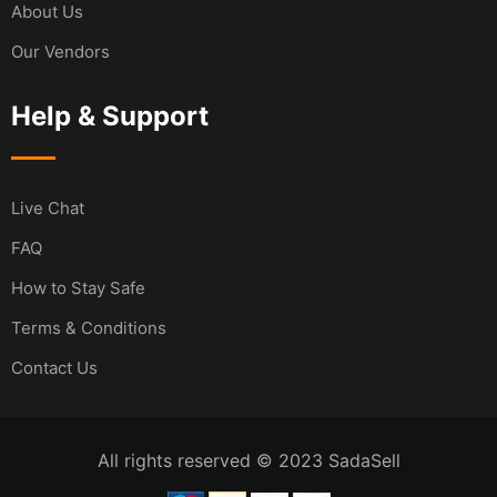
About Us
Our Vendors
Help & Support
Live Chat
FAQ
How to Stay Safe
Terms & Conditions
Contact Us
All rights reserved © 2023 SadaSell