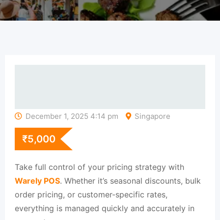
December 1, 2025 4:14 pm
Singapore
₹
5,000
Take full control of your pricing strategy with
Warely POS
. Whether it’s seasonal discounts, bulk
order pricing, or customer-specific rates,
everything is managed quickly and accurately in