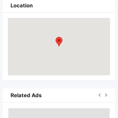
Location
Related Ads