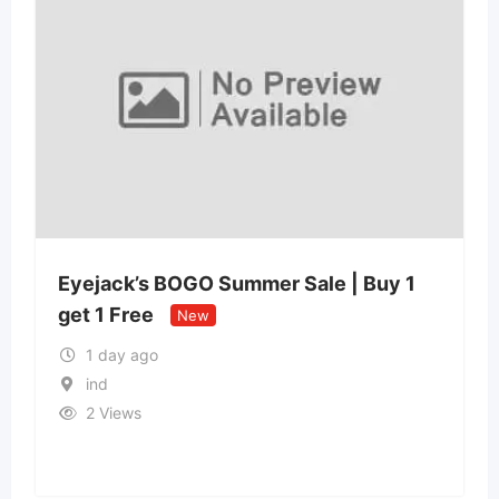
Eyejack’s BOGO Summer Sale | Buy 1
get 1 Free
New
1 day ago
ind
2 Views