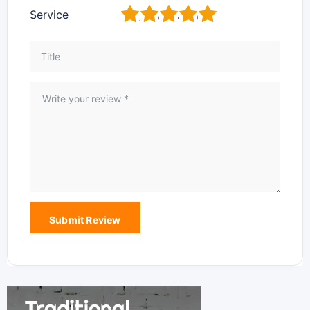
1
2
3
4
5
Service