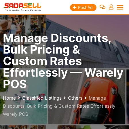
Skip
Post Ad
to
content
Manage Discounts,
Bulk Pricing &
Custom Rates
Effortlessly — Warely
POS
Home
Classified Listings
Others
Manage
Discounts, Bulk Pricing & Custom Rates Effortlessly —
Warely POS