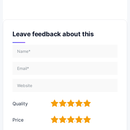
Leave feedback about this
1
2
3
4
5
Quality
1
2
3
4
5
Price