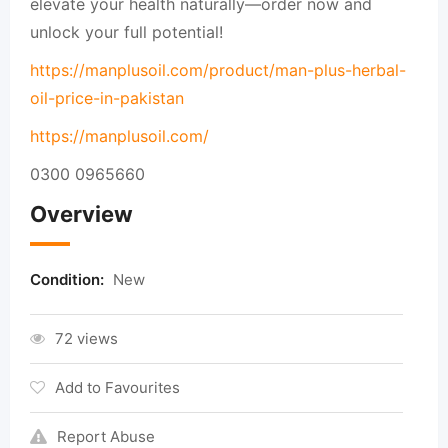
elevate your health naturally—order now and
unlock your full potential!
https://manplusoil.com/product/man-plus-herbal-
oil-price-in-pakistan
https://manplusoil.com/
0300 0965660
Overview
Condition:
New
72 views
Add to Favourites
Report Abuse