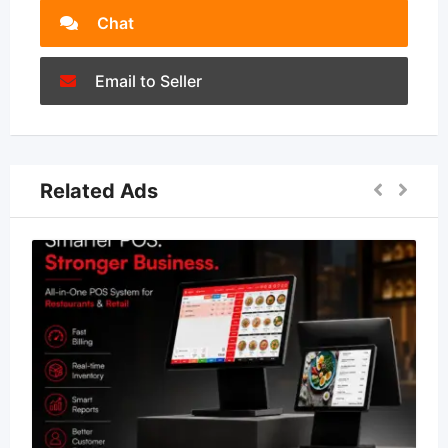
Chat
Email to Seller
Related Ads