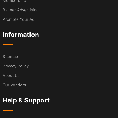
Membership
Banner Advertising
Promote Your Ad
Information
Sitemap
Privacy Policy
About Us
Our Vendors
Help & Support