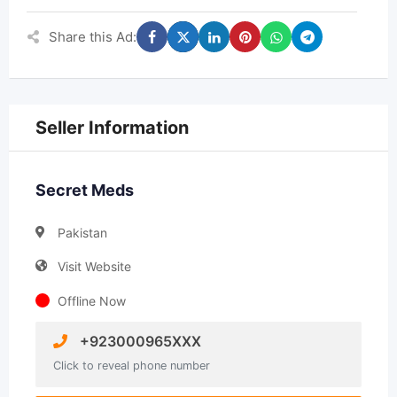
Share this Ad:
Seller Information
Secret Meds
Pakistan
Visit Website
Offline Now
+923000965XXX
Click to reveal phone number