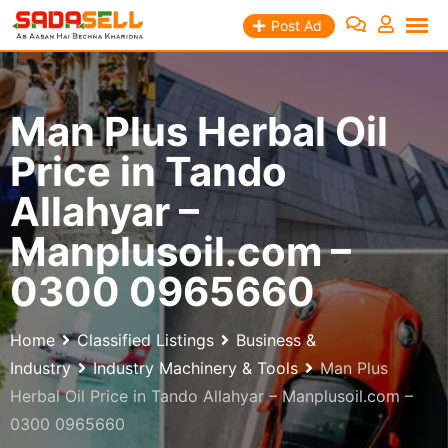
Skip
Post Ad
to
content
Man Plus Herbal Oil
Price in Tando
Allahyar –
Manplusoil.com –
0300 0965660
Home
Classified Listings
Business &
Industry
Industry Machinery & Tools
Man Plus
Herbal Oil Price in Tando Allahyar – Manplusoil.com –
0300 0965660