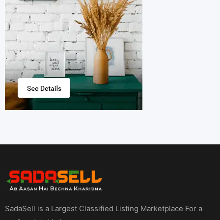
SadaSell is a Largest Classified Listing Marketplace For a