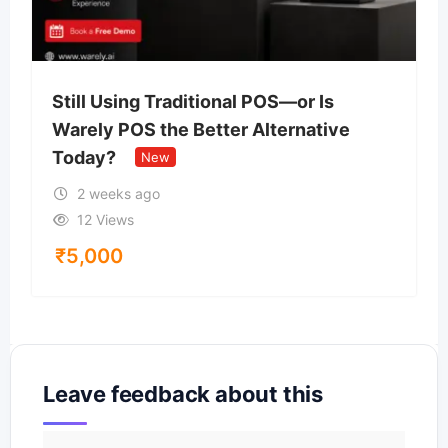
Still Using Traditional POS—or Is
Warely POS the Better Alternative
Today?
New
2 weeks ago
12 Views
₹
5,000
Leave feedback about this