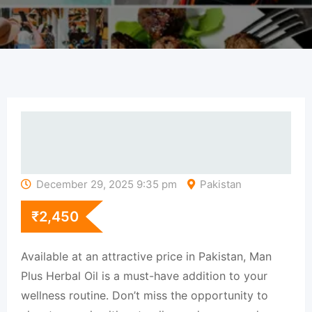
December 29, 2025 9:35 pm
Pakistan
₹
2,450
Available at an attractive price in Pakistan, Man
Plus Herbal Oil is a must-have addition to your
wellness routine. Don’t miss the opportunity to