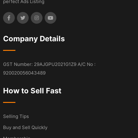
perfect Ads Listing
Company Details
GST Number: 29AJGPU2021G1Z9 A/C No :
920020056043489
How to Sell Fast
Selling Tips
Buy and Sell Quickly