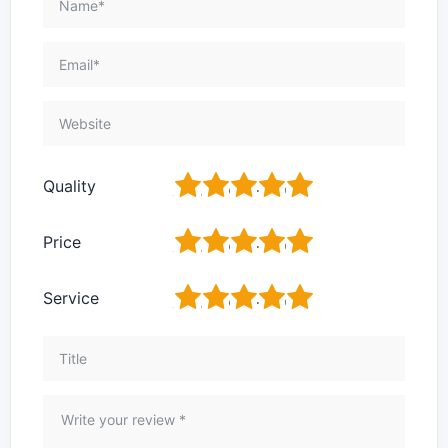
1
2
3
4
5
Quality
1
2
3
4
5
Price
1
2
3
4
5
Service