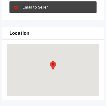
Email to Seller
Location