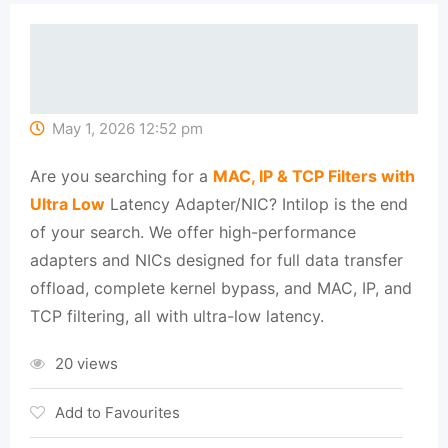
May 1, 2026 12:52 pm
Are you searching for a
MAC, IP & TCP Filters with
Ultra Low
Latency Adapter/NIC? Intilop is the end
of your search. We offer high-performance
adapters and NICs designed for full data transfer
offload, complete kernel bypass, and MAC, IP, and
TCP filtering, all with ultra-low latency.
20 views
Add to Favourites