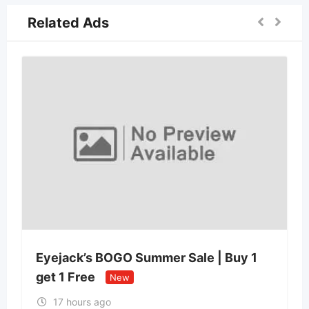
Related Ads
Eyejack’s BOGO Summer Sale | Buy 1
get 1 Free
New
17 hours ago