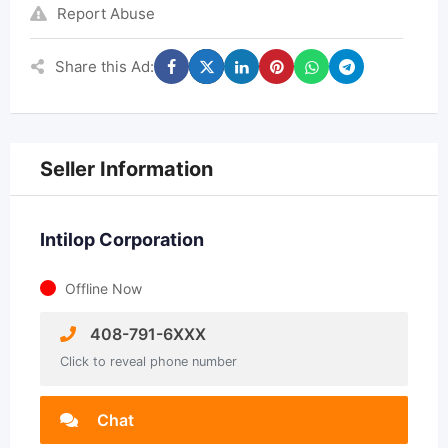
Report Abuse
Share this Ad:
Seller Information
Intilop Corporation
Offline Now
408-791-6XXX
Click to reveal phone number
Chat