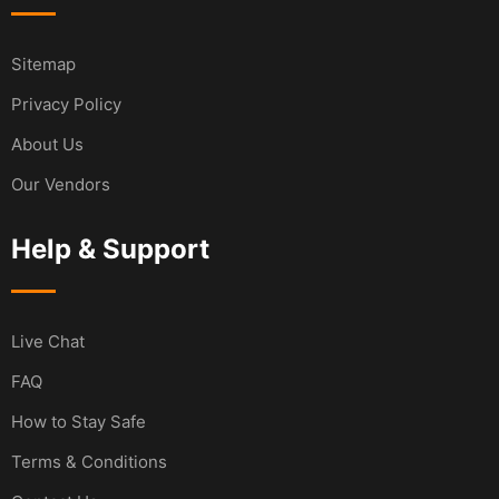
Sitemap
Privacy Policy
About Us
Our Vendors
Help & Support
Live Chat
FAQ
How to Stay Safe
Terms & Conditions