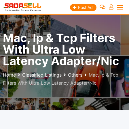
Skip
Post Ad
to
content
Mac, Ip & Tcp Filters
With Ultra Low
Latency Adapter/Nic
Home
Classified Listings
Others
Mac, Ip & Tcp
Filters With Ultra Low Latency Adapter/Nic