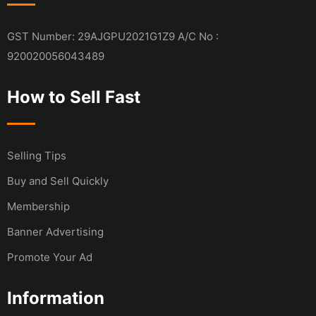
GST Number: 29AJGPU2021G1Z9 A/C No :
920020056043489
How to Sell Fast
Selling Tips
Buy and Sell Quickly
Membership
Banner Advertising
Promote Your Ad
Information