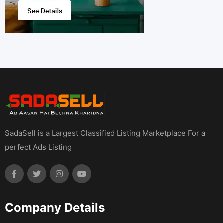
SadaSell is a Largest Classified Listing Marketplace For a
perfect Ads Listing
Company Details