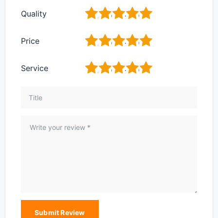
1
2
3
4
5
Quality
1
2
3
4
5
Price
1
2
3
4
5
Service