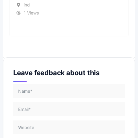
ind
1 Views
Leave feedback about this