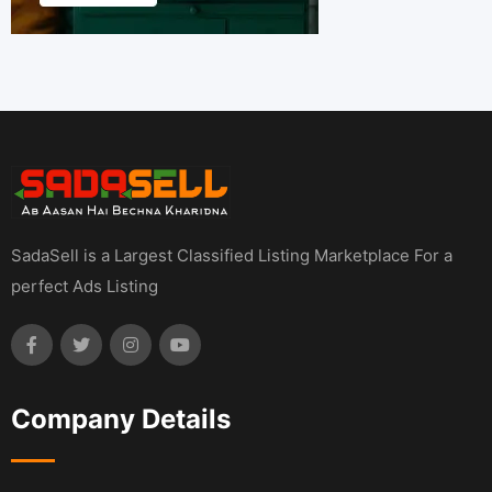
SadaSell is a Largest Classified Listing Marketplace For a
perfect Ads Listing
Company Details