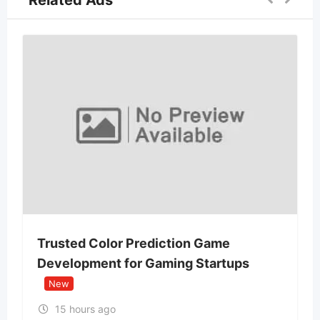
Related Ads
Trusted Color Prediction Game
Development for Gaming Startups
New
15 hours ago