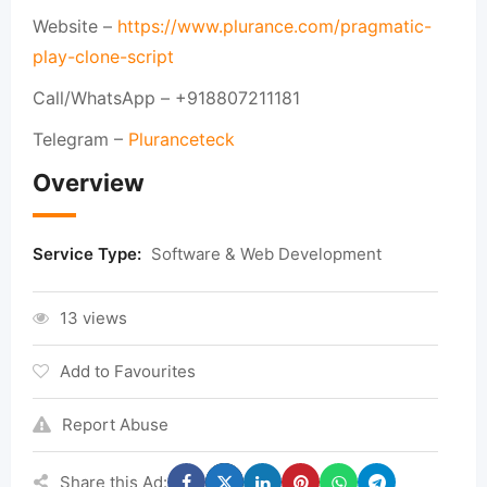
Website –
https://www.plurance.com/pragmatic-
play-clone-script
Call/WhatsApp – +918807211181
Telegram –
Pluranceteck
Overview
Service Type:
Software & Web Development
13 views
Add to Favourites
Report Abuse
Share this Ad: