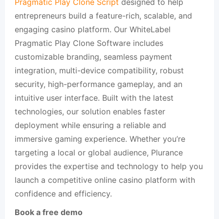
Pragmatic Play Clone Script
designed to help
entrepreneurs build a feature-rich, scalable, and
engaging casino platform. Our WhiteLabel
Pragmatic Play Clone Software includes
customizable branding, seamless payment
integration, multi-device compatibility, robust
security, high-performance gameplay, and an
intuitive user interface. Built with the latest
technologies, our solution enables faster
deployment while ensuring a reliable and
immersive gaming experience. Whether you’re
targeting a local or global audience, Plurance
provides the expertise and technology to help you
launch a competitive online casino platform with
confidence and efficiency.
Book a free demo