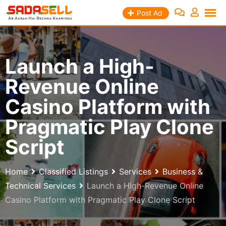
Skip
Post Ad
to
content
Launch a High-
Revenue Online
Casino Platform with
Pragmatic Play Clone
Script
Home
Classified Listings
Services
Business &
Technical Services
Launch a High-Revenue Online
Casino Platform with Pragmatic Play Clone Script