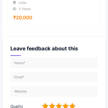
India
3 Views
₹
20,000
Leave feedback about this
1
2
3
4
5
Quality