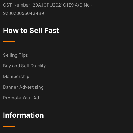
GST Number: 29AJGPU2021G1Z9 A/C No :
920020056043489
How to Sell Fast
Selling Tips
Buy and Sell Quickly
Membership
Banner Advertising
Promote Your Ad
Information