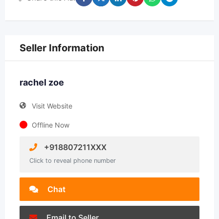
Seller Information
rachel zoe
Visit Website
Offline Now
+918807211XXX
Click to reveal phone number
Chat
Email to Seller