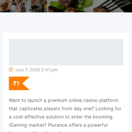
July 7, 2026 5:41 pm
₹
1
Want to launch a premium online casino platform
that captivates players from day one? Looking for
a cost-effective solution to enter the booming
iGaming market? Plurance offers a powerful