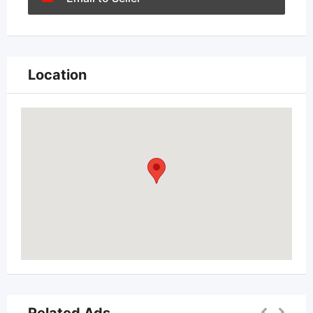
Location