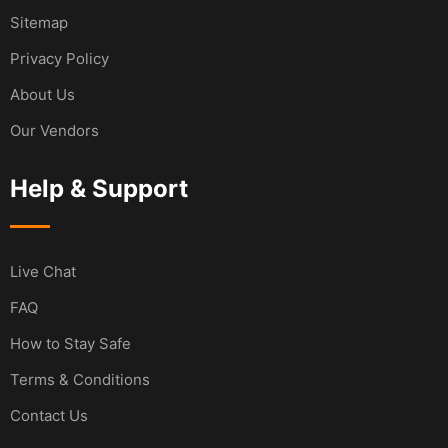
Sitemap
Privacy Policy
About Us
Our Vendors
Help & Support
Live Chat
FAQ
How to Stay Safe
Terms & Conditions
Contact Us