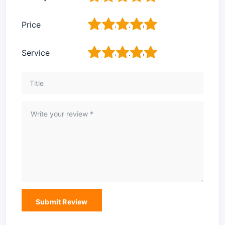
1
2
3
4
5
Price
1
2
3
4
5
Service