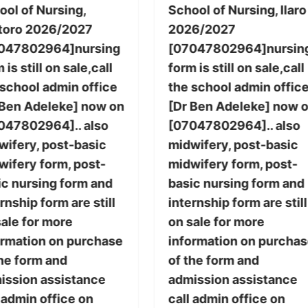
ool of Nursing,
School of Nursing, Ilaro
toro 2026/2027
2026/2027
047802964]nursing
[07047802964]nursin
 is still on sale,call
form is still on sale,call
 school admin office
the school admin offic
 Ben Adeleke] now on
[Dr Ben Adeleke] now 
047802964].. also
[07047802964].. also
wifery, post-basic
midwifery, post-basic
wifery form, post-
midwifery form, post-
ic nursing form and
basic nursing form and
rnship form are still
internship form are still
sale for more
on sale for more
ormation on purchase
information on purcha
the form and
of the form and
ission assistance
admission assistance
 admin office on
call admin office on