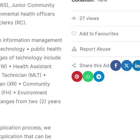
WS), Junior Community
mental health officers
27 views
lerks (RC).
Add to Favourites
th information management
technology • public health
Report Abuse
eges of technology include
Share this Ad:
W) • Health Assistant
 Technician (MLT) •
ian (XR) • Community
t (FH) • Environment
ranges from two (2) years
.
pplication process, we
plication that can be