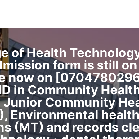
ge of Health Technolog
ssion form is still on s
ce now on [0704780296
ND in Community Healt
 Junior Community Hea
 Environmental health 
s (MT) and records cle