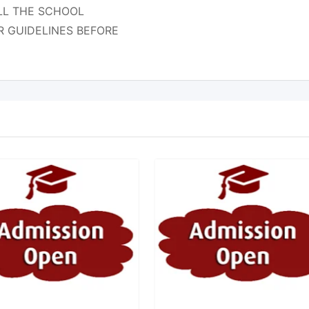
CALL THE SCHOOL
R GUIDELINES BEFORE