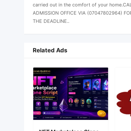
carried out in the comfort of your home.
ADMISSION OFFICE VIA (07047802964) FO
THE DEADLINE..
Related Ads
You Buy