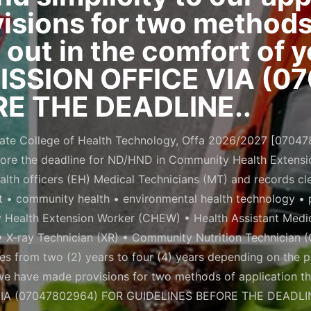
sions for two methods 
d out in the comfort of
SSION OFFICE VIA (0
E THE DEADLINE..
ate College of Health Technology, Offa 2026/2027 [07047802
ore the deadline for ND/HND in Community Health Extens
th officers (EH) Medical Technicians (MT) and records cle
 • community health • environmental health technology • p
y Health Extension Worker (CHEW) • Health Assistant Medi
 X-ray Technician (XR) • Community Nutrition Technician 
ges from two (2) years to four (4) years depending on the 
 we have made provisions for two methods of application th
A (07047802964) FOR GUIDELINES BEFORE THE DEADLIN