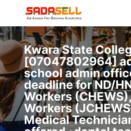
Skip
to
content
Kwara State Colle
[07047802964] admi
school admin offi
deadline for ND/H
Workers (CHEWS),
Workers (JCHEWS),
Medical Technician