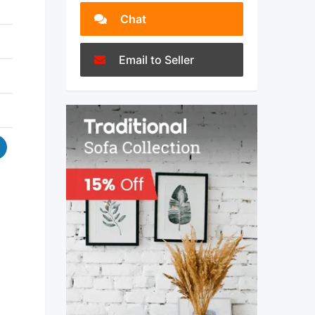
Chat
Email to Seller