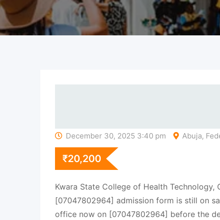
December 30, 2025 3:40 pm
Abuja, Fede
₹
20,200
Kwara State College of Health Technology,
[07047802964] admission form is still on sal
office now on [07047802964] before the de