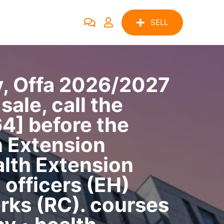
SELL
y, Offa 2026/2027
ale, call the
4] before the
h Extension
lth Extension
officers (EH)
rks (RC). courses