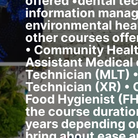
offered •dental te
information manag
environmental heal
other courses offe
• Community Healt
Assistant Medical
Technician (MLT) 
Technician (XR) •
Food Hygienist (FH
the course duratio
years depending on
bring about ease a