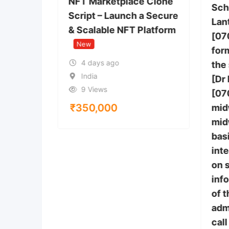
NFT Marketplace Clone
Sch
Script – Launch a Secure
Lan
& Scalable NFT Platform
[07
 Anthem,
New
tes
form
4 days ago
the
India
[Dr
9 Views
[07
₹
350,000
mid
mid
bas
inte
on 
inf
of 
adm
call