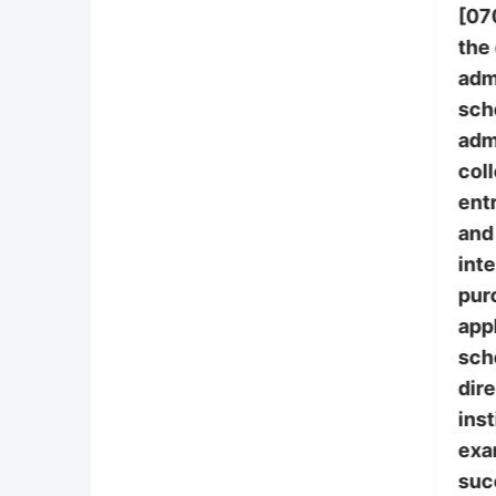
[07
the
adm
sch
adm
col
ent
and 
int
pur
appl
sch
dire
inst
exa
suc