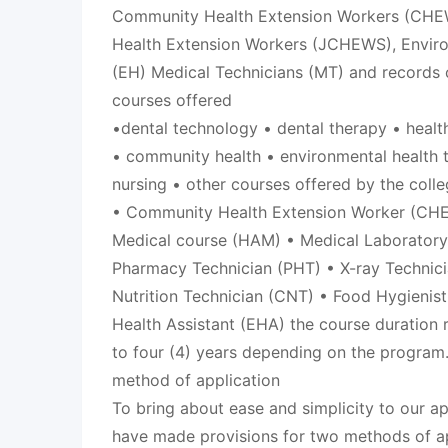
Community Health Extension Workers (CHE
Health Extension Workers (JCHEWS), Environ
(EH) Medical Technicians (MT) and records c
courses offered
•dental technology • dental therapy • heal
• community health • environmental health 
nursing • other courses offered by the coll
• Community Health Extension Worker (CHE
Medical course (HAM) • Medical Laboratory
Pharmacy Technician (PHT) • X-ray Technic
Nutrition Technician (CNT) • Food Hygienis
Health Assistant (EHA) the course duration 
to four (4) years depending on the program
method of application
To bring about ease and simplicity to our a
have made provisions for two methods of ap