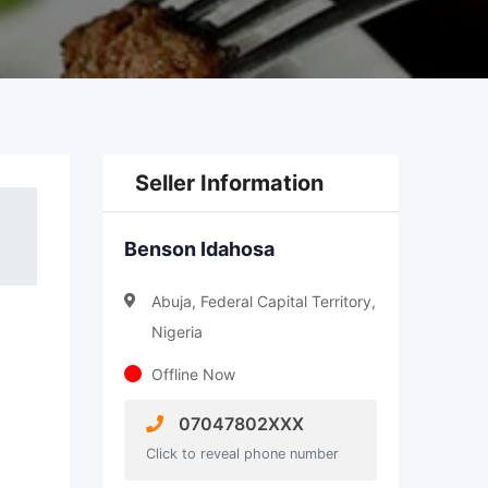
Seller Information
Benson Idahosa
Abuja, Federal Capital Territory,
Nigeria
Offline Now
07047802XXX
Click to reveal phone number