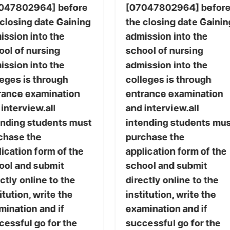
047802964] before
[07047802964] befor
 closing date Gaining
the closing date Gainin
ission into the
admission into the
ool of nursing
school of nursing
ission into the
admission into the
leges is through
colleges is through
rance examination
entrance examination
interview.all
and interview.all
ending students must
intending students mu
chase the
purchase the
ication form of the
application form of the
ool and submit
school and submit
ctly online to the
directly online to the
itution, write the
institution, write the
mination and if
examination and if
cessful go for the
successful go for the