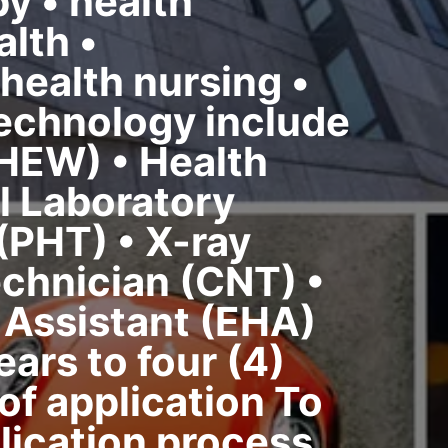
y • health
lth •
health nursing •
technology include
HEW) • Health
l Laboratory
(PHT) • X-ray
chnician (CNT) •
 Assistant (EHA)
ars to four (4)
f application To
lication process,