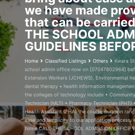
we have made provi
that can be carrie
THE SCHOOL ADMI
GUIDELINES BEFOR
Home
Classified Listings
Others
Kwara St
school admin office now on [07047802964] bef
Extension Workers (JCHEWS), Environmental heal
dental therapy • health information management
the colleges of technology include • Communit
Technician (MLT) • Pharmacy Technician (PHT) •
Health Assistant (EHA) the course duration ran
ease and simplicity to our application process,
home.CALL THE SCHOOL ADMISSION OFFICE VI