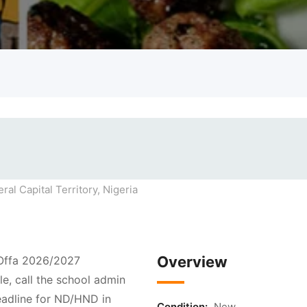
ral Capital Territory, Nigeria
Overview
 Offa 2026/2027
e, call the school admin
adline for ND/HND in
Condition:
New