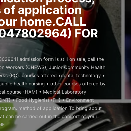
of application
 your home.CALL
7047802964) FOR
964] admission form is still on sale, call the
ion Workers (CHEWS), Junior Community Health
rks (RC). courses offered •dental technology •
ublic health nursing • other courses offered by
cal course (HAM) • Medical Laboratory
(CNT) • Food Hygienist (FH) • Environment
program. method of application To bring about
at can be carried out in the comfort of your
E..