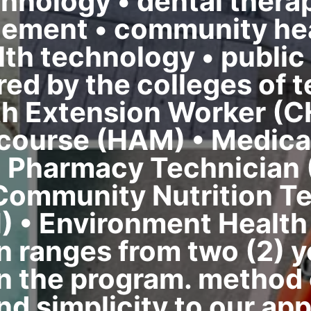
chnology • dental therap
ement • community hea
th technology • public 
red by the colleges of 
h Extension Worker (C
 course (HAM) • Medica
• Pharmacy Technician 
 Community Nutrition Te
) • Environment Health
n ranges from two (2) ye
 the program. method o
nd simplicity to our app