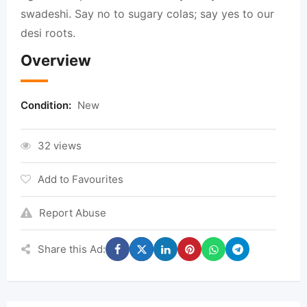
swadeshi. Say no to sugary colas; say yes to our
desi roots.
Overview
Condition:
New
32 views
Add to Favourites
Report Abuse
Share this Ad: