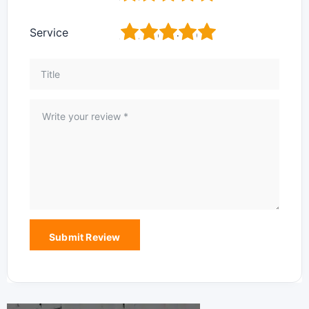
1
2
3
4
5
Service