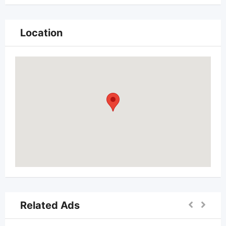
Location
Related Ads