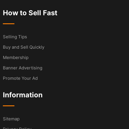
How to Sell Fast
Selling Tips
Buy and Sell Quickly
Membership
Banner Advertising
Promote Your Ad
Information
Sitemap