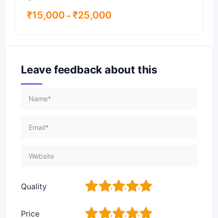
₹
15,000
₹
25,000
–
Leave feedback about this
1
2
3
4
5
Quality
1
2
3
4
5
Price