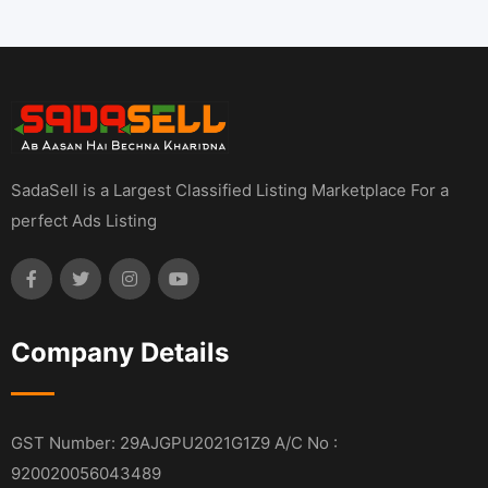
SadaSell is a Largest Classified Listing Marketplace For a
perfect Ads Listing
Company Details
GST Number: 29AJGPU2021G1Z9 A/C No :
920020056043489