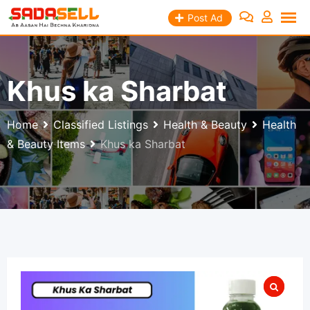
Skip
Post Ad
to
content
Khus ka Sharbat
Home
Classified Listings
Health & Beauty
Health
& Beauty Items
Khus ka Sharbat