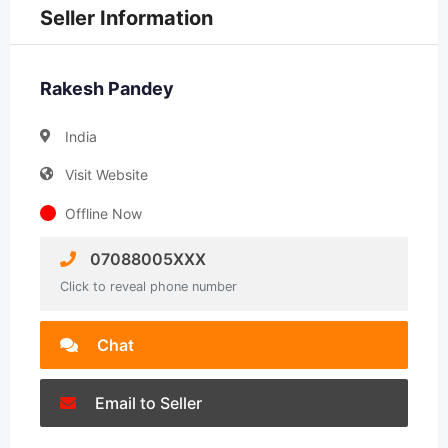
Seller Information
Rakesh Pandey
India
Visit Website
Offline Now
07088005XXX
Click to reveal phone number
Chat
Email to Seller