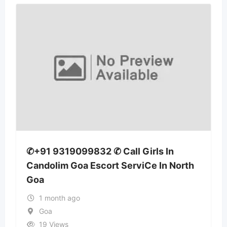
✆+91 9319099832 ✆ Call Girls In
Candolim Goa Escort ServiCe In North
Goa
1 month ago
Goa
19 Views