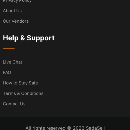
Privacy Policy
About Us
Our Vendors
Help & Support
Live Chat
FAQ
How to Stay Safe
Terms & Conditions
Contact Us
All rights reserved © 2023 SadaSell