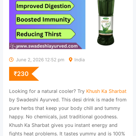
June 2, 2026 12:52 pm
India
₹
230
Looking for a natural cooler? Try
Khush Ka Sharbat
by Swadeshi Ayurved. This desi drink is made from
pure herbs that keep your body chill and tummy
happy. No chemicals, just traditional goodness.
Khush Ka Sharbat gives you instant energy and
fights heat problems. It tastes yummy and is 100%