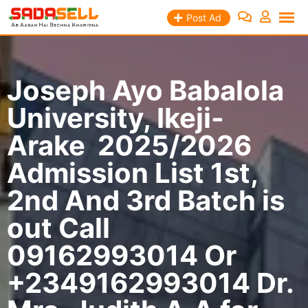
Skip
Post Ad
to
content
Joseph Ayo Babalola
University, Ikeji-
Arake 2025/2026
Admission List 1st,
2nd And 3rd Batch is
out Call
09162993014 Or
+2349162993014 Dr.