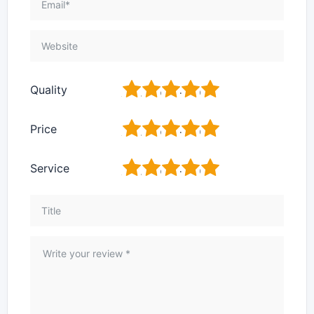
1
2
3
4
5
Quality
1
2
3
4
5
Price
1
2
3
4
5
Service