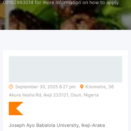
09162993014 for more information on how to apply.
September 30, 2025 8:27 pm
Kilometre, 36
Akure Ilesha Rd, Ikeji 233121, Osun, Nigeria
Joseph Ayo Babalola University, Ikeji-Arake