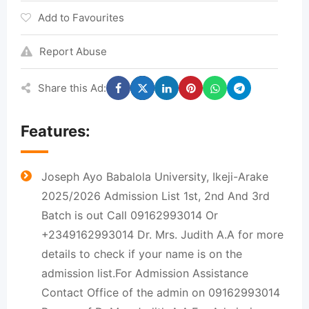
Add to Favourites
Report Abuse
Share this Ad:
Features:
Joseph Ayo Babalola University, Ikeji-Arake
2025/2026 Admission List 1st, 2nd And 3rd
Batch is out Call 09162993014 Or
+2349162993014 Dr. Mrs. Judith A.A for more
details to check if your name is on the
admission list.For Admission Assistance
Contact Office of the admin on 09162993014