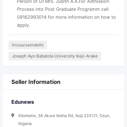
Person of Dr.Mrs. Judith A.A.For Admission
Process into Post Graduate Programm call
09162993014 for more information on how to
apply.
hrcourseindelhi
Joseph Ayo Babalola University Ikeji-Arake
Seller Information
Edunews
Kilometre, 36 Akure Ilesha Rd, Ikeji 233121, Osun,
Nigeria