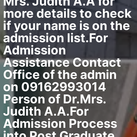
Mrs. Judith A.A for
more details to check
if your name is on the
admission list.For
Admission
Assistance Contact
Office of the admin
on 09162993014
Person of Dr.Mrs.
Judith A.A.For
Admission Process
into Post Graduate