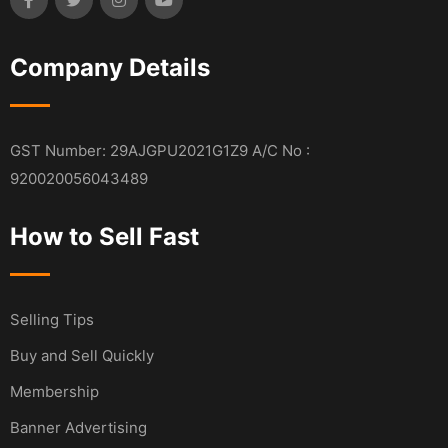
Company Details
GST Number: 29AJGPU2021G1Z9 A/C No :
920020056043489
How to Sell Fast
Selling Tips
Buy and Sell Quickly
Membership
Banner Advertising