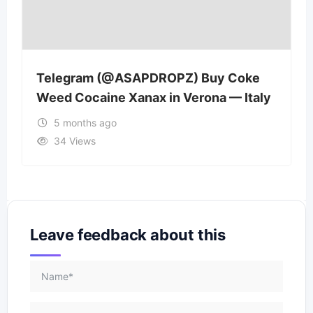
Telegram (@ASAPDROPZ) Buy Coke
Weed Cocaine Xanax in Verona — Italy
5 months ago
34 Views
Leave feedback about this