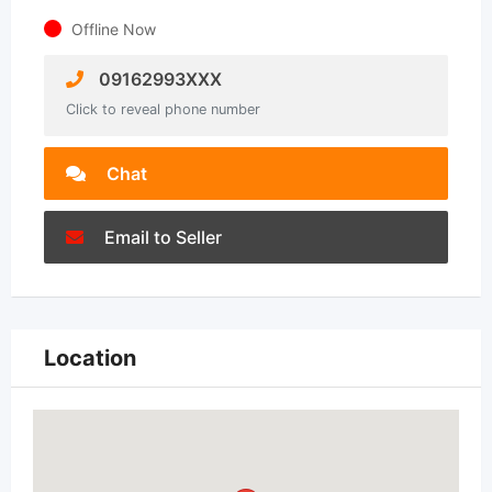
Offline Now
09162993XXX
Click to reveal phone number
Chat
Email to Seller
Location