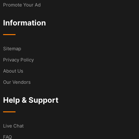
Promote Your Ad
Information
Sitemap
Privacy Policy
About Us
Our Vendors
Help & Support
Live Chat
FAQ