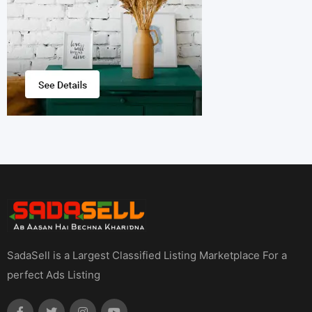
SadaSell is a Largest Classified Listing Marketplace For a
perfect Ads Listing