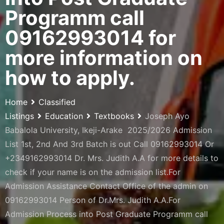
Programm call
09162993014 for
more information on
how to apply.
Home
Classified
Listings
Education
Textbooks
Joseph Ayo
Babalola University, Ikeji-Arake 2025/2026 Admission
List 1st, 2nd And 3rd Batch is out Call 09162993014 Or
+2349162993014 Dr. Mrs. Judith A.A for more details to
check if your name is on the admission list.For
Admission Assistance Contact Office of the admin on
09162993014 Person of Dr.Mrs. Judith A.A.For
Admission Process into Post Graduate Programm call