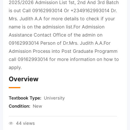
2025/2026 Admission List 1st, 2nd And 3rd Batch
is out Call 09162993014 Or +2349162993014 Dr.
Mrs. Judith A.A for more details to check if your
name is on the admission list.For Admission
Assistance Contact Office of the admin on
09162993014 Person of Dr.Mrs. Judith A.A.For
Admission Process into Post Graduate Programm
call 09162993014 for more information on how to
apply.
Overview
Textbook Type:
University
Condition:
New
44 views