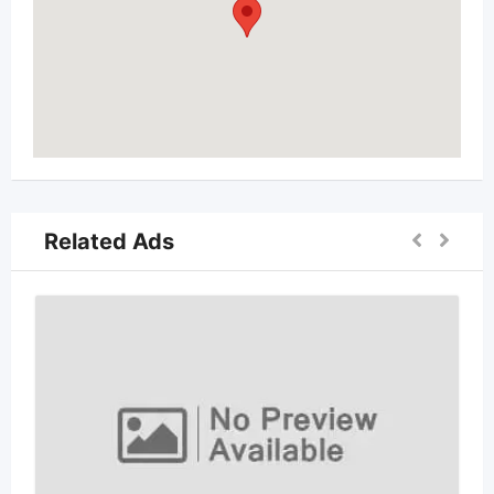
Related Ads