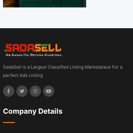
SadaSell is a Largest Classified Listing Marketplace For a
perfect Ads Listing
Company Details