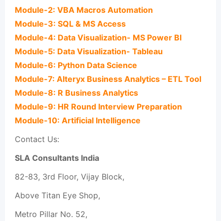
Module-2: VBA Macros Automation
Module-3: SQL & MS Access
Module-4: Data Visualization- MS Power BI
Module-5: Data Visualization- Tableau
Module-6: Python Data Science
Module-7: Alteryx Business Analytics – ETL Tool
Module-8: R Business Analytics
Module-9: HR Round Interview Preparation
Module-10: Artificial Intelligence
Contact Us:
SLA Consultants India
82-83, 3rd Floor, Vijay Block,
Above Titan Eye Shop,
Metro Pillar No. 52,