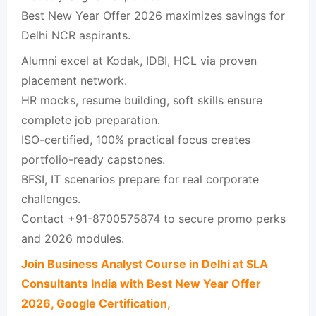
Best New Year Offer 2026 maximizes savings for
Delhi NCR aspirants.​
Alumni excel at Kodak, IDBI, HCL via proven
placement network.​
HR mocks, resume building, soft skills ensure
complete job preparation.​
ISO-certified, 100% practical focus creates
portfolio-ready capstones.​
BFSI, IT scenarios prepare for real corporate
challenges.​
Contact +91-8700575874 to secure promo perks
and 2026 modules.​
Join Business Analyst Course in Delhi at SLA
Consultants India with Best New Year Offer
2026, Google Certification,