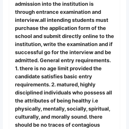
admission into the institution is
through entrance examination and
interview.all intending students must
purchase the application form of the
school and submit directly online to the
institution, write the examination and if
successful go for the interview and be
admitted. General entry requirements.
1. there is no age limit provided the
candidate satisfies basic entry
requirements. 2. matured, highly
disciplined individuals who possess all
the attributes of being healthy i.e
physically, mentally, socially, spiritual,
culturally, and morally sound. there
should be no traces of contagious