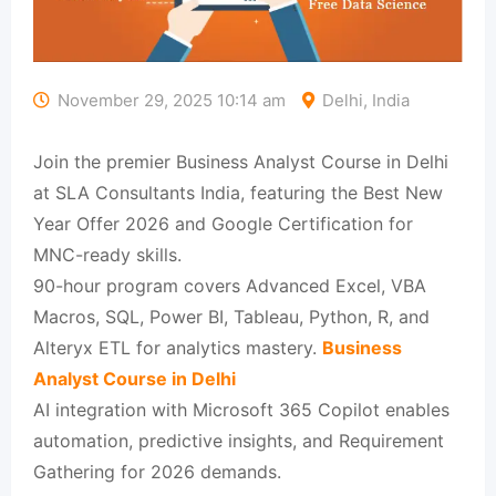
November 29, 2025 10:14 am
Delhi, India
Join the premier Business Analyst Course in Delhi
at SLA Consultants India, featuring the Best New
Year Offer 2026 and Google Certification for
MNC-ready skills.​
90-hour program covers Advanced Excel, VBA
Macros, SQL, Power BI, Tableau, Python, R, and
Alteryx ETL for analytics mastery.​
Business
Analyst Course in Delhi
AI integration with Microsoft 365 Copilot enables
automation, predictive insights, and Requirement
Gathering for 2026 demands.​