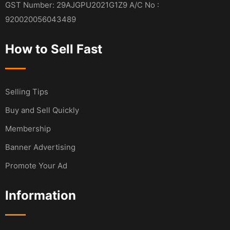
GST Number: 29AJGPU2021G1Z9 A/C No :
920020056043489
How to Sell Fast
Selling Tips
Buy and Sell Quickly
Membership
Banner Advertising
Promote Your Ad
Information