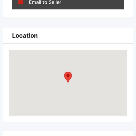
Email to Seller
Location