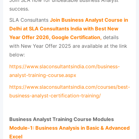
success.
SLA Consultants
Join Business Analyst Course in
Delhi at SLA Consultants India with Best New
Year Offer 2026, Google Certification,
details
with New Year Offer 2025 are available at the link
below:
https://www.slaconsultantsindia.com/business-
analyst-training-course.aspx
https://www.slaconsultantsindia.com/courses/best-
business-analyst-certification-training/
Business Analyst Training Course Modules
Module-1: Business Analysis in Basic & Advanced
Excel