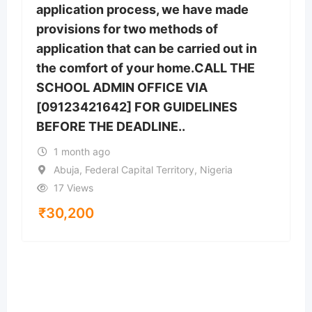
application process, we have made
provisions for two methods of
application that can be carried out in
the comfort of your home.CALL THE
SCHOOL ADMIN OFFICE VIA
[09123421642] FOR GUIDELINES
BEFORE THE DEADLINE..
1 month ago
Abuja, Federal Capital Territory, Nigeria
17 Views
₹
30,200