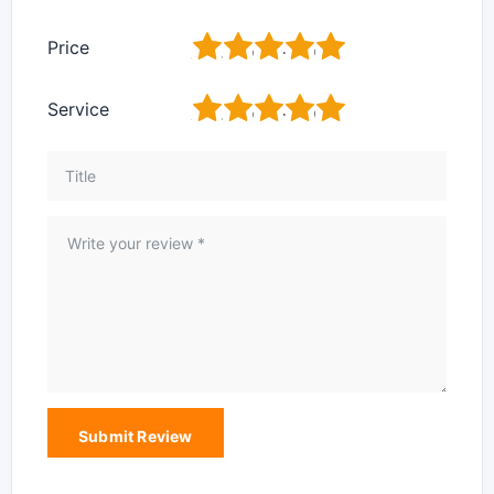
1
2
3
4
5
Price
1
2
3
4
5
Service