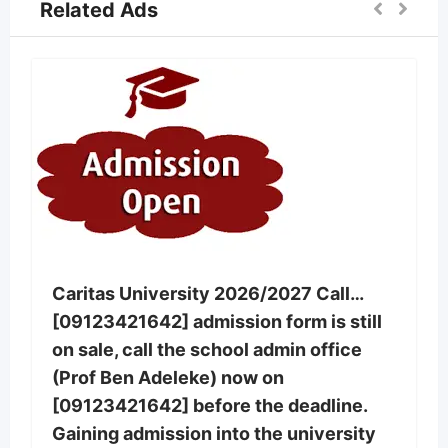
Related Ads
Caritas University 2026/2027 Call…
[09123421642] admission form is still
on sale, call the school admin office
(Prof Ben Adeleke) now on
[09123421642] before the deadline.
Gaining admission into the university