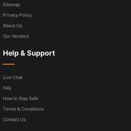
Sitemap
Privacy Policy
About Us
Our Vendors
Help & Support
Live Chat
FAQ
How to Stay Safe
Terms & Conditions
Contact Us