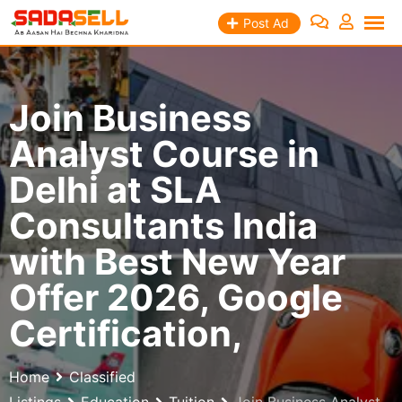
Skip
Post Ad
to
content
Join Business
Analyst Course in
Delhi at SLA
Consultants India
with Best New Year
Offer 2026, Google
Certification,
Home
Classified