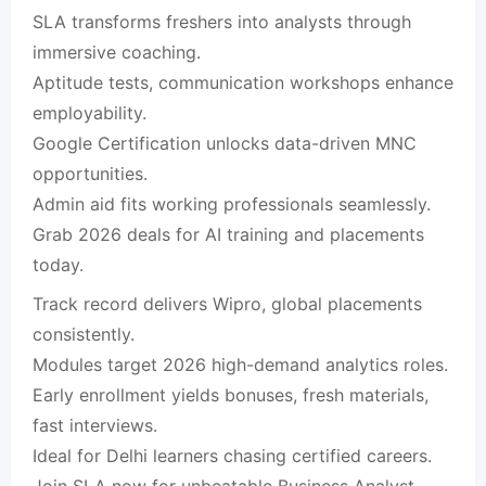
SLA transforms freshers into analysts through
immersive coaching.​
Aptitude tests, communication workshops enhance
employability.​
Google Certification unlocks data-driven MNC
opportunities.​
Admin aid fits working professionals seamlessly.​
Grab 2026 deals for AI training and placements
today.​
Track record delivers Wipro, global placements
consistently.​
Modules target 2026 high-demand analytics roles.​
Early enrollment yields bonuses, fresh materials,
fast interviews.​
Ideal for Delhi learners chasing certified careers.​
Join SLA now for unbeatable Business Analyst