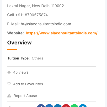
Laxmi Nagar, New Delhi,110092
Call +91- 8700575874
E-Mail: hr@slaconsultantsindia.com
Website:
https://www.slaconsultantsindia.com/
Overview
Tuition Type:
Others
45 views
Add to Favourites
Report Abuse