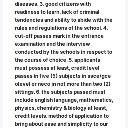
diseases. 3. good citizens with
readiness to learn, lack of criminal
tendencies and ability to abide with the
rules and regulations of the school. 4.
cut-off passes mark in the entrance
examination and the interview
conducted by the schools in respect to
the course of choice. 5. applicants
must possess at least, credit level
passes in five (5) subjects in ssce/gce
olevel or neco in not more than two (2)
sittings. 6. the subjects passed must
include english language, mathematics,
physics, chemistry & biology at least,
credit levels. method of application to
bring about ease and simplicity to our