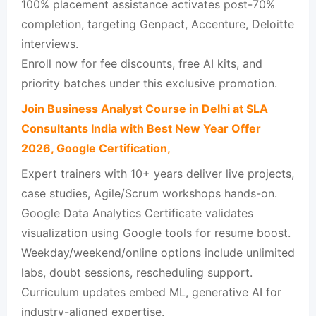
100% placement assistance activates post-70%
completion, targeting Genpact, Accenture, Deloitte
interviews.​
Enroll now for fee discounts, free AI kits, and
priority batches under this exclusive promotion.
Join Business Analyst Course in Delhi at SLA
Consultants India with Best New Year Offer
2026, Google Certification,
Expert trainers with 10+ years deliver live projects,
case studies, Agile/Scrum workshops hands-on.​
Google Data Analytics Certificate validates
visualization using Google tools for resume boost.​
Weekday/weekend/online options include unlimited
labs, doubt sessions, rescheduling support.​
Curriculum updates embed ML, generative AI for
industry-aligned expertise.​