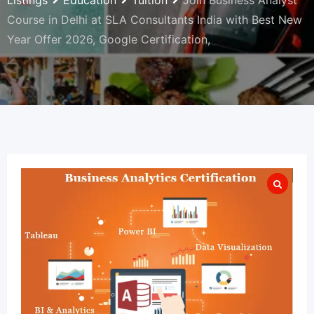
Listings
Education
Tuition
Join Business Analyst
Course in Delhi at SLA Consultants India with Best New
Year Offer 2026, Google Certification,