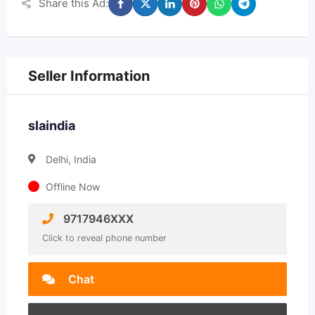
Share this Ad:
Seller Information
slaindia
Delhi, India
Offline Now
9717946XXX
Click to reveal phone number
Chat