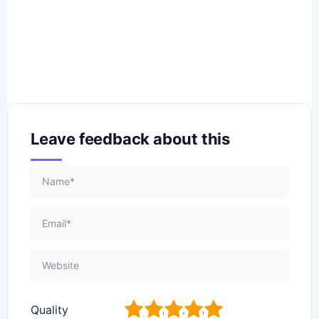
Leave feedback about this
1
2
3
4
5
Quality