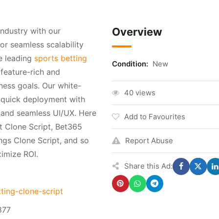
Overview
ndustry with our
or seamless scalability
e leading
sports betting
Condition:
New
 feature-rich and
ness goals. Our white-
40 views
s quick deployment with
, and seamless UI/UX. Here
Add to Favourites
t Clone Script, Bet365
ings Clone Script, and so
Report Abuse
imize ROI.
Share this Ad:
ting-clone-script
877