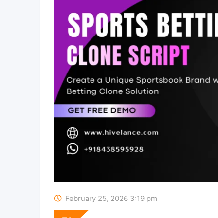
February 25, 2026 3:19 pm