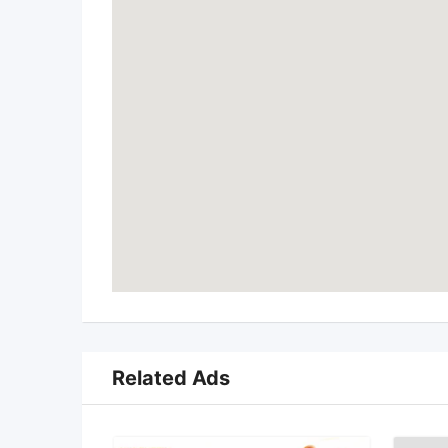
Related Ads