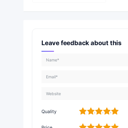
Leave feedback about this
1
2
3
4
5
Quality
1
2
3
4
5
Price