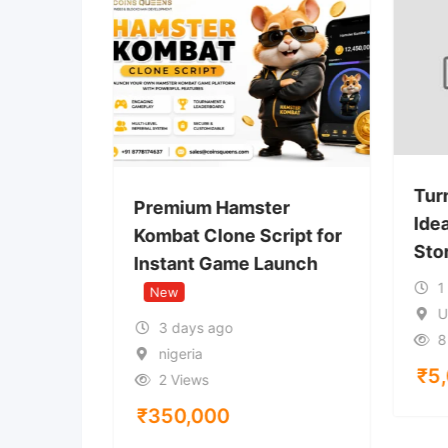
r
Tur
Premium Hamster
lanet
Ide
Kombat Clone Script for
Sto
Instant Game Launch
1
New
U
3 days ago
8
nigeria
₹
5
2 Views
₹
350,000