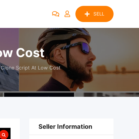
SELL
Low Cost
 Clone Script At Low Cost
Seller Information