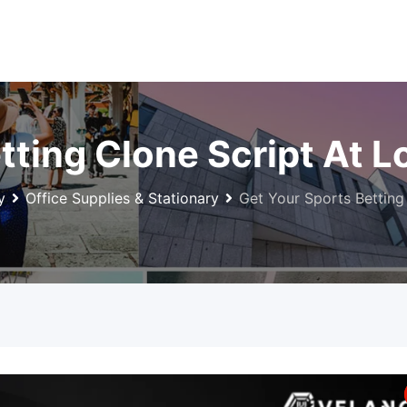
tting Clone Script At 
y
Office Supplies & Stationary
Get Your Sports Betting