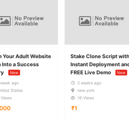
n Your Adult Website
Stake Clone Script wit
a Into a Success
Instant Deployment an
ry
FREE Live Demo
New
New
 week ago
2 weeks ago
nited States
new york
 Views
16 Views
,000
₹
1