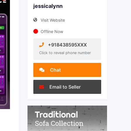
jessicalynn
Visit Website
Offline Now
+918438595XXX
Click to reveal phone number
Chat
Email to Seller