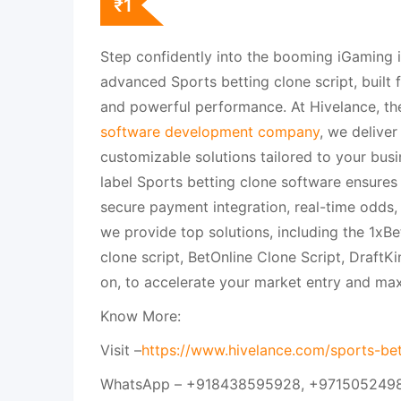
₹
1
Step confidently into the booming iGaming i
advanced Sports betting clone script, built f
and powerful performance. At Hivelance, th
software development company
, we deliver
customizable solutions tailored to your busi
label Sports betting clone software ensure
secure payment integration, real-time odds
we provide top solutions, including the 1xBe
clone script, BetOnline Clone Script, DraftK
on, to accelerate your market entry and max
Know More:
Visit –
https://www.hivelance.com/sports-bet
WhatsApp – +918438595928, +971505249