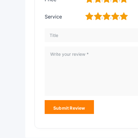
1
2
3
4
5
Service