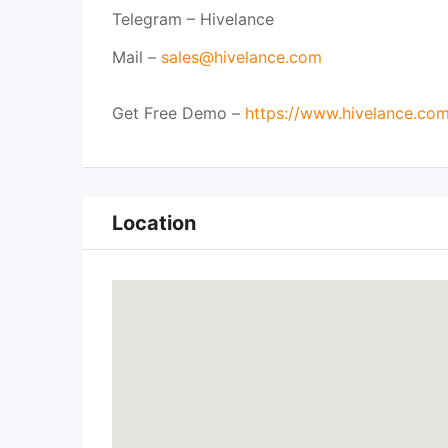
Telegram – Hivelance
Mail –
sales@hivelance.com
Get Free Demo –
https://www.hivelance.co
Location