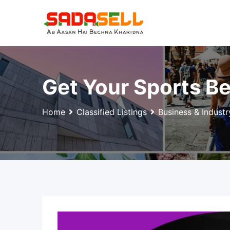
Skip
to
content
Get Your Sports Be
Home
Classified Listings
Business & Industr