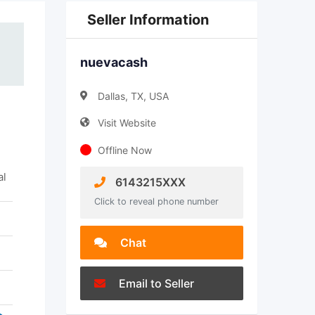
Seller Information
nuevacash
Dallas, TX, USA
Visit Website
Offline Now
al
6143215XXX
Click to reveal phone number
Chat
Email to Seller