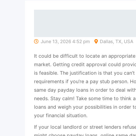
June 13, 2026 4:52 pm
Dallas, TX, USA
It could be difficult to locate an appropriate
market. Getting credit approval could provide a
is feasible. The justification is that you can’
requirements if you’re a pay stub person. H
same day payday loans in order to deal with
needs. Stay calm! Take some time to think 
loans and weigh your possibilities in order t
your financial situation.
If your local landlord or street lenders refu
might choose payday loans online same day,