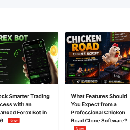
ock Smarter Trading
What Features Should
cess with an
You Expect from a
anced Forex Bot in
Professional Chicken
6
Road Clone Software?
New
New