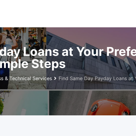
day Loans at Your Pref
imple Steps
ss & Technical Services
Find Same Day Payday Loans at Y