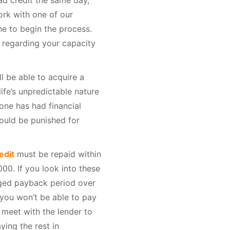
ad credit the same day,
rk with one of our
ne to begin the process.
 regarding your capacity
ll be able to acquire a
fe’s unpredictable nature
one has had financial
hould be punished for
edit
must be repaid within
00. If you look into these
nged payback period over
k you won’t be able to pay
n meet with the lender to
ing the rest in