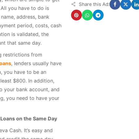
Share this Ad:
 All you have to do is
r name, address, bank
ayment period, costs, cash
tion is validated, the
unt that same day.
 restrictions from
loans
, lenders usually have
, you have to be an
least $800. In addition,
nto your bank account, and
ng, you need to have your
t Loans on the Same Day
eva Cash. It’s easy and