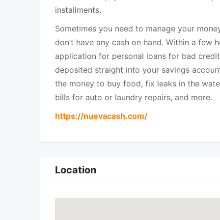
installments.
Sometimes you need to manage your money 
don’t have any cash on hand. Within a few ho
application for personal loans for bad credit
deposited straight into your savings account
the money to buy food, fix leaks in the water
bills for auto or laundry repairs, and more.
https://nuevacash.com/
Location