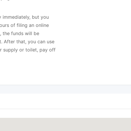
immediately, but you
urs of filing an online
, the funds will be
. After that, you can use
 supply or toilet, pay off