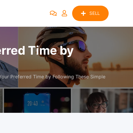
SELL
erred Time by
our Preferred Time by Following These Simple