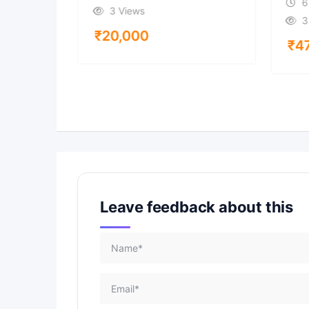
6
3 Views
3
₹
20,000
₹
4
Leave feedback about this