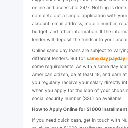
online and accessible 24/7. Nothing is done.
complete out a simple application with you
account, email address, mobile number, rep
budget, and other information. If the informa
lender will deposit the funds into your acco
Online same day loans are subject to varying
different lenders. But for
same day payday 
some requirements. As with a same day loan
American citizen, be at least 18, and earn at 
you regularly receive your salary directly i
when you apply for the loan of your choosi
social security number (SSL) on available.
How to Apply Online for $1000 Installmen
If you need quick cash, get in touch with Nu