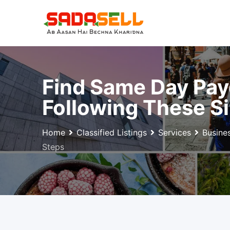
Skip
to
content
Find Same Day Pay
Following These S
Home
Classified Listings
Services
Busine
Steps