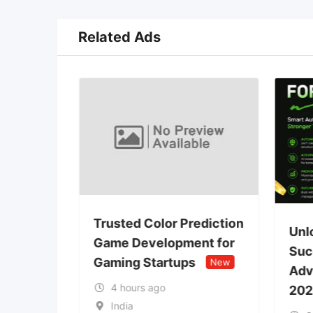
Related Ads
Trusted Color Prediction
wap
Unl
Game Development for
 DeFi
Suc
Gaming Startups
New
lopment
Adv
4 hours ago
202
India