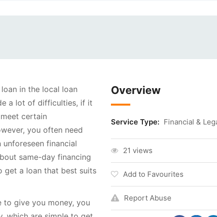
Overview
 loan in the local loan
 lot of difficulties, if it
t meet certain
Service Type:
Financial & Leg
owever, you often need
 unforeseen financial
21 views
about same-day financing
o get a loan that best suits
Add to Favourites
Report Abuse
se to give you money, you
 which are simple to get