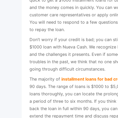
quick to get a $1000 installment loans for b
and the money comes in quickly. You can wo
customer care representatives or apply onli
You will need to respond to a few questions
to repay the loan.
Don’t worry if your credit is bad; you can sti
$1000 loan with Nueva Cash. We recognize li
and the challenges it presents. Even if some
troubles in the past, we think that no one s
going through difficult circumstances.
The majority of
installment loans for bad cr
90 days. The range of loans is $1000 to $5,0
loans thoroughly, you can locate the prolo
a period of three to six months. If you thin
back the loan in full within 90 days, you ca
extend the repayment time and discuss repay