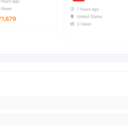
 hours ago
 Views
7 hours ago
United States
71,679
3 Views