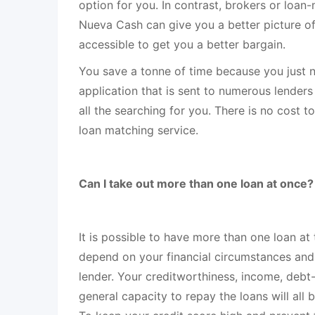
option for you. In contrast, brokers or loan-
Nueva Cash can give you a better picture of 
accessible to get you a better bargain.
You save a tonne of time because you just 
application that is sent to numerous lender
all the searching for you. There is no cost 
loan matching service.
Can I take out more than one loan at once?
It is possible to have more than one loan at 
depend on your financial circumstances and
lender. Your creditworthiness, income, debt
general capacity to repay the loans will all 