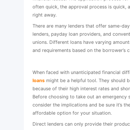
often quick, the approval process is quick, 
right away.
There are many lenders that offer same-day 
lenders, payday loan providers, and convent
unions. Different loans have varying amounts,
and requirements based on the borrower’s cr
When faced with unanticipated financial diff
loans
might be a helpful tool. They should be
because of their high interest rates and sho
Before choosing to take out an emergency s
consider the implications and be sure it’s t
affordable option for your situation.
Direct lenders can only provide their products