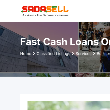
Skip
to
content
Fast Cash Loans O
Home
Classified Listings
Services
Busine