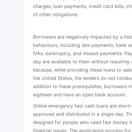
charges, loan payments, credit card bills, chi
of other obligations.
Borrowers are negatively impacted by a hist
behaviours, including late payments, bank ar
IVAs, bankruptcy, and missed payments. Pa
day are available to them without requiring a
because, while providing these loans to sala
the United States, the lenders do not conduc
addition to these prerequisites, borrowers 
eighteen and have an open bank account.
Online emergency fast cash loans are short-
approved and distributed in a single day. Th
designed for people who need fast money to
financial issues. The application process f