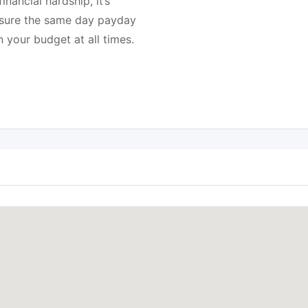
nancial hardship, it’s
e sure the same day payday
n your budget at all times.