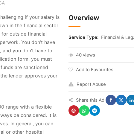
USA
Overview
llenging if your salary is
own in the financial sector
 for outside financial
Service Type:
Financial & Leg
paperwork. You don’t have
, and you don’t have to
40 views
lication form, you must
 funds are sanctioned
Add to Favourites
f the lender approves your
Report Abuse
Share this Ad:
0 range with a flexible
ways be considered. It is
ves. In general, you can
al or other hospital