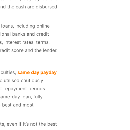
and the cash are disbursed
loans, including online
ional banks and credit
 interest rates, terms,
edit score and the lender.
iculties,
same day payday
 utilised cautiously
rt repayment periods.
ame-day loan, fully
he best and most
, even if it’s not the best