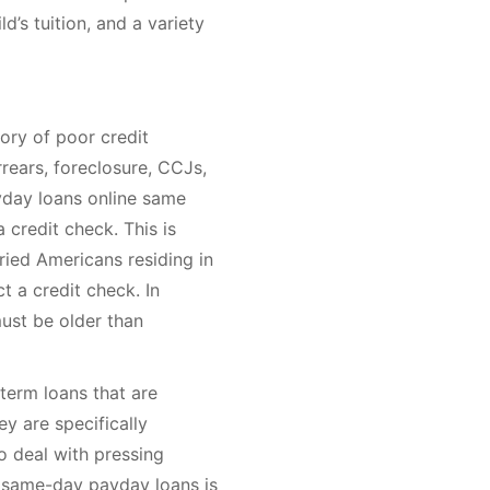
ld’s tuition, and a variety
ory of poor credit
rears, foreclosure, CCJs,
yday loans online same
 credit check. This is
ried Americans residing in
t a credit check. In
must be older than
term loans that are
ey are specifically
 deal with pressing
or same-day payday loans is