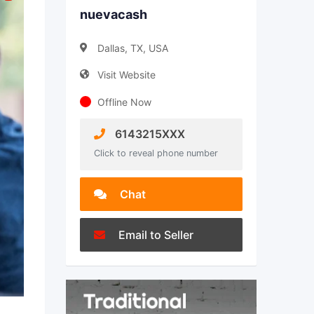
nuevacash
Dallas, TX, USA
Visit Website
Offline Now
6143215XXX
Click to reveal phone number
Chat
Email to Seller