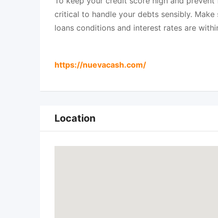
To keep your credit score high and prevent fi
critical to handle your debts sensibly. Mak
loans conditions and interest rates are withi
https://nuevacash.com/
Location