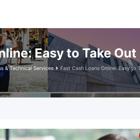
nline: Easy to Take Ou
ss & Technical Services
Fast Cash Loans Online: Easy to