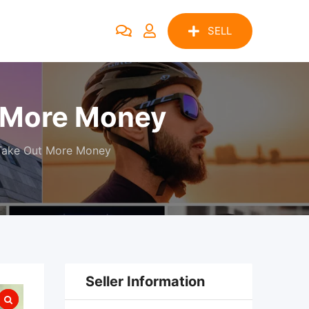
SELL
t More Money
 Take Out More Money
Seller Information