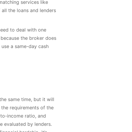
matching services like
all the loans and lenders
need to deal with one
s because the broker does
to use a same-day cash
the same time, but it will
 the requirements of the
-to-income ratio, and
be evaluated by lenders.