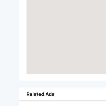
Related Ads