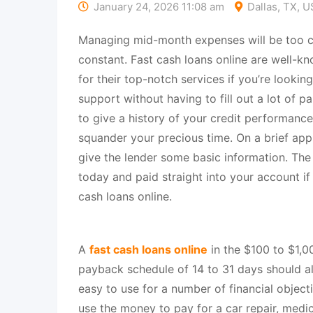
January 24, 2026 11:08 am
Dallas, TX, 
Managing mid-month expenses will be too cha
constant. Fast cash loans online are well-kn
for their top-notch services if you’re looking
support without having to fill out a lot of 
to give a history of your credit performance
squander your precious time. On a brief app
give the lender some basic information. The
today and paid straight into your account i
cash loans online.
A
fast cash loans online
in the $100 to $1,00
payback schedule of 14 to 31 days should al
easy to use for a number of financial objecti
use the money to pay for a car repair, medic