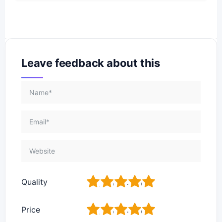
Leave feedback about this
1
2
3
4
5
Quality
1
2
3
4
5
Price