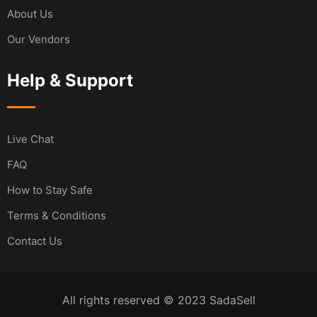
About Us
Our Vendors
Help & Support
Live Chat
FAQ
How to Stay Safe
Terms & Conditions
Contact Us
All rights reserved © 2023 SadaSell