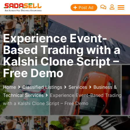
Skip
Post Ad
to
content
Experience Event-
Based Trading with a
Kalshi Clone Script –
Free Demo
Home
Classified Listings
Services
Business &
Technical Services
Experience Event-Based Trading
with a Kalshi Clone Script – Free Demo