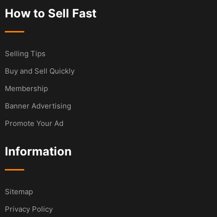
How to Sell Fast
Selling Tips
Buy and Sell Quickly
Membership
Banner Advertising
Promote Your Ad
Information
Sitemap
Privacy Policy