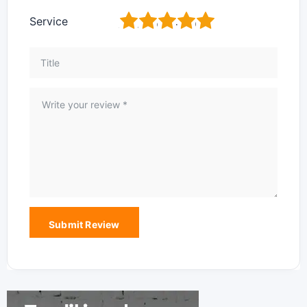
1
2
3
4
5
Service