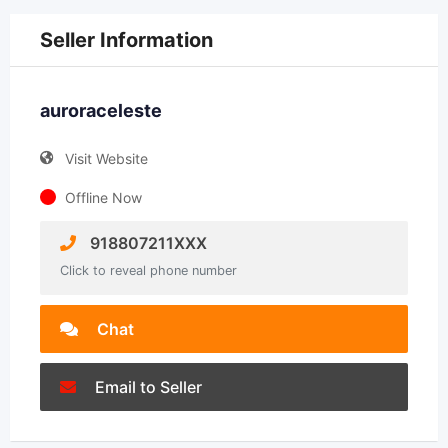
Seller Information
auroraceleste
Visit Website
Offline Now
918807211XXX
Click to reveal phone number
Chat
Email to Seller