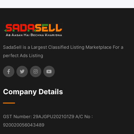
SadaSell is a Largest Classified Listing Marketplace For a
perfect Ads Listing
Company Details
GST Number: 29AJGPU2021G1Z9 A/C No :
920020056043489