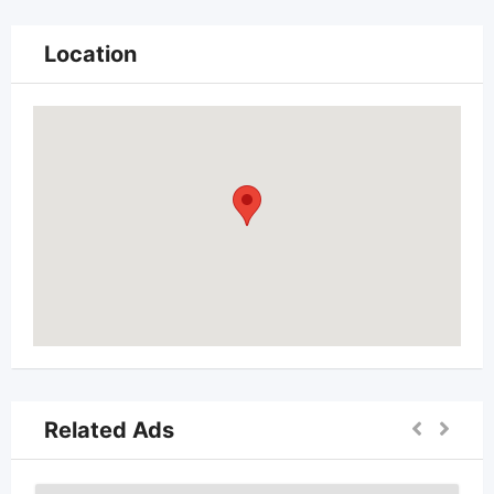
Location
Related Ads