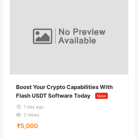
Boost Your Crypto Capabilities With
Flash USDT Software Today
New
1 day ago
2 Views
₹
5,000