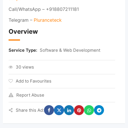
Call/WhatsApp – +918807211181
Telegram –
Pluranceteck
Overview
Service Type:
Software & Web Development
30 views
Add to Favourites
Report Abuse
Share this Ad: