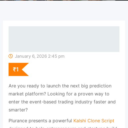
January 6, 2026 2:45 pm
₹
1
Are you ready to launch the next big prediction
market platform? Looking for a proven way to
enter the event-based trading industry faster and
smarter?
Plurance presents a powerful
Kalshi Clone Script