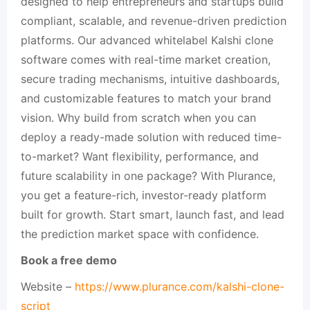
designed to help entrepreneurs and startups build
compliant, scalable, and revenue-driven prediction
platforms. Our advanced whitelabel Kalshi clone
software comes with real-time market creation,
secure trading mechanisms, intuitive dashboards,
and customizable features to match your brand
vision. Why build from scratch when you can
deploy a ready-made solution with reduced time-
to-market? Want flexibility, performance, and
future scalability in one package? With Plurance,
you get a feature-rich, investor-ready platform
built for growth. Start smart, launch fast, and lead
the prediction market space with confidence.
Book a free demo
Website –
https://www.plurance.com/kalshi-clone-
script