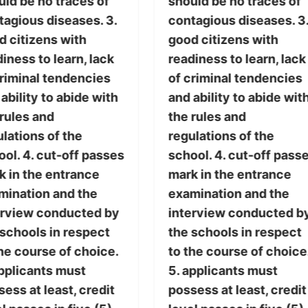
uld be no traces of
should be no traces of
tagious diseases. 3.
contagious diseases. 3
d citizens with
good citizens with
iness to learn, lack
readiness to learn, lack
criminal tendencies
of criminal tendencies
ability to abide with
and ability to abide wit
 rules and
the rules and
lations of the
regulations of the
ol. 4. cut-off passes
school. 4. cut-off pass
k in the entrance
mark in the entrance
mination and the
examination and the
erview conducted by
interview conducted b
 schools in respect
the schools in respect
he course of choice.
to the course of choice
applicants must
5. applicants must
ess at least, credit
possess at least, credit