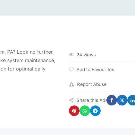
m, PA? Look no further
24 views
ake system maintenance,
on for optimal daily
Add to Favourites
Report Abuse
Share this Ad: