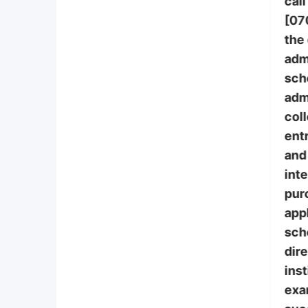
call
[07
the
adm
sch
adm
col
ent
and 
int
pur
appl
sch
dire
inst
exa