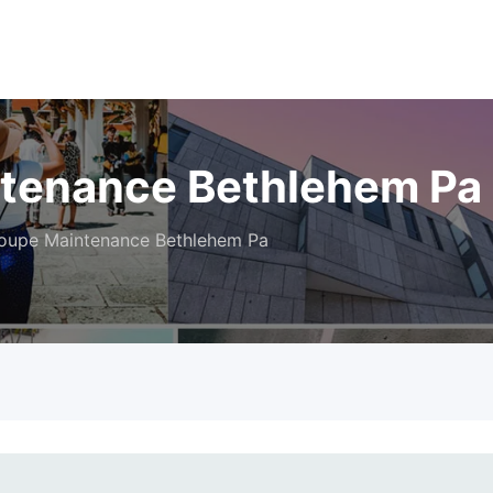
ntenance Bethlehem Pa
oupe Maintenance Bethlehem Pa