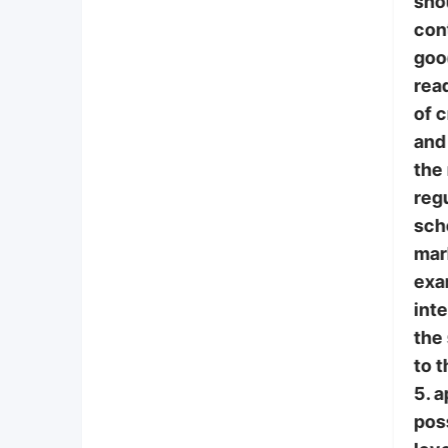
sho
con
goo
read
of 
and 
the
regu
scho
mar
exa
int
the
to t
5. 
poss