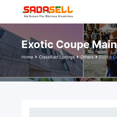
Skip
to
content
Exotic Coupe Mai
Home
Classified Listings
Others
Exotic C