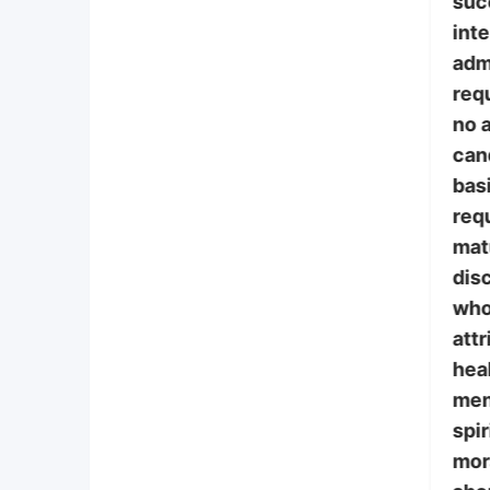
suc
int
adm
requ
no a
can
bas
req
mat
disc
who
attr
heal
ment
spir
mor