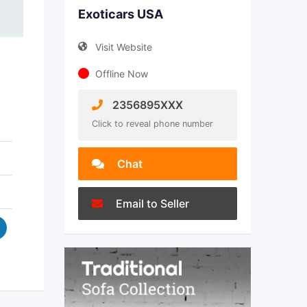
Exoticars USA
Visit Website
Offline Now
2356895XXX
Click to reveal phone number
Chat
Email to Seller