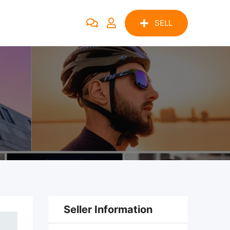
SELL
Seller Information