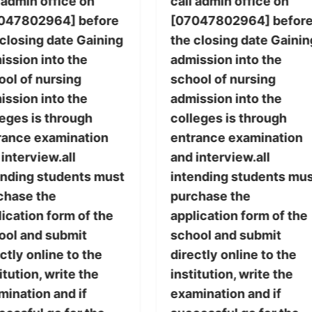
 admin office on
call admin office on
047802964] before
[07047802964] befor
 closing date Gaining
the closing date Gainin
ission into the
admission into the
ool of nursing
school of nursing
ission into the
admission into the
leges is through
colleges is through
rance examination
entrance examination
interview.all
and interview.all
ending students must
intending students mu
chase the
purchase the
ication form of the
application form of the
ool and submit
school and submit
ctly online to the
directly online to the
itution, write the
institution, write the
mination and if
examination and if