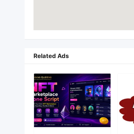
Related Ads