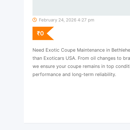
February 24, 2026 4:27 pm
₹
0
Need Exotic Coupe Maintenance in Bethlehe
than Exoticars USA. From oil changes to br
we ensure your coupe remains in top conditi
performance and long-term reliability.