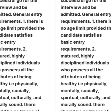
cessful go for the
successful go for the
erview and be
interview and be
itted. General entry
admitted. General entr
irements. 1. there is
requirements. 1. there i
ge limit provided the
no age limit provided t
didate satisfies
candidate satisfies
ic entry
basic entry
uirements. 2.
requirements. 2.
ured, highly
matured, highly
iplined individuals
disciplined individuals
 possess all the
who possess all the
ibutes of being
attributes of being
thy i.e physically,
healthy i.e physically,
ally, socially,
mentally, socially,
itual, culturally, and
spiritual, culturally, and
ally sound. there
morally sound. there