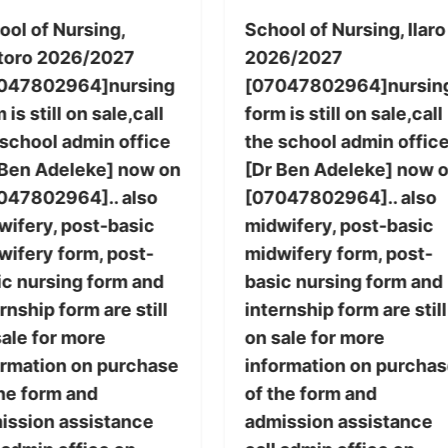
ool of Nursing,
School of Nursing, Ilaro
toro 2026/2027
2026/2027
047802964]nursing
[07047802964]nursin
 is still on sale,call
form is still on sale,call
 school admin office
the school admin offic
 Ben Adeleke] now on
[Dr Ben Adeleke] now 
047802964].. also
[07047802964].. also
wifery, post-basic
midwifery, post-basic
wifery form, post-
midwifery form, post-
ic nursing form and
basic nursing form and
rnship form are still
internship form are still
sale for more
on sale for more
ormation on purchase
information on purcha
the form and
of the form and
ission assistance
admission assistance