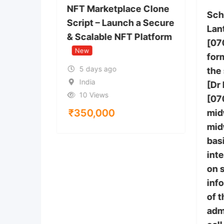
You Buy
NFT Marketplace Clone
Sch
Script – Launch a Secure
Lan
& Scalable NFT Platform
[07
 Anthem,
New
tes
form
5 days ago
the
India
[Dr
10 Views
[07
₹
350,000
mid
mid
bas
inte
on 
inf
of 
adm