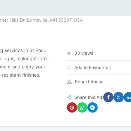
her Hills Dr, Burnsville, MN 55337, USA
g services in St.Paul.
33 views
 right, making it look
tment and enjoy your
Add to Favourites
resistant finishes.
Report Abuse
Share this Ad: