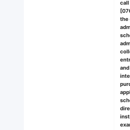
call
[07
the
adm
sch
adm
col
ent
and 
int
pur
appl
sch
dire
inst
exa