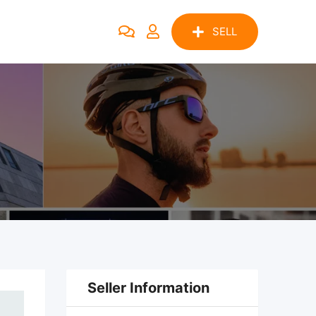
SELL
Seller Information