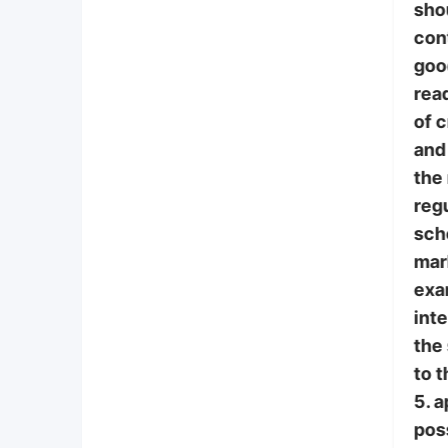
sho
con
goo
read
of 
and 
the
regu
scho
mar
exa
int
the
to t
5. 
poss