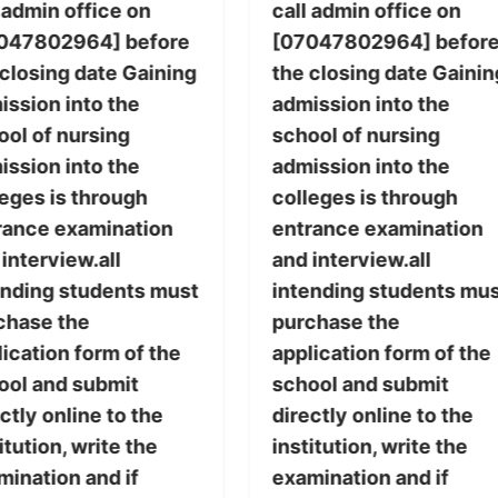
 admin office on
call admin office on
047802964] before
[07047802964] befor
 closing date Gaining
the closing date Gainin
ission into the
admission into the
ool of nursing
school of nursing
ission into the
admission into the
leges is through
colleges is through
rance examination
entrance examination
interview.all
and interview.all
ending students must
intending students mu
chase the
purchase the
ication form of the
application form of the
ool and submit
school and submit
ctly online to the
directly online to the
itution, write the
institution, write the
mination and if
examination and if