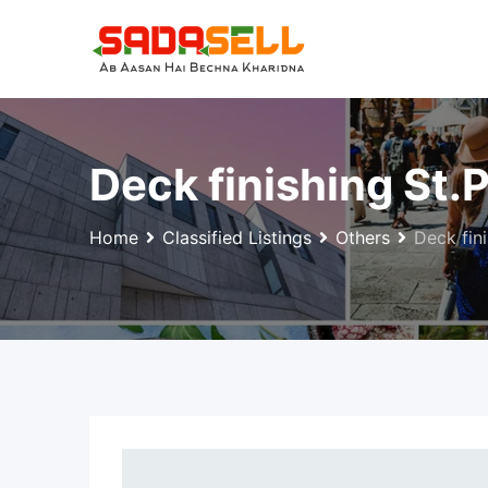
Skip
to
content
Deck finishing St.
Home
Classified Listings
Others
Deck fini