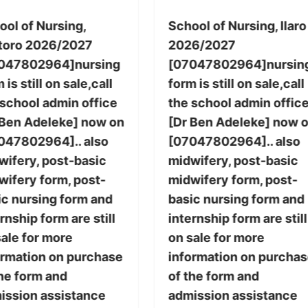
ool of Nursing,
School of Nursing, Ilaro
toro 2026/2027
2026/2027
047802964]nursing
[07047802964]nursin
 is still on sale,call
form is still on sale,call
 school admin office
the school admin offic
 Ben Adeleke] now on
[Dr Ben Adeleke] now 
047802964].. also
[07047802964].. also
wifery, post-basic
midwifery, post-basic
wifery form, post-
midwifery form, post-
ic nursing form and
basic nursing form and
rnship form are still
internship form are still
sale for more
on sale for more
ormation on purchase
information on purcha
the form and
of the form and
ission assistance
admission assistance