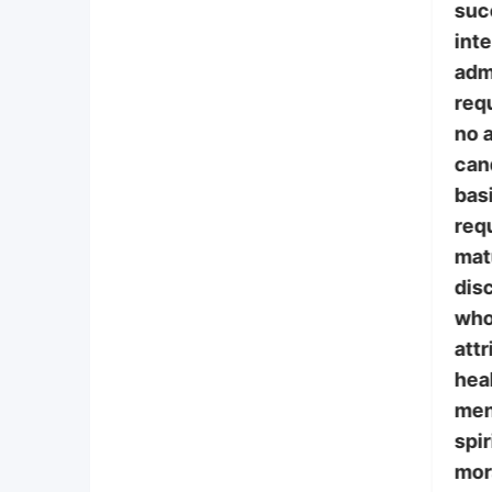
suc
int
adm
requ
no a
can
bas
req
mat
disc
who
attr
heal
ment
spir
mor