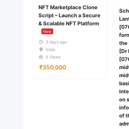
You Buy
NFT Marketplace Clone
Sch
Script – Launch a Secure
Lan
& Scalable NFT Platform
[07
 Anthem,
New
tes
form
3 days ago
the
India
[Dr
5 Views
[07
₹
350,000
mid
mid
bas
inte
on 
inf
of 
adm