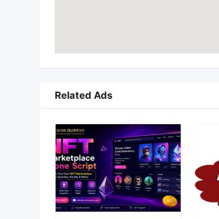
Related Ads