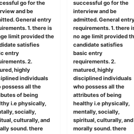
cessful go for the
successful go for the
erview and be
interview and be
itted. General entry
admitted. General entr
irements. 1. there is
requirements. 1. there i
ge limit provided the
no age limit provided t
didate satisfies
candidate satisfies
ic entry
basic entry
uirements. 2.
requirements. 2.
ured, highly
matured, highly
iplined individuals
disciplined individuals
 possess all the
who possess all the
ibutes of being
attributes of being
thy i.e physically,
healthy i.e physically,
ally, socially,
mentally, socially,
itual, culturally, and
spiritual, culturally, and
ally sound. there
morally sound. there