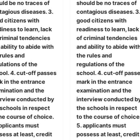
uld be no traces of
should be no traces of
tagious diseases. 3.
contagious diseases. 3
d citizens with
good citizens with
iness to learn, lack
readiness to learn, lack
criminal tendencies
of criminal tendencies
ability to abide with
and ability to abide wit
 rules and
the rules and
lations of the
regulations of the
ol. 4. cut-off passes
school. 4. cut-off pass
k in the entrance
mark in the entrance
mination and the
examination and the
erview conducted by
interview conducted b
 schools in respect
the schools in respect
he course of choice.
to the course of choice
applicants must
5. applicants must
ess at least, credit
possess at least, credit