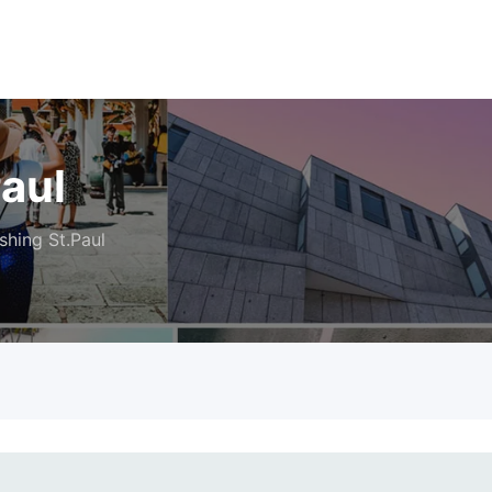
Paul
shing St.Paul