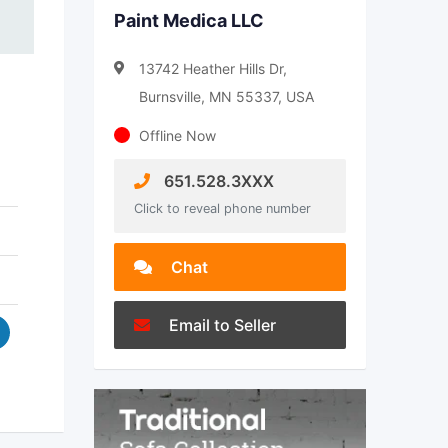
Paint Medica LLC
13742 Heather Hills Dr,
Burnsville, MN 55337, USA
Offline Now
651.528.3XXX
Click to reveal phone number
Chat
Email to Seller