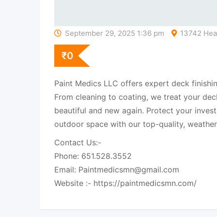
September 29, 2025 1:36 pm
13742 Heat
₹
0
Paint Medics LLC offers expert deck finishin
From cleaning to coating, we treat your deck
beautiful and new again. Protect your inves
outdoor space with our top-quality, weather-
Contact Us:-
Phone: 651.528.3552
Email: Paintmedicsmn@gmail.com
Website :- https://paintmedicsmn.com/