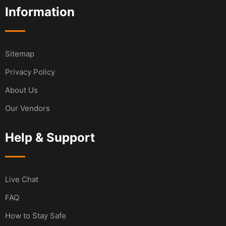
Information
Sitemap
Privacy Policy
About Us
Our Vendors
Help & Support
Live Chat
FAQ
How to Stay Safe