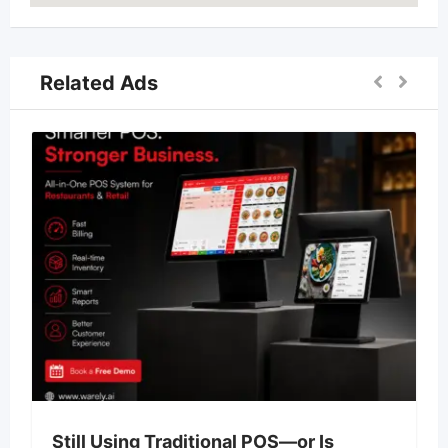
Related Ads
Still Using Traditional POS—or Is