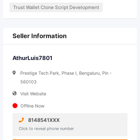
Trust Wallet Clone Script Development
Seller Information
AthurLuis7801
Prestige Tech Park, Phase I, Bengaluru, Pin -
560103
Visit Website
Offline Now
8148541XXX
Click to reveal phone number