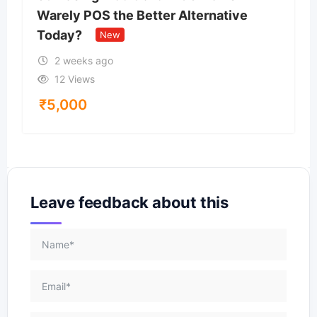
Warely POS the Better Alternative
Today?
New
2 weeks ago
12 Views
₹
5,000
Leave feedback about this