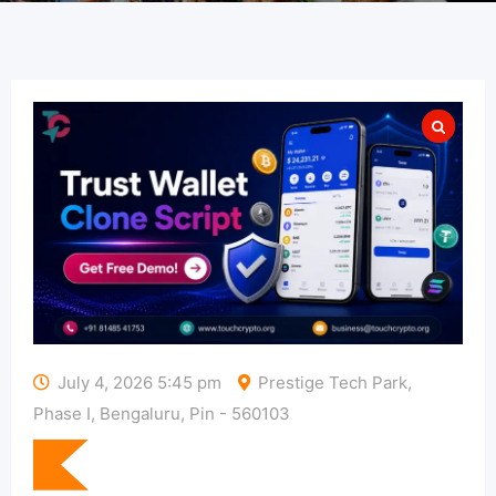
July 4, 2026 5:45 pm
Prestige Tech Park,
Phase I, Bengaluru, Pin - 560103