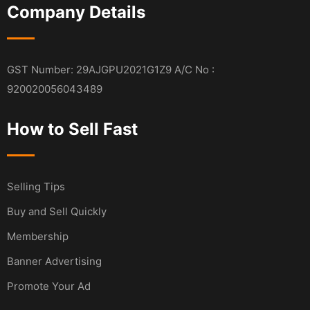
Company Details
GST Number: 29AJGPU2021G1Z9 A/C No :
920020056043489
How to Sell Fast
Selling Tips
Buy and Sell Quickly
Membership
Banner Advertising
Promote Your Ad