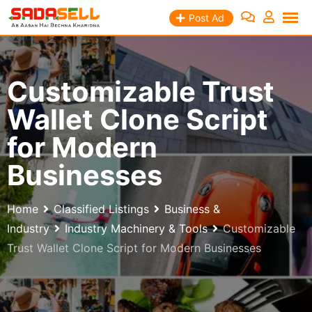
Skip
Post Ad
to
content
Customizable Trust
Wallet Clone Script
for Modern
Businesses
Home
Classified Listings
Business &
Industry
Industry Machinery & Tools
Customizable
Trust Wallet Clone Script for Modern Businesses