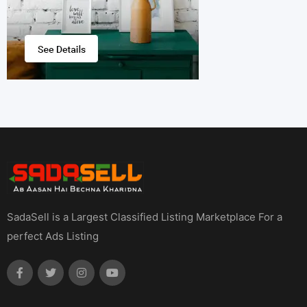
SadaSell is a Largest Classified Listing Marketplace For a
perfect Ads Listing