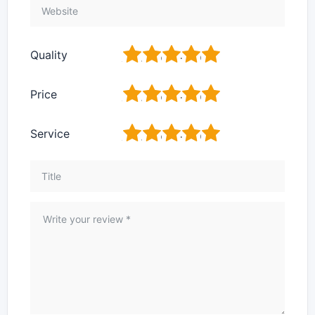
1
2
3
4
5
Quality
1
2
3
4
5
Price
1
2
3
4
5
Service