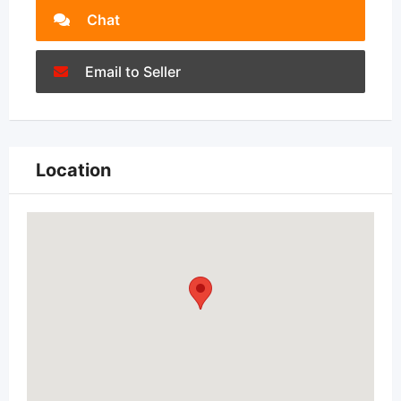
Chat
Email to Seller
Location