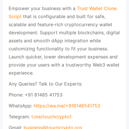
Empower your business with a
Trust Wallet Clone
Script
that is configurable and built for safe,
scalable and feature-rich cryptocurrency wallet
development. Support multiple blockchains, digital
assets and smooth dApp integration while
customizing functionality to fit your business.
Launch quicker, lower development expenses and
provide your users with a trustworthy Web3 wallet
experience.
Any Queries? Talk to Our Experts:
Phone: +91 81485 41753
WhatsApp:
https://wa.me/+918148541753
Telegram:
t.me/touchcrypto1
Gmail:
business@touchcrypto.org