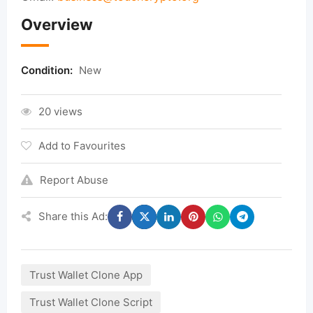
Overview
Condition:
New
20 views
Add to Favourites
Report Abuse
Share this Ad:
Trust Wallet Clone App
Trust Wallet Clone Script