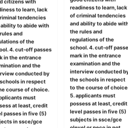
d citizens with
readiness to learn, lack
iness to learn, lack
of criminal tendencies
criminal tendencies
and ability to abide wit
ability to abide with
the rules and
 rules and
regulations of the
lations of the
school. 4. cut-off pass
ol. 4. cut-off passes
mark in the entrance
k in the entrance
examination and the
mination and the
interview conducted b
erview conducted by
the schools in respect
 schools in respect
to the course of choice
he course of choice.
5. applicants must
applicants must
possess at least, credit
ess at least, credit
level passes in five (5)
l passes in five (5)
subjects in ssce/gce
jects in ssce/gce
olevel or neco in not