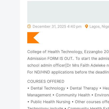
December 31, 2025 4:40 pm
Lagos, Nige
College of Health Technology, Ezzangbo 
Admission FORM IS OUT.. To start the admis
school admin officer[Dr Mrs Faith Adeleke
For ND/HND applications before the deadlin
COURSES OFFERED
• Dental Technology • Dental Therapy • Hea
Management • Community Health • Environ
• Public Health Nursing • Other courses off
Technology include • Community Health Ex