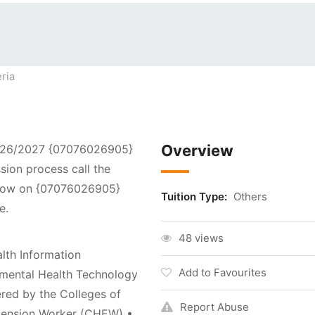
ria
Overview
2026/2027 {07076026905}
sion process call the
 now on {07076026905}
Tuition Type:
Others
e.
48 views
lth Information
Add to Favourites
mental Health Technology
ered by the Colleges of
Report Abuse
tension Worker (CHEW) •