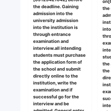
post-
on[
the deadline. Gaining
rm and
the
admission into the
re still
adm
university admission
ins
into the institution is
purchase
into
through entrance
thr
examination and
tance
exa
interview.all intending
 on
inte
students must purchase
before
stu
the application form of
 Gaining
the 
the school and submit
he
the
directly online to the
g
dire
institution, write the
he
inst
examination and if
ugh
exa
successful go for the
ation
suc
interview and be
int
admitted. General entry