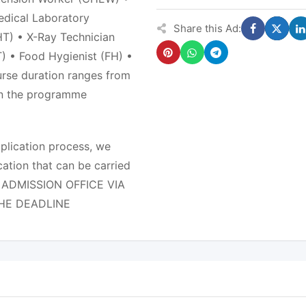
edical Laboratory
Share this Ad:
T) • X-Ray Technician
) • Food Hygienist (FH) •
rse duration ranges from
on the programme
pplication process, we
ation that can be carried
E ADMISSION OFFICE VIA
THE DEADLINE