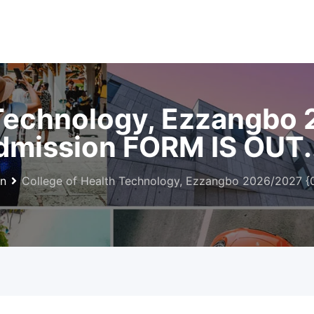
 Technology, Ezzangbo
mission FORM IS OUT.
on
College of Health Technology, Ezzangbo 2026/2027 