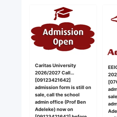
g, Warri
Caritas University
EEI
2026/2027 Call…
nursing
202
[09123421642]
le,call
[07
admission form is still on
 office
admi
sale, call the school
] now on
sale
admin office (Prof Ben
 also
adm
Adeleke) now on
basic
Ade
[09123421642] before