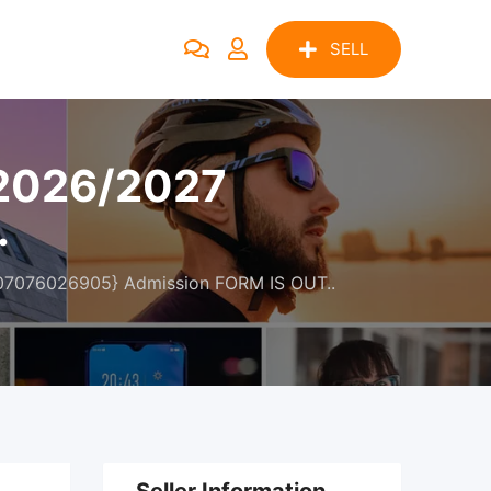
SELL
 2026/2027
.
{07076026905} Admission FORM IS OUT..