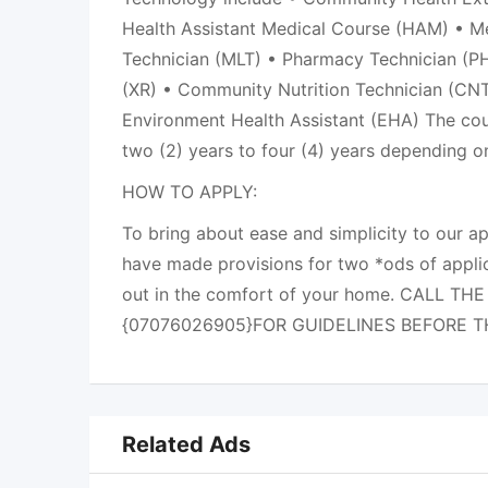
Health Assistant Medical Course (HAM) • M
Technician (MLT) • Pharmacy Technician (PH
(XR) • Community Nutrition Technician (CNT
Environment Health Assistant (EHA) The cou
two (2) years to four (4) years depending 
HOW TO APPLY:
To bring about ease and simplicity to our a
have made provisions for two *ods of applic
out in the comfort of your home. CALL TH
{07076026905}FOR GUIDELINES BEFORE 
Related Ads