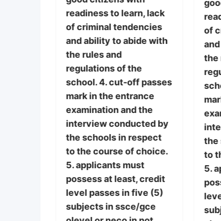
iduals
goo
readiness to learn, lack
the
read
of criminal tendencies
ng
of 
and ability to abide with
cally,
and 
the rules and
y,
the
regulations of the
lly, and
regu
school. 4. cut-off passes
here
scho
mark in the entrance
ces of
mar
examination and the
ses. 3.
exa
interview conducted by
th
int
the schools in respect
n, lack
the
to the course of choice.
encies
to t
5. applicants must
ide with
5. 
possess at least, credit
poss
level passes in five (5)
he
leve
subjects in ssce/gce
ff passes
sub
olevel or neco in not