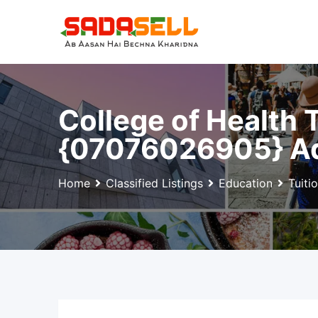
Skip
to
content
College of Health
{07076026905} Ad
Home
Classified Listings
Education
Tuiti