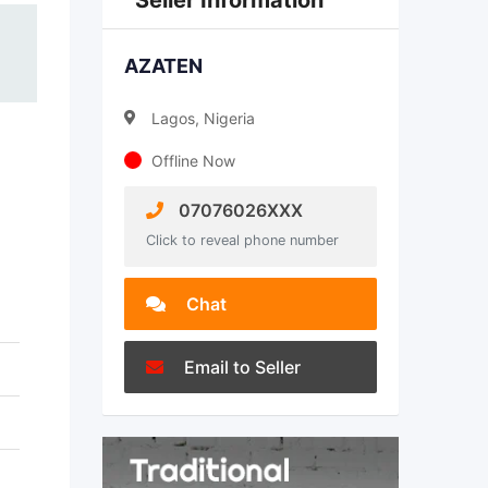
Seller Information
AZATEN
Lagos, Nigeria
Offline Now
07076026XXX
Click to reveal phone number
Chat
Email to Seller