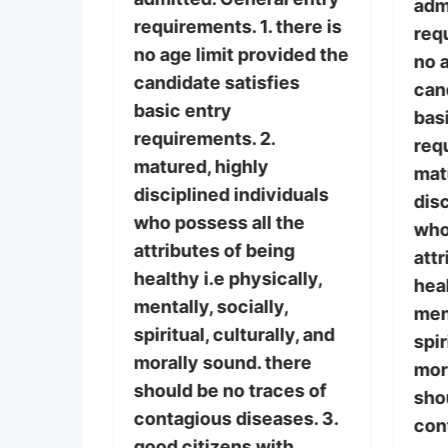
nts must
adm
requirements. 1. there is
requ
no age limit provided the
 of the
no a
candidate satisfies
it
can
basic entry
o the
bas
requirements. 2.
 the
req
matured, highly
if
mat
disciplined individuals
r the
disc
who possess all the
who
attributes of being
l entry
attr
healthy i.e physically,
there is
heal
mentally, socially,
vided the
ment
spiritual, culturally, and
ies
spir
morally sound. there
mor
should be no traces of
sho
contagious diseases. 3.
con
good citizens with