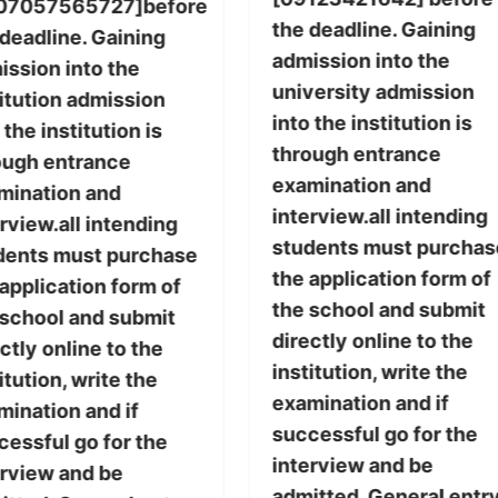
07057565727]before
the deadline. Gaining
 deadline. Gaining
admission into the
ission into the
university admission
titution admission
into the institution is
 the institution is
through entrance
ough entrance
examination and
mination and
interview.all intending
rview.all intending
students must purchas
dents must purchase
the application form of
application form of
the school and submit
 school and submit
directly online to the
ctly online to the
institution, write the
itution, write the
examination and if
mination and if
successful go for the
cessful go for the
interview and be
erview and be
admitted. General entr