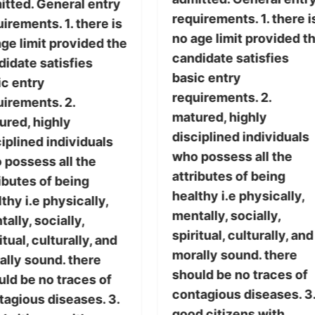
itted. General entry
requirements. 1. there i
irements. 1. there is
no age limit provided t
ge limit provided the
candidate satisfies
didate satisfies
basic entry
ic entry
requirements. 2.
uirements. 2.
matured, highly
ured, highly
disciplined individuals
iplined individuals
who possess all the
 possess all the
attributes of being
ibutes of being
healthy i.e physically,
thy i.e physically,
mentally, socially,
ally, socially,
spiritual, culturally, and
itual, culturally, and
morally sound. there
ally sound. there
should be no traces of
uld be no traces of
contagious diseases. 3
tagious diseases. 3.
good citizens with