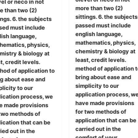
el or neco in not
more than two (2)
e than two (2)
sittings. 6. the subjects
ings. 6. the subjects
passed must include
sed must include
english language,
lish language,
mathematics, physics,
hematics, physics,
chemistry & biology at
mistry & biology at
least, credit levels.
t, credit levels.
method of application t
hod of application to
bring about ease and
ng about ease and
simplicity to our
licity to our
application process, w
lication process, we
have made provisions
e made provisions
for two methods of
 two methods of
application that can be
ication that can be
carried out in the
ied out in the
comfort of your