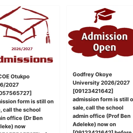
Godfrey Okoye
COE Otukpo
University 2026/2027
6/2027
[09123421642]
057565727]
admission form is still 
ssion form is still on
sale, call the school
, call the school
admin office (Prof Ben
in office (Dr Ben
Adeleke) now on
leke) now
[09123421642] before