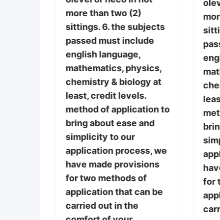
ance
olev
more than two (2)
 the
mor
sittings. 6. the subjects
cted by
sitt
passed must include
espect
pas
english language,
 choice.
eng
mathematics, physics,
st
mat
chemistry & biology at
 credit
che
least, credit levels.
ive (5)
leas
method of application to
e/gce
met
bring about ease and
 not
bri
simplicity to our
)
simp
application process, we
subjects
app
have made provisions
lude
hav
for two methods of
,
for
application that can be
ysics,
appl
carried out in the
ogy at
carr
comfort of your