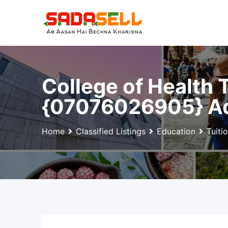
Skip
to
content
College of Health
{07076026905} Ad
Home
Classified Listings
Education
Tuiti