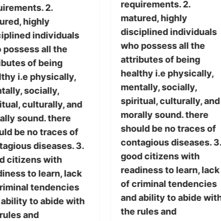
requirements. 2.
uirements. 2.
matured, highly
ured, highly
disciplined individuals
iplined individuals
who possess all the
 possess all the
attributes of being
ibutes of being
healthy i.e physically,
thy i.e physically,
mentally, socially,
ally, socially,
spiritual, culturally, and
itual, culturally, and
morally sound. there
ally sound. there
should be no traces of
uld be no traces of
contagious diseases. 3
tagious diseases. 3.
good citizens with
d citizens with
readiness to learn, lack
iness to learn, lack
of criminal tendencies
criminal tendencies
and ability to abide wit
ability to abide with
the rules and
 rules and