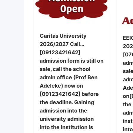
g, Warri
Caritas University
EEI
2026/2027 Call…
nursing
202
[09123421642]
le,call
[07
admission form is still on
 office
admi
sale, call the school
] now on
sale
admin office (Prof Ben
 also
adm
Adeleke) now on
basic
Ade
[09123421642] before
post-
on[
the deadline. Gaining
rm and
the
admission into the
re still
adm
university admission
ins
into the institution is
purchase
into