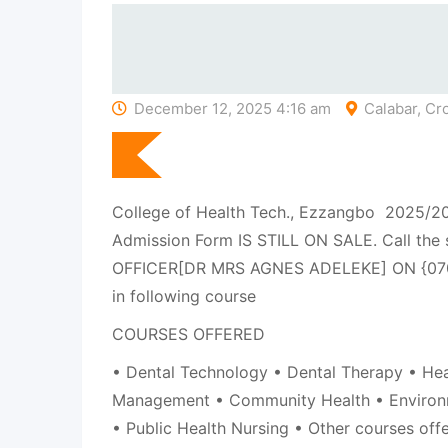
December 12, 2025 4:16 am
Calabar, Cro
College of Health Tech., Ezzangbo 2025/
Admission Form IS STILL ON SALE. Call the
OFFICER[DR MRS AGNES ADELEKE] ON {07
in following course
COURSES OFFERED
• Dental Technology • Dental Therapy • Hea
Management • Community Health • Environ
• Public Health Nursing • Other courses off