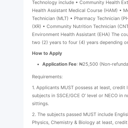
Technology include • Community Health Ex
Health Assistant Medical Course (HAM) • M
Technician (MLT) • Pharmacy Technician (PH
(XR) • Community Nutrition Technician (CNT
Environment Health Assistant (EHA) The cou
two (2) years to four (4) years depending 
How to Apply
Application Fee
: ₦25,500 (Non-refunda
Requirements:
1. Applicants MUST possess at least, credit l
subjects in SSCE/GCE O’ level or NECO in n
sittings.
2. The subjects passed MUST include Engli
Physics, Chemistry & Biology at least, credit 