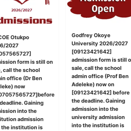
Godfrey Okoye
COE Otukpo
University 2026/2027
6/2027
[09123421642]
057565727]
admission form is still 
ssion form is still on
sale, call the school
, call the school
admin office (Prof Ben
in office (Dr Ben
Adeleke) now on
leke) now
[09123421642] before
07057565727]before
the deadline. Gaining
 deadline. Gaining
admission into the
ission into the
university admission
titution admission
into the institution is
 the institution is