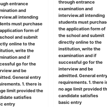
through entrance
ough entrance
examination and
mination and
interview.all intending
rview.all intending
students must purchas
dents must purchase
the application form of
application form of
the school and submit
 school and submit
directly online to the
ctly online to the
institution, write the
itution, write the
examination and if
mination and if
successful go for the
cessful go for the
interview and be
erview and be
admitted. General entr
itted. General entry
requirements. 1. there i
irements. 1. there is
no age limit provided t
ge limit provided the
candidate satisfies
didate satisfies
basic entry
ic entry