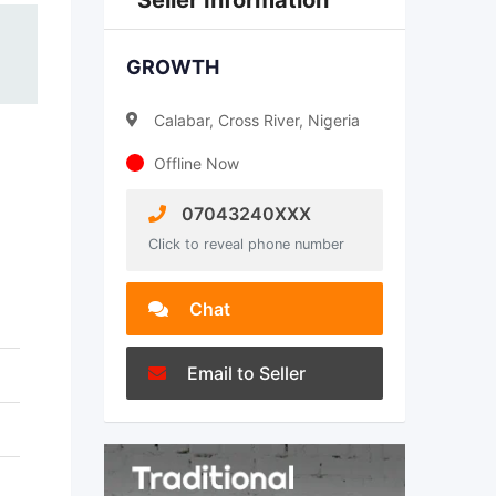
Seller Information
GROWTH
Calabar, Cross River, Nigeria
Offline Now
07043240XXX
Click to reveal phone number
Chat
Email to Seller