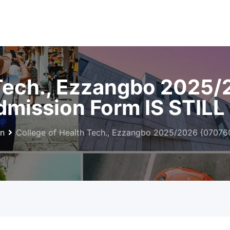
 Tech., Ezzangbo 2025
mission Form IS STILL
on
College of Health Tech., Ezzangbo 2025/2026 {07076