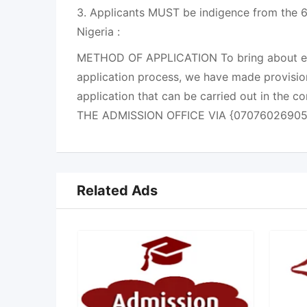
3. Applicants MUST be indigence from the 6
Nigeria :
METHOD OF APPLICATION To bring about eas
application process, we have made provisio
application that can be carried out in the 
THE ADMISSION OFFICE VIA {07076026905
Related Ads