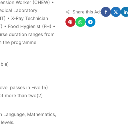
tension Worker (CHEW) •
edical Laboratory
Share this Ad:
T) • X-Ray Technician
) • Food Hygienist (FH) •
rse duration ranges from
on the programme
ble)
evel passes in Five (5)
ot more than two(2)
sh Language, Mathematics,
levels.