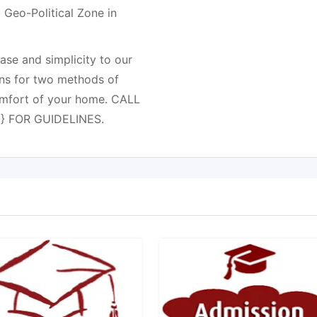
 Geo-Political Zone in
e and simplicity to our
ns for two methods of
comfort of your home. CALL
} FOR GUIDELINES.