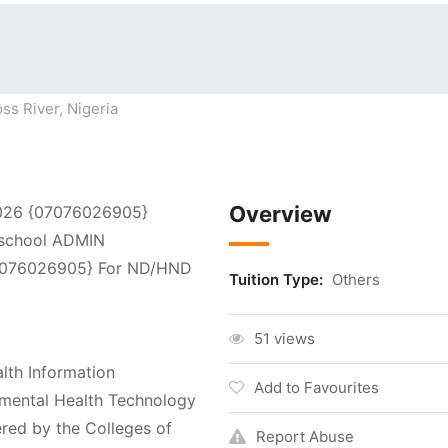
ss River, Nigeria
Overview
2026 {07076026905}
 school ADMIN
076026905} For ND/HND
Tuition Type:
Others
51 views
lth Information
Add to Favourites
mental Health Technology
ered by the Colleges of
Report Abuse