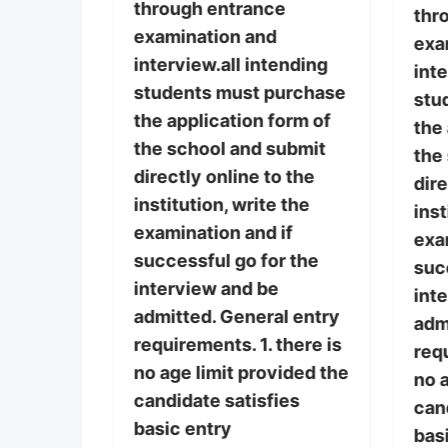
through entrance
thr
examination and
tance
exa
interview.all intending
 on
inte
students must purchase
before
stu
the application form of
 Gaining
the 
the school and submit
he
the
directly online to the
g
dire
institution, write the
he
inst
examination and if
ugh
exa
successful go for the
ation
suc
interview and be
int
admitted. General entry
nts must
adm
requirements. 1. there is
requ
no age limit provided the
 of the
no a
candidate satisfies
it
can
basic entry
o the
bas