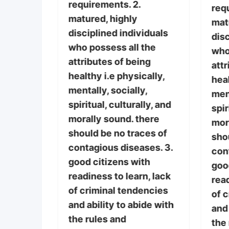
requirements. 2.
 the
req
matured, highly
if
mat
disciplined individuals
r the
disc
who possess all the
who
attributes of being
l entry
attr
healthy i.e physically,
there is
heal
mentally, socially,
vided the
ment
spiritual, culturally, and
ies
spir
morally sound. there
mor
should be no traces of
sho
contagious diseases. 3.
con
good citizens with
iduals
goo
readiness to learn, lack
the
read
of criminal tendencies
ng
of 
and ability to abide with
cally,
and 
the rules and
y,
the