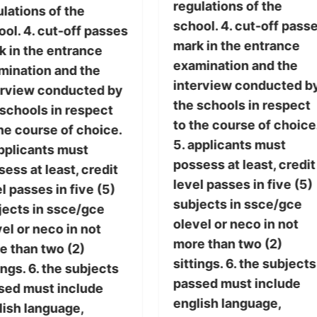
regulations of the
lations of the
school. 4. cut-off pass
ol. 4. cut-off passes
mark in the entrance
k in the entrance
examination and the
mination and the
interview conducted b
erview conducted by
the schools in respect
 schools in respect
to the course of choice
he course of choice.
5. applicants must
applicants must
possess at least, credit
ess at least, credit
level passes in five (5)
l passes in five (5)
subjects in ssce/gce
jects in ssce/gce
olevel or neco in not
el or neco in not
more than two (2)
e than two (2)
sittings. 6. the subjects
ings. 6. the subjects
passed must include
sed must include
english language,
lish language,