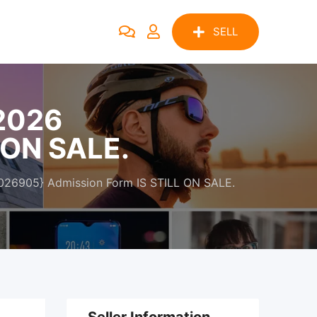
SELL
/2026
 ON SALE.
026905} Admission Form IS STILL ON SALE.