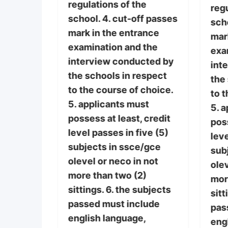
regulations of the
lly, and
regu
school. 4. cut-off passes
here
scho
mark in the entrance
ces of
mar
examination and the
ses. 3.
exa
interview conducted by
th
int
the schools in respect
n, lack
the
to the course of choice.
encies
to t
5. applicants must
ide with
5. 
possess at least, credit
poss
level passes in five (5)
he
leve
subjects in ssce/gce
ff passes
sub
olevel or neco in not
ance
olev
more than two (2)
 the
mor
sittings. 6. the subjects
cted by
sitt
passed must include
espect
pas
english language,
 choice.
eng