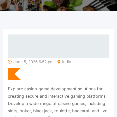
June 5, 2026 6:52 pm
India
Explore casino game development solutions for
creating secure and interactive gaming platforms.
Develop a wide range of casino games, including
slots, poker, blackjack, roulette, baccarat, and live