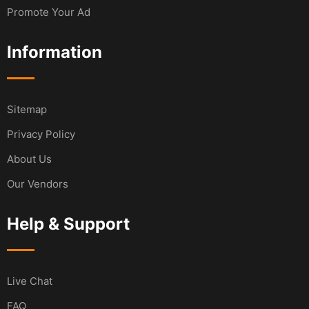
Promote Your Ad
Information
Sitemap
Privacy Policy
About Us
Our Vendors
Help & Support
Live Chat
FAQ