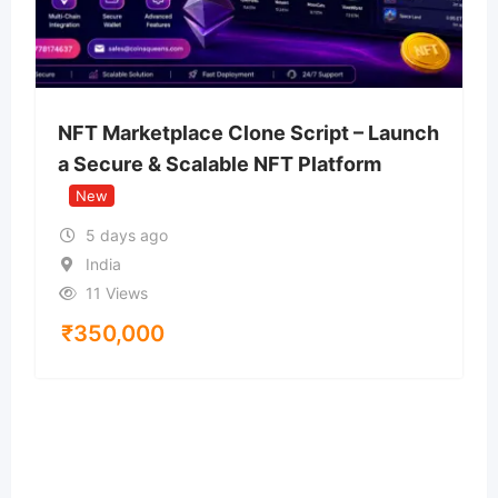
NFT Marketplace Clone Script – Launch
a Secure & Scalable NFT Platform
New
5 days ago
India
11 Views
₹
350,000