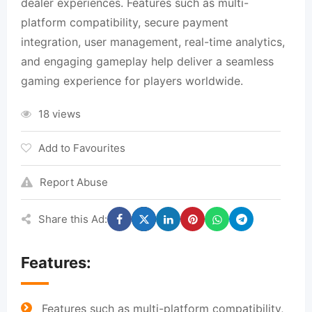
dealer experiences. Features such as multi-
platform compatibility, secure payment
integration, user management, real-time analytics,
and engaging gameplay help deliver a seamless
gaming experience for players worldwide.
18 views
Add to Favourites
Report Abuse
Share this Ad:
Features:
Features such as multi-platform compatibility,