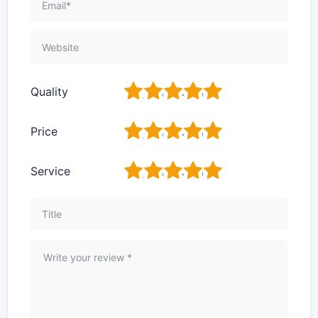
1
2
3
4
5
Quality
1
2
3
4
5
Price
1
2
3
4
5
Service