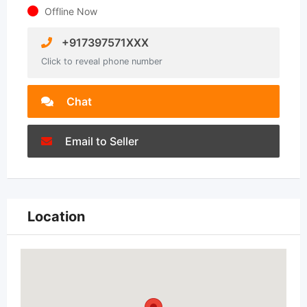
Offline Now
+917397571XXX
Click to reveal phone number
Chat
Email to Seller
Location