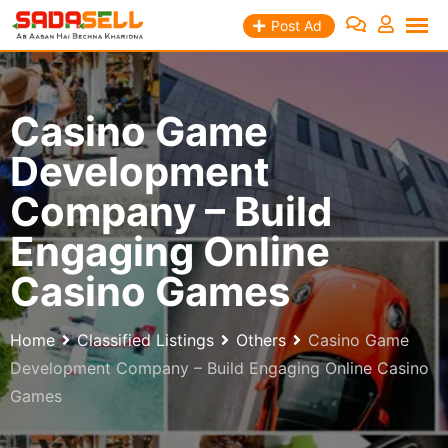
Skip
Post Ad
to
content
Casino Game
Development
Company – Build
Engaging Online
Casino Games
Home
Classified Listings
Others
Casino Game
Development Company – Build Engaging Online Casino
Games