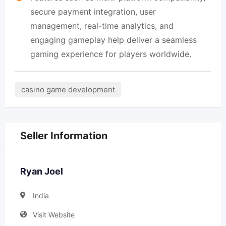
secure payment integration, user
management, real-time analytics, and
engaging gameplay help deliver a seamless
gaming experience for players worldwide.
casino game development
Seller Information
Ryan Joel
India
Visit Website