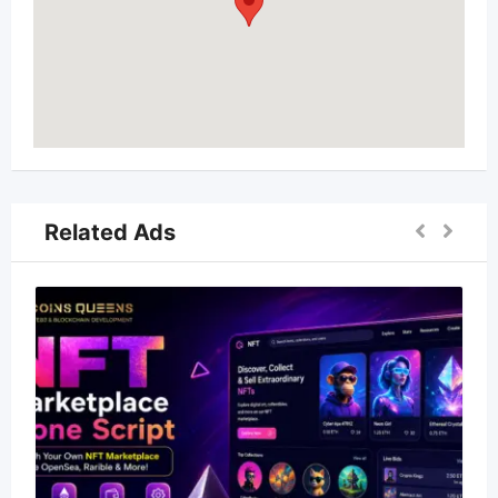
Related Ads