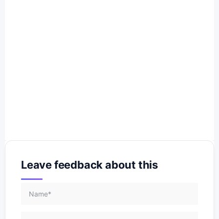
Leave feedback about this