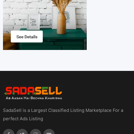
SadaSell is a Largest Classified Listing Marketplace For a
perfect Ads Listing