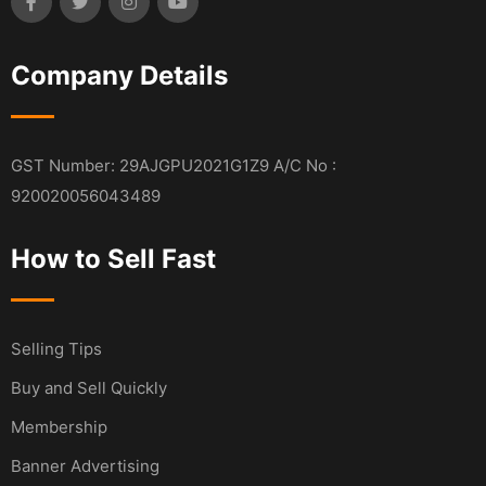
Company Details
GST Number: 29AJGPU2021G1Z9 A/C No :
920020056043489
How to Sell Fast
Selling Tips
Buy and Sell Quickly
Membership
Banner Advertising