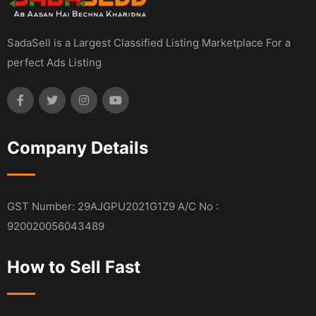
SadaSell is a Largest Classified Listing Marketplace For a
perfect Ads Listing
Company Details
GST Number: 29AJGPU2021G1Z9 A/C No :
920020056043489
How to Sell Fast