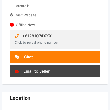
Australia
Visit Website
Offline Now
+61281074XXX
Click to reveal phone number
Chat
Email to Seller
Location