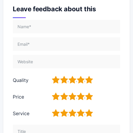
Leave feedback about this
1
2
3
4
5
Quality
1
2
3
4
5
Price
1
2
3
4
5
Service