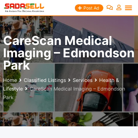
Skip
Post Ad
to
content
CareScan Medical
Imaging – Edmondson
Park
Home
Classified Listings
Services
Health &
Lifestyle
CareScan Medical Imaging – Edmondson
Park