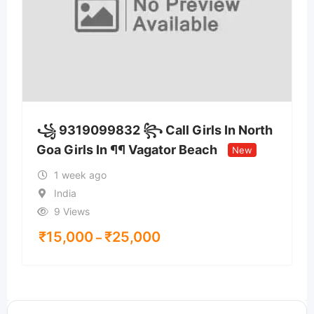
꧁ 9319099832 ꧂ Call Girls In North
Goa Girls In ¶¶ Vagator Beach
New
1 week ago
India
9 Views
₹
15,000
₹
25,000
–