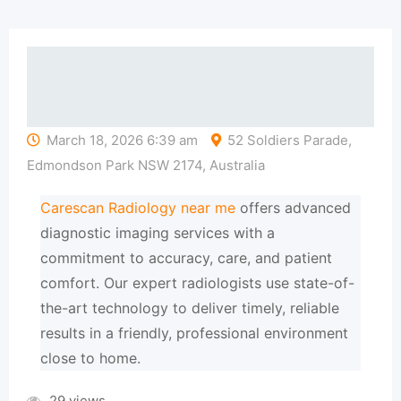
March 18, 2026 6:39 am
52 Soldiers Parade,
Edmondson Park NSW 2174, Australia
Carescan Radiology near me
offers advanced
diagnostic imaging services with a
commitment to accuracy, care, and patient
comfort. Our expert radiologists use state-of-
the-art technology to deliver timely, reliable
results in a friendly, professional environment
close to home.
29 views