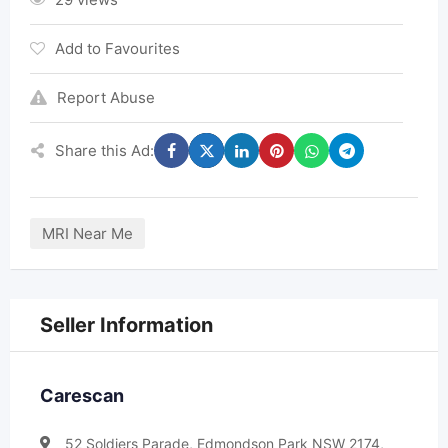
Add to Favourites
Report Abuse
Share this Ad:
MRI Near Me
Seller Information
Carescan
52 Soldiers Parade, Edmondson Park NSW 2174,