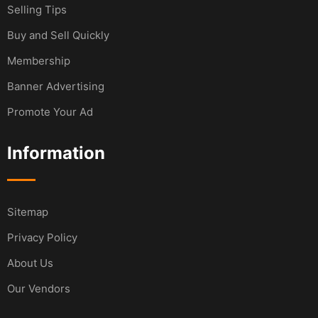
Selling Tips
Buy and Sell Quickly
Membership
Banner Advertising
Promote Your Ad
Information
Sitemap
Privacy Policy
About Us
Our Vendors