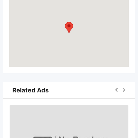
Related Ads